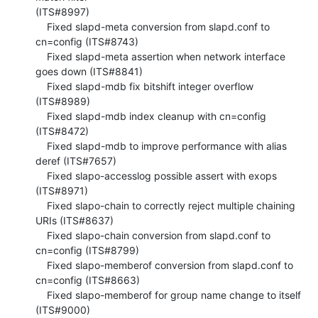
(ITS#8997)

    Fixed slapd-meta conversion from slapd.conf to 
cn=config (ITS#8743)

    Fixed slapd-meta assertion when network interface 
goes down (ITS#8841)

    Fixed slapd-mdb fix bitshift integer overflow 
(ITS#8989)

    Fixed slapd-mdb index cleanup with cn=config 
(ITS#8472)

    Fixed slapd-mdb to improve performance with alias 
deref (ITS#7657)

    Fixed slapo-accesslog possible assert with exops 
(ITS#8971)

    Fixed slapo-chain to correctly reject multiple chaining 
URIs (ITS#8637)

    Fixed slapo-chain conversion from slapd.conf to 
cn=config (ITS#8799)

    Fixed slapo-memberof conversion from slapd.conf to 
cn=config (ITS#8663)

    Fixed slapo-memberof for group name change to itself 
(ITS#9000)
