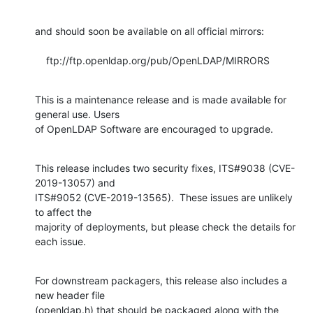
and should soon be available on all official mirrors:

    ftp://ftp.openldap.org/pub/OpenLDAP/MIRRORS
This is a maintenance release and is made available for 
general use. Users 

of OpenLDAP Software are encouraged to upgrade.
This release includes two security fixes, ITS#9038 (CVE-
2019-13057) and 

ITS#9052 (CVE-2019-13565).  These issues are unlikely 
to affect the 

majority of deployments, but please check the details for 
each issue.
For downstream packagers, this release also includes a 
new header file 

(openldap.h) that should be packaged along with the 