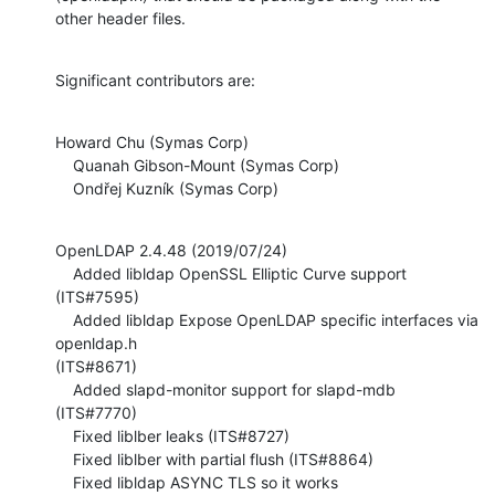
other header files.
Significant contributors are:
Howard Chu (Symas Corp)

    Quanah Gibson-Mount (Symas Corp)

    Ondřej Kuzník (Symas Corp)
OpenLDAP 2.4.48 (2019/07/24)

    Added libldap OpenSSL Elliptic Curve support 
(ITS#7595)

    Added libldap Expose OpenLDAP specific interfaces via 
openldap.h 

(ITS#8671)

    Added slapd-monitor support for slapd-mdb 
(ITS#7770)

    Fixed liblber leaks (ITS#8727)

    Fixed liblber with partial flush (ITS#8864)

    Fixed libldap ASYNC TLS so it works 