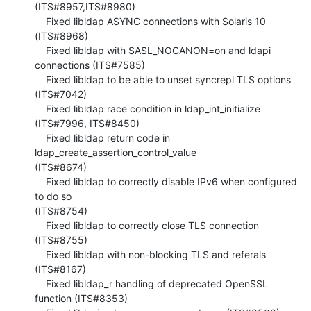
(ITS#8957,ITS#8980)

    Fixed libldap ASYNC connections with Solaris 10 
(ITS#8968)

    Fixed libldap with SASL_NOCANON=on and ldapi 
connections (ITS#7585)

    Fixed libldap to be able to unset syncrepl TLS options 
(ITS#7042)

    Fixed libldap race condition in ldap_int_initialize 
(ITS#7996, ITS#8450)

    Fixed libldap return code in 
ldap_create_assertion_control_value 

(ITS#8674)

    Fixed libldap to correctly disable IPv6 when configured 
to do so 

(ITS#8754)

    Fixed libldap to correctly close TLS connection 
(ITS#8755)

    Fixed libldap with non-blocking TLS and referals 
(ITS#8167)

    Fixed libldap_r handling of deprecated OpenSSL 
function (ITS#8353)
