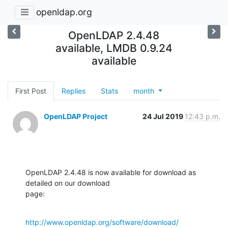
openldap.org
OpenLDAP 2.4.48
available, LMDB 0.9.24
available
First Post
Replies
Stats
month
OpenLDAP Project
24 Jul 2019
12:43 p.m.
OpenLDAP 2.4.48 is now available for download as 
detailed on our download 

page:
http://www.openldap.org/software/download/