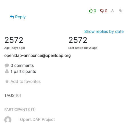
0
0
Reply
Show replies by date
2572
2572
Age (days ago)
Last active (days ago)
openldap-announce@openldap.org
0 comments
1 participants
Add to favorites
TAGS
(0)
(1)
PARTICIPANTS
OpenLDAP Project