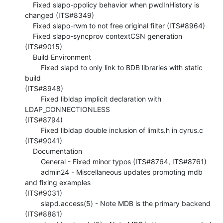
    Fixed slapo-ppolicy behavior when pwdInHistory is 
changed (ITS#8349)

    Fixed slapo-rwm to not free original filter (ITS#8964)

    Fixed slapo-syncprov contextCSN generation 
(ITS#9015)

    Build Environment

        Fixed slapd to only link to BDB libraries with static 
build 

(ITS#8948)

        Fixed libldap implicit declaration with 
LDAP_CONNECTIONLESS 

(ITS#8794)

        Fixed libldap double inclusion of limits.h in cyrus.c 
(ITS#9041)

    Documentation

        General - Fixed minor typos (ITS#8764, ITS#8761)

        admin24 - Miscellaneous updates promoting mdb 
and fixing examples 

(ITS#9031)

        slapd.access(5) - Note MDB is the primary backend 
(ITS#8881)
