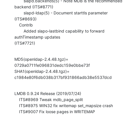
        slapd.backends(5) - Note MDB is the recommended 
backend (ITS#8771)

        slapd-ldap(5) - Document starttls parameter 
(ITS#8693)

    Contrib

        Added slapo-lastbind capability to forward 
authTimestamp updates 

(ITS#7721)
MD5(openldap-2.4.48.tgz)= 
0729a0711fe096831dedc159e0bbe73f

SHA1(openldap-2.4.48.tgz)= 
c1984e80f6db038b317bf931866adb38e5537dcd
LMDB 0.9.24 Release (2019/07/24)

    ITS#8969 Tweak mdb_page_split

    ITS#8975 WIN32 fix writemap set_mapsize crash

    ITS#9007 Fix loose pages in WRITEMAP