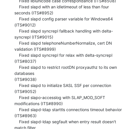
    Fixed liblunicode case correspondance (ITS#8508)

    Fixed slapd with an idletimeout of less than four 
seconds (ITS#8952)

    Fixed slapd config parser variable for Windows64 
(ITS#9012)

    Fixed slapd syncrepl fallback handling with delta-
syncrepl (ITS#9015)

    Fixed slapd telephoneNumberNormalize, cert DN 
validation (ITS#8999)

    Fixed slapd syncrepl for relax with delta-syncrepl 
(ITS#8037)

    Fixed slapd to restrict rootDN proxyauthz to its own 
databases 

(ITS#9038)

    Fixed slapd to initialize SASL SSF per connection 
(ITS#9052)

    Fixed slapo-accesslog with SLAP_MOD_SOFT 
modifications (ITS#8990)

    Fixed slapd-ldap starttls connections timeout behavior 
(ITS#8963)

    Fixed slapd-ldap segfault when entry result doesn't 
match filter 
