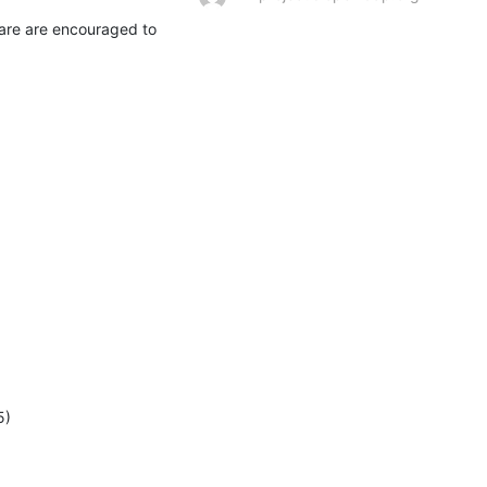
are are encouraged to 