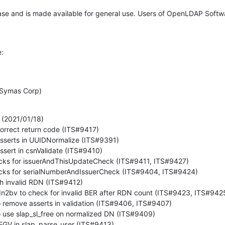
ease and is made available for general use. Users of OpenLDAP Softw
e:


 (Symas Corp)
(2021/01/18)
