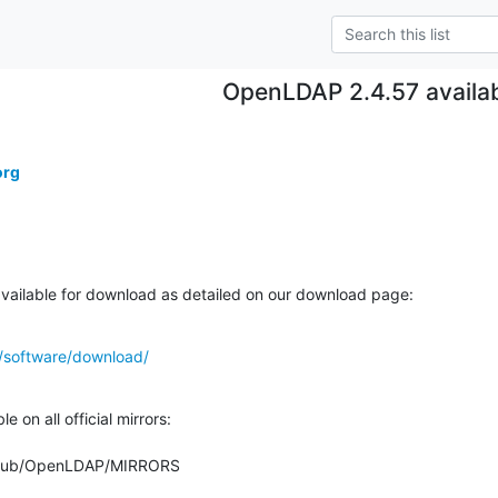
OpenLDAP 2.4.57 availa
org
ailable for download as detailed on our download page:
/software/download/
 on all official mirrors:

org/pub/OpenLDAP/MIRRORS