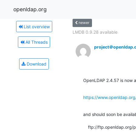
openldap.org
newer
List overview
LMDB 0.9.28 available
All Threads
project＠openldap.
Download
OpenLDAP 2.4.57 is now av
https://www.openldap.org
and should soon be available
    ftp://ftp.openldap.