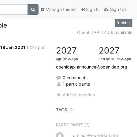
Manage this list
Sign In
Sign Up
older
ble
OpenLDAP 2.4.56 available
18 Jan 2021
12:21 p.m.
2027
2027
Age (days ago)
Last active (days ago)
openldap-announce@openldap.org
0 comments
1 participants
Add to favorites
TAGS
(0)
(1)
PARTICIPANTS
project＠openldap.org