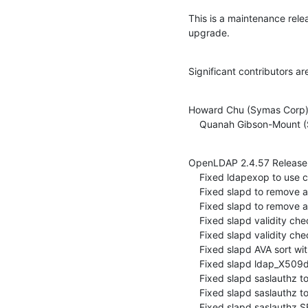
This is a maintenance rel
upgrade.
Significant contributors ar
Howard Chu (Symas Corp)
    Quanah Gibson-Mount
OpenLDAP 2.4.57 Release 
    Fixed ldapexop to use correct return code (ITS#9417)

    Fixed slapd to remove asserts in UUIDNormalize (ITS#9391)

    Fixed slapd to remove assert in csnValidate (ITS#9410)

    Fixed slapd validity checks for issuerAndThisUpdateCheck (ITS#9411, ITS#9427)

    Fixed slapd validity checks for serialNumberAndIssuerCheck (ITS#9404, ITS#9424)

    Fixed slapd AVA sort with invalid RDN (ITS#9412)

    Fixed slapd ldap_X509dn2bv to check for invalid BER after RDN count (ITS#9423, ITS#9425)

    Fixed slapd saslauthz to remove asserts in validation (ITS#9406, ITS#9407)

    Fixed slapd saslauthz to use slap_sl_free on normalized DN (ITS#9409)

    Fixed slapd saslauthz SEGV in slap_parse_user (ITS#9413)
