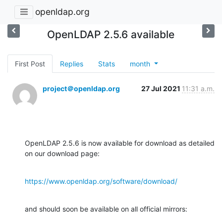
openldap.org
OpenLDAP 2.5.6 available
First Post
Replies
Stats
month
project＠openldap.org
27 Jul 2021
11:31 a.m.
OpenLDAP 2.5.6 is now available for download as detailed 
on our download page:
https://www.openldap.org/software/download/
and should soon be available on all official mirrors:
