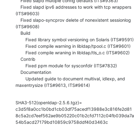
    Fixed slapd multiple config defaults (ITS#9363)

    Fixed slapd ipv6 addresses to work with tcp wrappers 
(ITS#9603)

    Fixed slapo-syncprov delete of nonexistent sessionlog 
(ITS#9608)

    Build

        Fixed library symbol versioning on Solaris (ITS#9591)

        Fixed compile warning in libldap/tpool.c (ITS#9601)

        Fixed compile wraning in libldap/tls_o.c (ITS#9602)

    Contrib

        Fixed ppm module for sysconfdir (ITS#7832)

    Documentation

        Updated guide to document multival, idlexp, and 
maxentrysize (ITS#9613, ITS#9614)
SHA3-512(openldap-2.5.6.tgz)= 
c3d5f8a0cc1b0bd1cb03df75acedf13988e3c816fe2d81
8c5a2cd7eef562ae9b05220c01b2cfd7112c04fb039da7a
54b5acd27179bd10859c9758ddf40d3463c