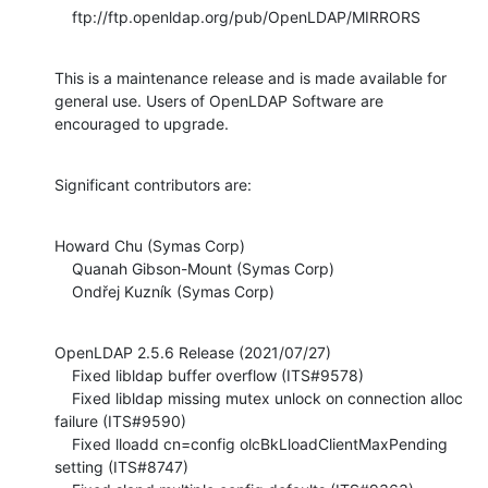
    ftp://ftp.openldap.org/pub/OpenLDAP/MIRRORS
This is a maintenance release and is made available for 
general use. Users of OpenLDAP Software are 
encouraged to upgrade.
Significant contributors are:
Howard Chu (Symas Corp)

    Quanah Gibson-Mount (Symas Corp)

    Ondřej Kuzník (Symas Corp)
OpenLDAP 2.5.6 Release (2021/07/27)

    Fixed libldap buffer overflow (ITS#9578)

    Fixed libldap missing mutex unlock on connection alloc 
failure (ITS#9590)

    Fixed lloadd cn=config olcBkLloadClientMaxPending 
setting (ITS#8747)
