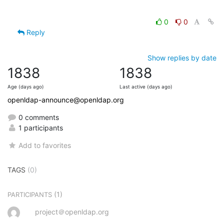
0
0
Reply
Show replies by date
1838
1838
Age (days ago)
Last active (days ago)
openldap-announce@openldap.org
0 comments
1 participants
Add to favorites
TAGS
(0)
(1)
PARTICIPANTS
project＠openldap.org