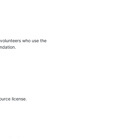
volunteers who use the 
undation.
urce license. 