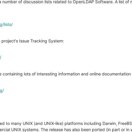
a number of discussion lists related to OpenLDAP Software. A list of mai
/lists/
 project's Issue Tracking System:
/
taining lots of interesting information and online documentation is
g/
ted to many UNIX (and UNIX-like) platforms including Darwin, FreeBS
al UNIX systems. The release has also been ported (in part or in wh