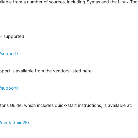
vailable from a number of sources, including Symas and the Linux Too
r supported:
/support/
port is available from the vendors listed here:
/support/
's Guide, which includes quick-start instructions, is available at:
g/doc/admin25/