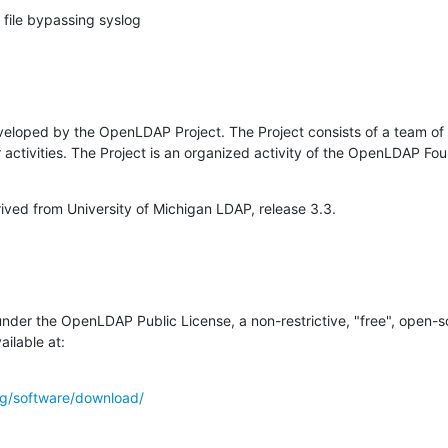
 a file bypassing syslog
loped by the OpenLDAP Project. The Project consists of a team of 
r activities. The Project is an organized activity of the OpenLDAP Fo
ved from University of Michigan LDAP, release 3.3.
 under the OpenLDAP Public License, a non-restrictive, "free", open-so
ailable at:
g/software/download/