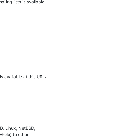
ling lists is available

 available at this URL:
D, Linux, NetBSD, 
ole) to other 