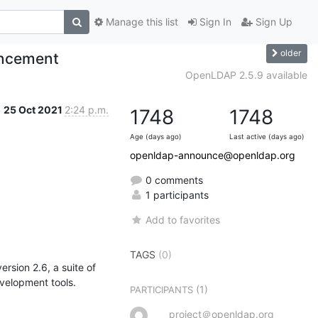
Manage this list
Sign In
Sign Up
older
uncement
OpenLDAP 2.5.9 available
25 Oct 2021
2:24 p.m.
1748
1748
Age (days ago)
Last active (days ago)
openldap-announce@openldap.org
0 comments
1 participants
Add to favorites
TAGS
(0)
sion 2.6, a suite of 
evelopment tools.
(1)
PARTICIPANTS
project＠openldap.org