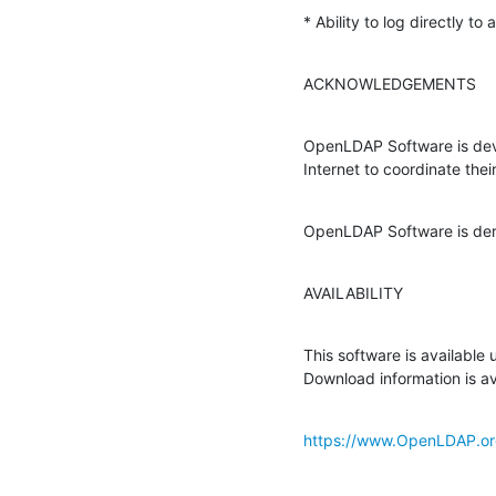
* Ability to log directly to
ACKNOWLEDGEMENTS
OpenLDAP Software is deve
Internet to coordinate thei
OpenLDAP Software is deri
AVAILABILITY
This software is available
Download information is av
https://www.OpenLDAP.or