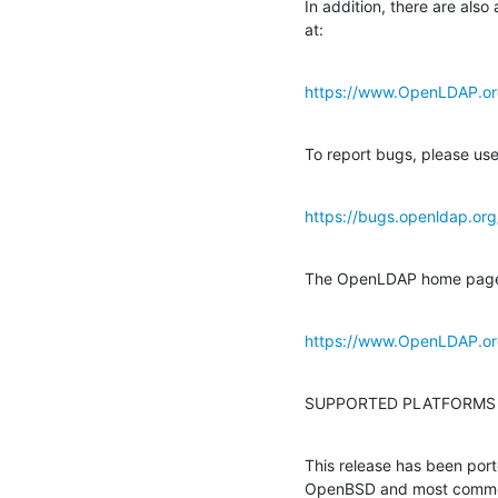
In addition, there are also 
at:
https://www.OpenLDAP.org
To report bugs, please use
https://bugs.openldap.org
The OpenLDAP home page con
https://www.OpenLDAP.or
SUPPORTED PLATFORMS
This release has been por
OpenBSD and most commerci