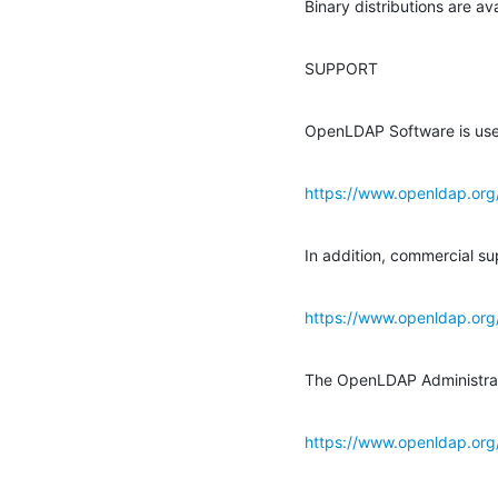
Binary distributions are a
SUPPORT
OpenLDAP Software is use
https://www.openldap.org
In addition, commercial sup
https://www.openldap.org
The OpenLDAP Administrator
https://www.openldap.or