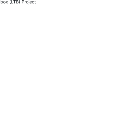
lbox (LTB) Project