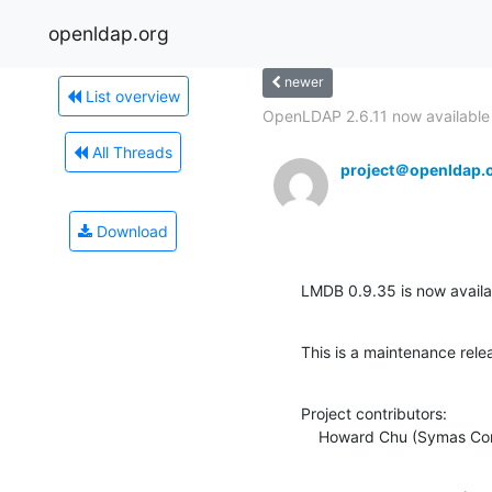
openldap.org
newer
List overview
OpenLDAP 2.6.11 now available
All Threads
project＠openldap.
Download
LMDB 0.9.35 is now availab
This is a maintenance rele
Project contributors:

    Howard Chu (Symas Co