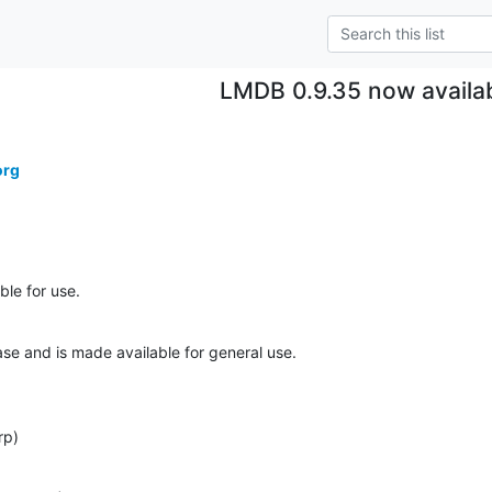
LMDB 0.9.35 now availa
org
le for use.
ase and is made available for general use.
rp)