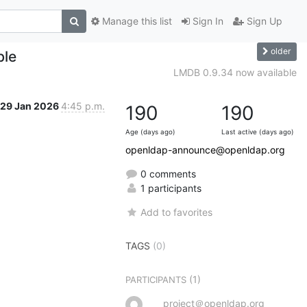
Manage this list
Sign In
Sign Up
older
ble
LMDB 0.9.34 now available
29 Jan 2026
4:45 p.m.
190
190
Age (days ago)
Last active (days ago)
openldap-announce@openldap.org
0 comments
1 participants
Add to favorites
TAGS
(0)
(1)
PARTICIPANTS
project＠openldap.org