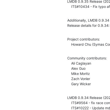
LMDB 0.9.35 Release (202
    ITS#10434 - Fix typo
Additionally, LMDB 0.9.34
Release details for 0.9.34:
Project contributors:

    Howard Chu (Symas Co
Community contributors:

    Ali Caglayan

    Alex Guo

    Mike Moritz

    Zach Vonler

    Gary Wicker
LMDB 0.9.34 Release (202
    ITS#9564 - fix race condition freeing spilled pages at end of transaction

    ITS#10222 - Update mdb_dump(1) and mdb_load(1) man pages for append (-a) option
