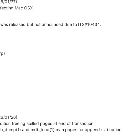
6/01/27)

 affecting Mac OSX
 was released but not announced due to ITS#10434.

rp)
6/01/26)
