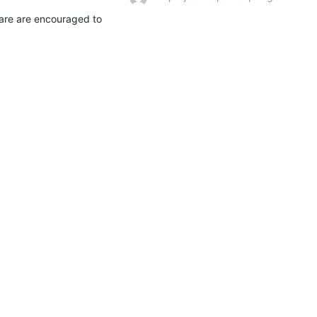
are are encouraged to 