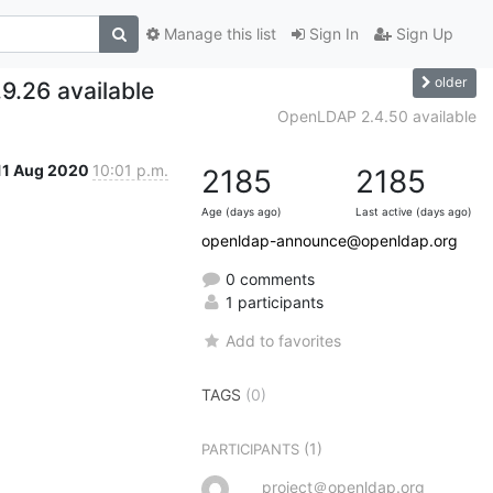
Manage this list
Sign In
Sign Up
older
9.26 available
OpenLDAP 2.4.50 available
11 Aug 2020
10:01 p.m.
2185
2185
Age (days ago)
Last active (days ago)
openldap-announce@openldap.org
0 comments
1 participants
Add to favorites
TAGS
(0)
(1)
PARTICIPANTS
project＠openldap.org