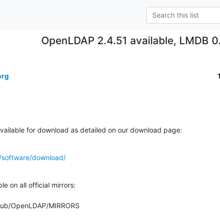
OpenLDAP 2.4.51 available, LMDB 0.
org
ailable for download as detailed on our download page:
/software/download/
 on all official mirrors:

org/pub/OpenLDAP/MIRRORS