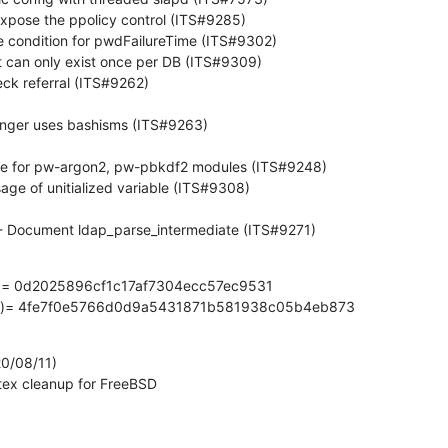
ult(3) - Document ldap_parse_intermediate (ITS#9271)
z)= 0d2025896cf1c17af7304ecc57ec9531

gz)= 4fe7f0e5766d0d9a5431871b581938c05b4eb873
0/08/11)

mutex cleanup for FreeBSD