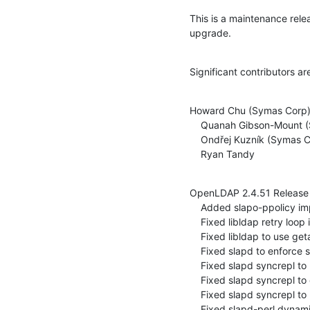
This is a maintenance rel
upgrade.
Significant contributors ar
Howard Chu (Symas Corp)
    Quanah Gibson-Mount (Symas Corp)

    Ondřej Kuzník (Symas Corp)

    Ryan Tandy
OpenLDAP 2.4.51 Release 
    Added slapo-ppolicy implement Netscape password policy controls (ITS#9279)

    Fixed libldap retry loop in ldap_int_tls_connect (ITS#8650)

    Fixed libldap to use getaddrinfo in ldap_pvt_get_fqdn (ITS#9287)

    Fixed slapd to enforce singular existence of some overlays (ITS#9309)

    Fixed slapd syncrepl to not delete non-replicated attrs (ITS#9227)

    Fixed slapd syncrepl to correctly delete entries on resync (ITS#9282)

    Fixed slapd syncrepl to use replace on single valued attrs (ITS#9294, ITS#9295)

    Fixed slapd-perl dynamic config with threaded slapd (ITS#7573)
