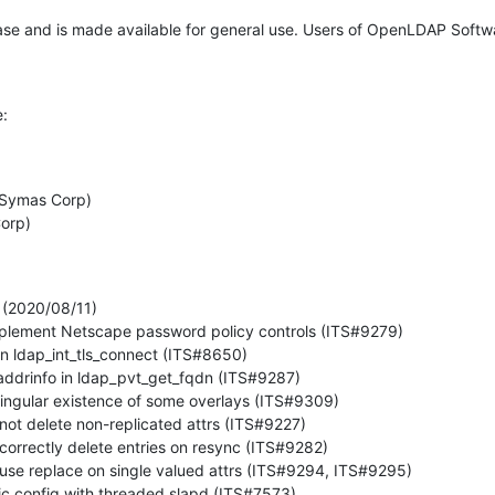
ease and is made available for general use. Users of OpenLDAP Softw
e:


(2020/08/11)
