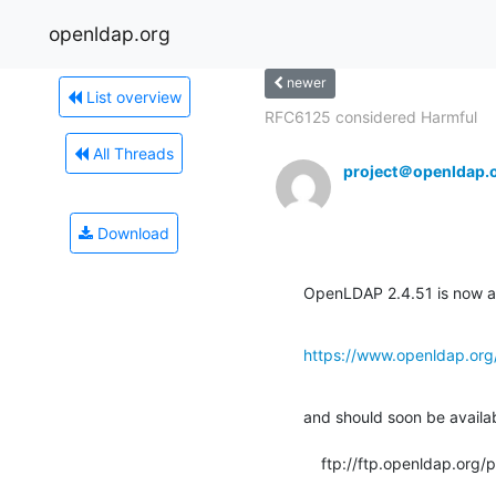
openldap.org
newer
List overview
RFC6125 considered Harmful
All Threads
project＠openldap.
Download
OpenLDAP 2.4.51 is now av
https://www.openldap.org
and should soon be available
    ftp://ftp.openldap.