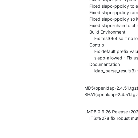
    Fixed slapo-ppolicy to expose the ppolicy control (ITS#9285)

    Fixed slapo-ppolicy race condition for pwdFailureTime (ITS#9302)

    Fixed slapo-ppolicy so it can only exist once per DB (ITS#9309)

    Fixed slapo-chain to check referral (ITS#9262)

    Build Environment

        Fix test064 so it no longer uses bashisms (ITS#9263)

    Contrib

        Fix default prefix value for pw-argon2, pw-pbkdf2 modules (ITS#9248)

        slapo-allowed - Fix usage of unitialized variable (ITS#9308)

    Documentation

        ldap_parse_res
MD5(openldap-2.4.51.tg
SHA1(openldap-2.4.51.t
LMDB 0.9.26 Release (202
    ITS#9278 fix robust 