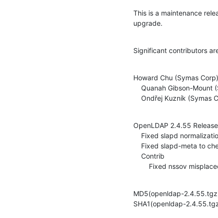
This is a maintenance rel
upgrade.
Significant contributors ar
Howard Chu (Symas Corp)
    Quanah Gibson-Mount (Symas Corp)

    Ondřej Kuzník (Symas 
OpenLDAP 2.4.55 Release 
    Fixed slapd normalization handling with modrdn (ITS#9370)

    Fixed slapd-meta to check ldap_install_tls return code (ITS#9366)

    Contrib

    	Fixed nssov misp
MD5(openldap-2.4.55.tg
SHA1(openldap-2.4.55.t