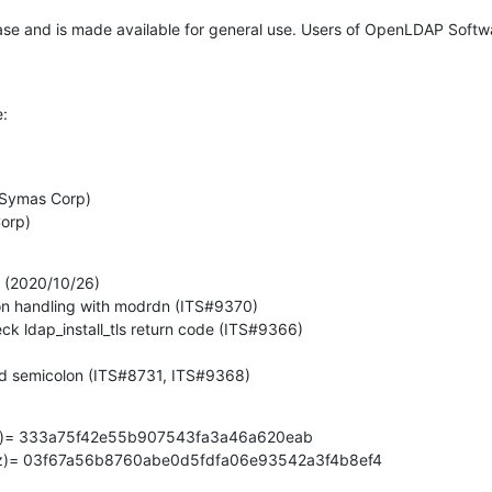
ease and is made available for general use. Users of OpenLDAP Softw
e:


Corp)
(2020/10/26)

laced semicolon (ITS#8731, ITS#9368)
z)= 333a75f42e55b907543fa3a46a620eab

gz)= 03f67a56b8760abe0d5fdfa06e93542a3f4b8ef4