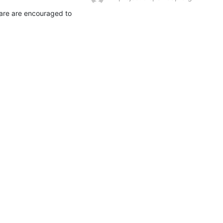
are are encouraged to 