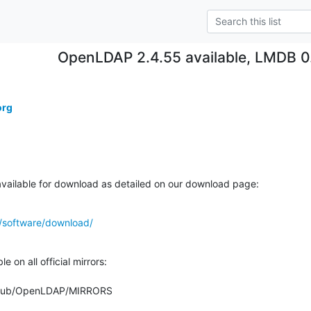
OpenLDAP 2.4.55 available, LMDB 0.
org
ailable for download as detailed on our download page:
/software/download/
 on all official mirrors:

org/pub/OpenLDAP/MIRRORS