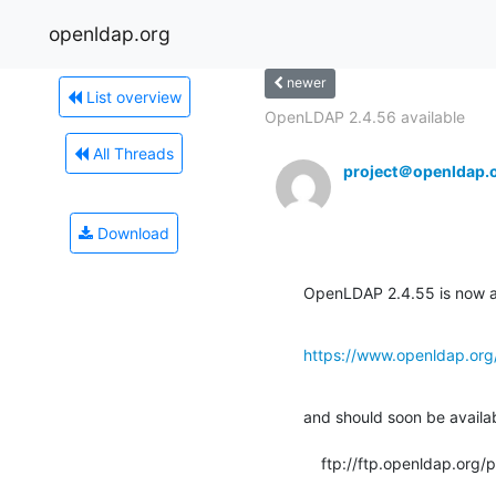
openldap.org
newer
List overview
OpenLDAP 2.4.56 available
All Threads
project＠openldap.
Download
OpenLDAP 2.4.55 is now av
https://www.openldap.org
and should soon be available
    ftp://ftp.openldap.