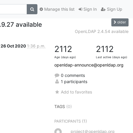
Manage this list
Sign In
Sign Up
older
9.27 available
OpenLDAP 2.4.54 available
26 Oct 2020
1:36 p.m.
2112
2112
Age (days ago)
Last active (days ago)
openldap-announce@openldap.org
0 comments
1 participants
Add to favorites
TAGS
(0)
(1)
PARTICIPANTS
project＠openldap.org