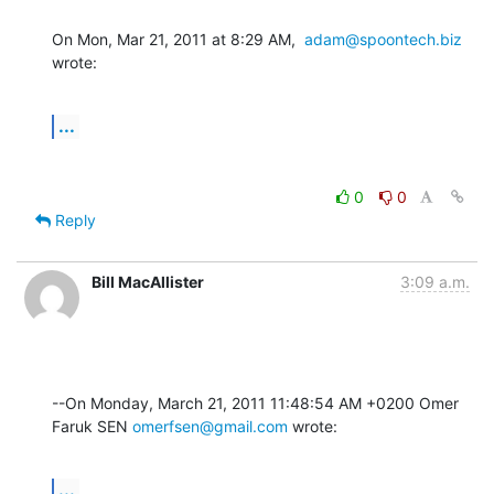
On Mon, Mar 21, 2011 at 8:29 AM,  
adam@spoontech.biz
wrote:
...
0
0
Reply
Bill MacAllister
3:09 a.m.
--On Monday, March 21, 2011 11:48:54 AM +0200 Omer 
Faruk SEN 
omerfsen@gmail.com
 wrote:
...