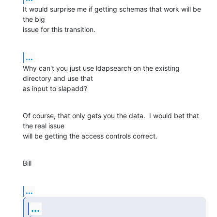
It would surprise me if getting schemas that work will be 
the big

issue for this transition.
...
Why can't you just use ldapsearch on the existing 
directory and use that

as input to slapadd?
Of course, that only gets you the data.  I would bet that 
the real issue

will be getting the access controls correct.
Bill
...
...