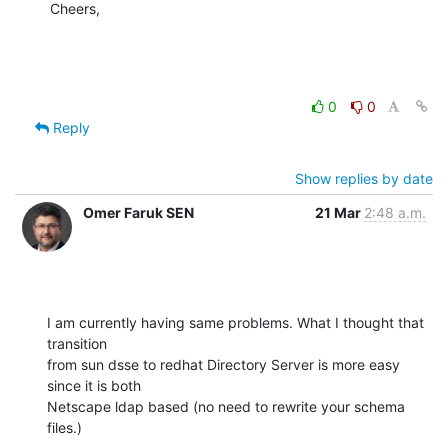
Cheers,
0
0
Reply
Show replies by date
Omer Faruk SEN
21 Mar
2:48 a.m.
I am currently having same problems. What I thought that 
transition

from sun dsse to redhat Directory Server is more easy 
since it is both

Netscape ldap based (no need to rewrite your schema 
files.)