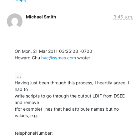
Michael Smith
3:45 a.m.
On Mon, 21 Mar 2011 03:25:03 -0700

Howard Chu 
hyc@symas.com
 wrote:
...
Having just been through this process, I heartily agree. I 
had to 

write scripts to go through the output LDIF from DSEE 
and remove 

(for example) lines that had attribute names but no 
values, e.g.
telephoneNumber: