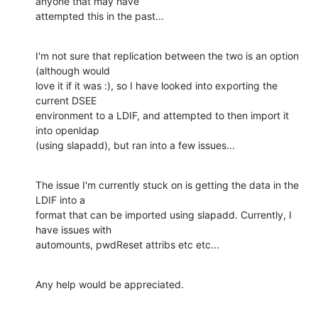
anyone that may have

attempted this in the past...
I'm not sure that replication between the two is an option 
(although would

love it if it was :), so I have looked into exporting the 
current DSEE

environment to a LDIF, and attempted to then import it 
into openldap

(using slapadd), but ran into a few issues...
The issue I'm currently stuck on is getting the data in the 
LDIF into a

format that can be imported using slapadd. Currently, I 
have issues with

automounts, pwdReset attribs etc etc...
Any help would be appreciated.