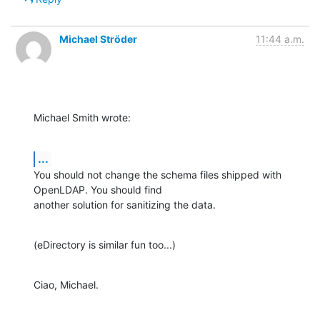
Michael Ströder
11:44 a.m.
Michael Smith wrote:
...
You should not change the schema files shipped with 
OpenLDAP. You should find

another solution for sanitizing the data.
(eDirectory is similar fun too...)
Ciao, Michael.