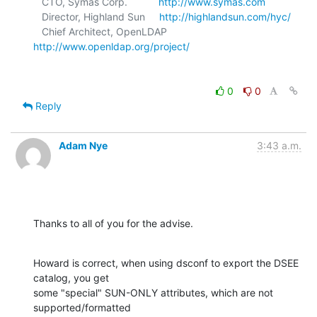
   CTO, Symas Corp.           
http://www.symas.com
   Director, Highland Sun     
http://highlandsun.com/hyc/
   Chief Architect, OpenLDAP  
http://www.openldap.org/project/
0
0
Reply
Adam Nye
3:43 a.m.
Thanks to all of you for the advise.
Howard is correct, when using dsconf to export the DSEE 
catalog, you get

some "special" SUN-ONLY attributes, which are not 
supported/formatted
