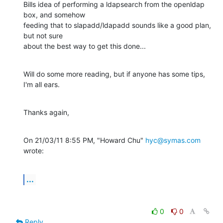
Bills idea of performing a ldapsearch from the openldap 
box, and somehow

feeding that to slapadd/ldapadd sounds like a good plan, 
but not sure

about the best way to get this done...
Will do some more reading, but if anyone has some tips, 
I'm all ears.
Thanks again,
On 21/03/11 8:55 PM, "Howard Chu" 
hyc@symas.com
wrote:
...
0
0
Reply