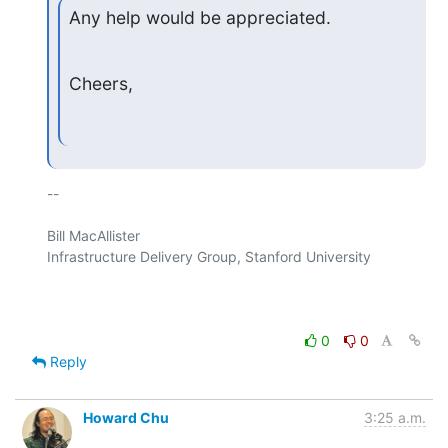
Any help would be appreciated.
Cheers,
-- 

Bill MacAllister

Infrastructure Delivery Group, Stanford University

0
0
Reply
Howard Chu
3:25 a.m.