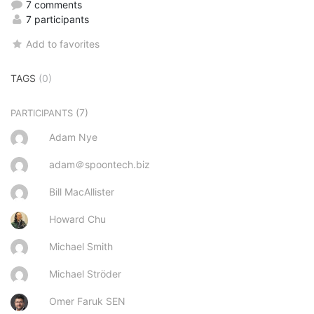
7 comments
7 participants
Add to favorites
TAGS
(0)
(7)
PARTICIPANTS
Adam Nye
adam＠spoontech.biz
Bill MacAllister
Howard Chu
Michael Smith
Michael Ströder
Omer Faruk SEN