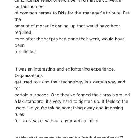
certain number 

of common names to DNs for the 'manager' attribute. But 
the 

amount of manual cleaning-up that would have been 
required, 

even after the scripts had done their work, would have 
been 

prohibitive.
It was an interesting and enlightening experience. 
Organizations

get used to using their technology in a certain way and 
for 

certain purposes. One they've formed their praxis around 

a lax standard, it's very hard to tighten up. It feels to the 

users like you're taking something away and imposing 
rules 

for rules' sake, without any practical need.
Is this what economists mean by "path dependency"?