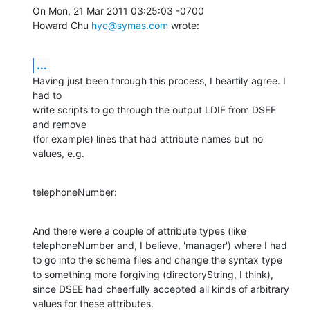
On Mon, 21 Mar 2011 03:25:03 -0700

Howard Chu 
hyc@symas.com
 wrote:
...
Having just been through this process, I heartily agree. I 
had to 

write scripts to go through the output LDIF from DSEE 
and remove 

(for example) lines that had attribute names but no 
values, e.g.
telephoneNumber:
And there were a couple of attribute types (like 

telephoneNumber and, I believe, 'manager') where I had 

to go into the schema files and change the syntax type 

to something more forgiving (directoryString, I think), 

since DSEE had cheerfully accepted all kinds of arbitrary 

values for these attributes.