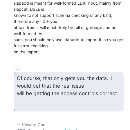
slapadd is meant for well-formed LDIF input, mainly from 
slapcat. DSEE is 

known to not support schema checking of any kind, 
therefore any LDIF you 

obtain from it will most likely be full of garbage and not 
well-formed. As 

such, you should only use ldapadd to import it, so you get 
full error checking 

on the import.
...
Of course, that only gets you the data.  I 
would bet that the real issue

will be getting the access controls correct.
-- 

   -- Howard Chu
