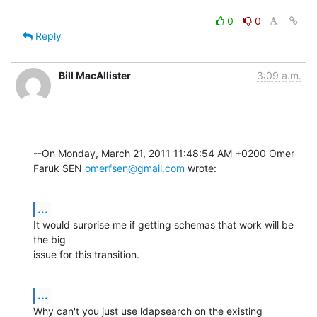
0
0
Reply
Bill MacAllister
3:09 a.m.
--On Monday, March 21, 2011 11:48:54 AM +0200 Omer 
Faruk SEN 
omerfsen@gmail.com
 wrote:
...
It would surprise me if getting schemas that work will be 
the big

issue for this transition.
...
Why can't you just use ldapsearch on the existing 