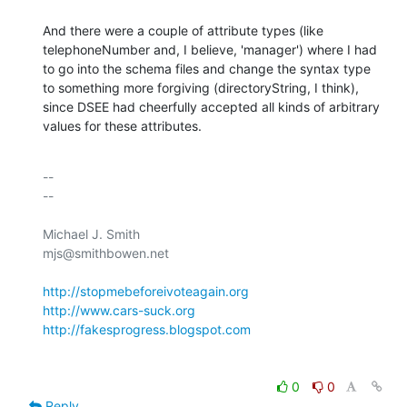
And there were a couple of attribute types (like 

telephoneNumber and, I believe, 'manager') where I had 

to go into the schema files and change the syntax type 

to something more forgiving (directoryString, I think), 

since DSEE had cheerfully accepted all kinds of arbitrary 

values for these attributes.
-- 

--

Michael J. Smith

mjs@smithbowen.net

http://stopmebeforeivoteagain.org
http://www.cars-suck.org
http://fakesprogress.blogspot.com
0
0
Reply