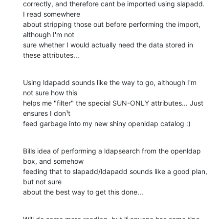
correctly, and therefore cant be imported using slapadd. 
I read somewhere

about stripping those out before performing the import, 
although I'm not

sure whether I would actually need the data stored in 
these attributes...
Using ldapadd sounds like the way to go, although I'm 
not sure how this

helps me "filter" the special SUN-ONLY attributes... Just 
ensures I don¹t

feed garbage into my new shiny openldap catalog :)
Bills idea of performing a ldapsearch from the openldap 
box, and somehow

feeding that to slapadd/ldapadd sounds like a good plan, 
but not sure

about the best way to get this done...