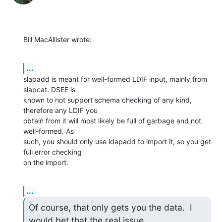
Bill MacAllister wrote:
...
slapadd is meant for well-formed LDIF input, mainly from 
slapcat. DSEE is 

known to not support schema checking of any kind, 
therefore any LDIF you 

obtain from it will most likely be full of garbage and not 
well-formed. As 

such, you should only use ldapadd to import it, so you get 
full error checking 

on the import.
...
Of course, that only gets you the data.  I 
would bet that the real issue
