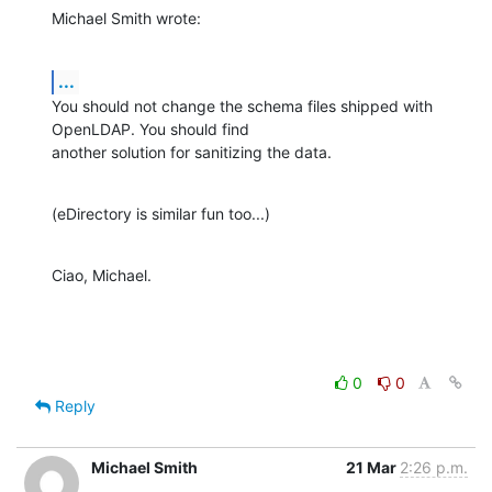
Michael Smith wrote:
...
You should not change the schema files shipped with 
OpenLDAP. You should find

another solution for sanitizing the data.
(eDirectory is similar fun too...)
Ciao, Michael.
0
0
Reply
Michael Smith
21 Mar
2:26 p.m.