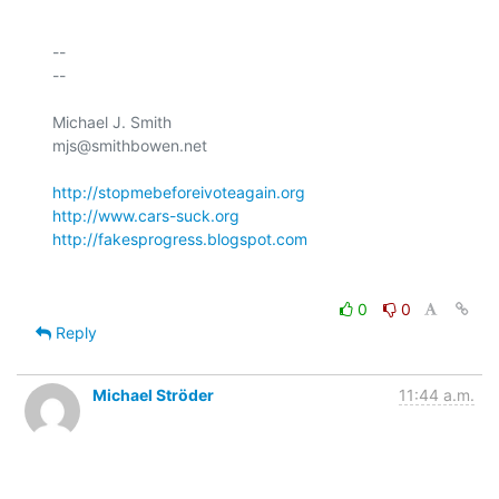
-- 

--

Michael J. Smith

mjs@smithbowen.net

http://stopmebeforeivoteagain.org
http://www.cars-suck.org
http://fakesprogress.blogspot.com
0
0
Reply
Michael Ströder
11:44 a.m.