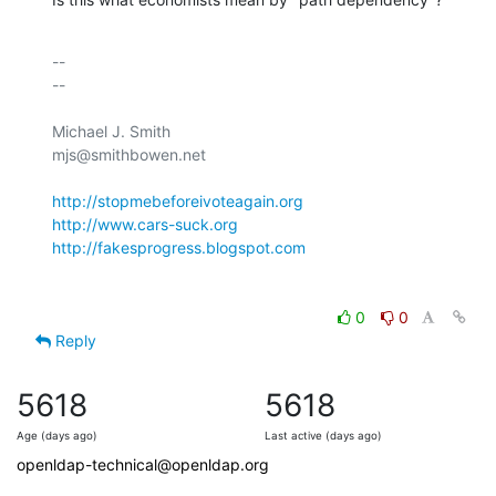
-- 

--

Michael J. Smith

mjs@smithbowen.net

http://stopmebeforeivoteagain.org
http://www.cars-suck.org
http://fakesprogress.blogspot.com
0
0
Reply
5618
5618
Age (days ago)
Last active (days ago)
openldap-technical@openldap.org