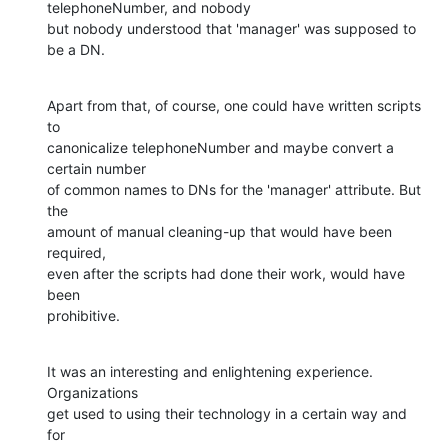
telephoneNumber, and nobody 

but nobody understood that 'manager' was supposed to 
be a DN.
Apart from that, of course, one could have written scripts 
to 

canonicalize telephoneNumber and maybe convert a 
certain number 

of common names to DNs for the 'manager' attribute. But 
the 

amount of manual cleaning-up that would have been 
required, 

even after the scripts had done their work, would have 
been 

prohibitive.
It was an interesting and enlightening experience. 
Organizations

get used to using their technology in a certain way and 
for 
