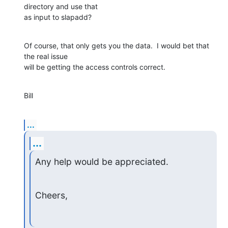
directory and use that

as input to slapadd?
Of course, that only gets you the data.  I would bet that 
the real issue

will be getting the access controls correct.
Bill
...
...
Any help would be appreciated.
Cheers,