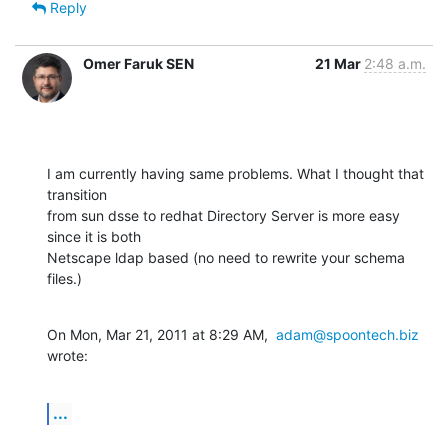
Reply
Omer Faruk SEN
21 Mar
2:48 a.m.
I am currently having same problems. What I thought that 
transition

from sun dsse to redhat Directory Server is more easy 
since it is both

Netscape ldap based (no need to rewrite your schema 
files.)
On Mon, Mar 21, 2011 at 8:29 AM,  
adam@spoontech.biz
wrote:
...