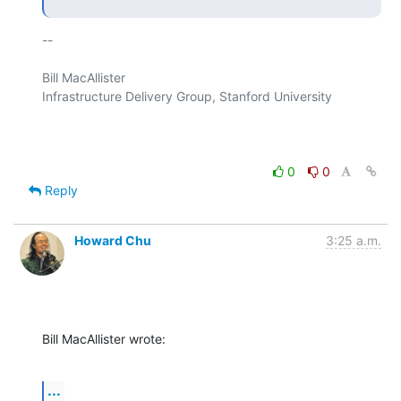
-- 

Bill MacAllister

Infrastructure Delivery Group, Stanford University

0
0
Reply
Howard Chu
3:25 a.m.
Bill MacAllister wrote:
...