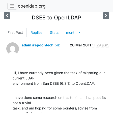
openldap.org
DSEE to OpenLDAP
First Post
Replies
Stats
month
adam＠spoontech.biz
20 Mar 2011
11:29 p.m.
Hi, I have currently been given the task of migrating our 
current LDAP

environment from Sun DSEE (6.3.1) to OpenLDAP.
I have done some research on this topic, and suspect its 
not a trivial

task, and am hoping for some pointers/advise from 