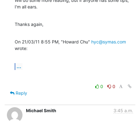
Will do some more reading, but if anyone has some tips, 
I'm all ears.
Thanks again,
On 21/03/11 8:55 PM, "Howard Chu" 
hyc@symas.com
wrote:
...
0
0
Reply
Michael Smith
3:45 a.m.