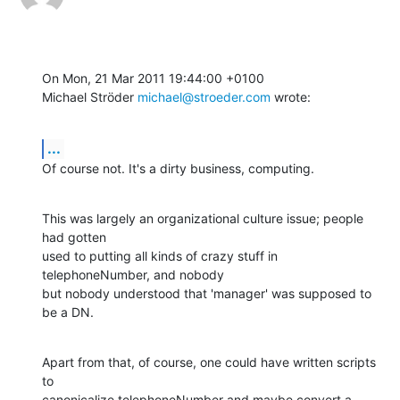
On Mon, 21 Mar 2011 19:44:00 +0100

Michael Ströder 
michael@stroeder.com
 wrote:
...
Of course not. It's a dirty business, computing.
This was largely an organizational culture issue; people 
had gotten 

used to putting all kinds of crazy stuff in 
telephoneNumber, and nobody 

but nobody understood that 'manager' was supposed to 
be a DN.
Apart from that, of course, one could have written scripts 
to 

canonicalize telephoneNumber and maybe convert a 