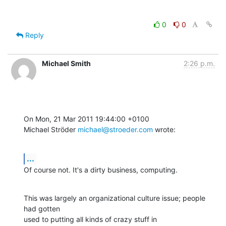
0
0
Reply
Michael Smith
2:26 p.m.
On Mon, 21 Mar 2011 19:44:00 +0100

Michael Ströder 
michael@stroeder.com
 wrote:
...
Of course not. It's a dirty business, computing.
This was largely an organizational culture issue; people 
had gotten 

used to putting all kinds of crazy stuff in 