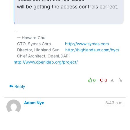
will be getting the access controls correct.
-- 

   -- Howard Chu

   CTO, Symas Corp.           
http://www.symas.com
   Director, Highland Sun     
http://highlandsun.com/hyc/
   Chief Architect, OpenLDAP  
http://www.openldap.org/project/
0
0
Reply
Adam Nye
3:43 a.m.