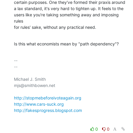
certain purposes. One they've formed their praxis around 

a lax standard, it's very hard to tighten up. It feels to the 

users like you're taking something away and imposing 
rules 

for rules' sake, without any practical need.
Is this what economists mean by "path dependency"?
-- 

--

Michael J. Smith

mjs@smithbowen.net

http://stopmebeforeivoteagain.org
http://www.cars-suck.org
http://fakesprogress.blogspot.com
0
0