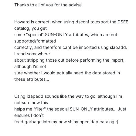
Thanks to all of you for the advise.
Howard is correct, when using dsconf to export the DSEE 
catalog, you get

some "special" SUN-ONLY attributes, which are not 
supported/formatted

correctly, and therefore cant be imported using slapadd. 
I read somewhere

about stripping those out before performing the import, 
although I'm not

sure whether I would actually need the data stored in 
these attributes...
Using ldapadd sounds like the way to go, although I'm 
not sure how this

helps me "filter" the special SUN-ONLY attributes... Just 
ensures I don¹t

feed garbage into my new shiny openldap catalog :)