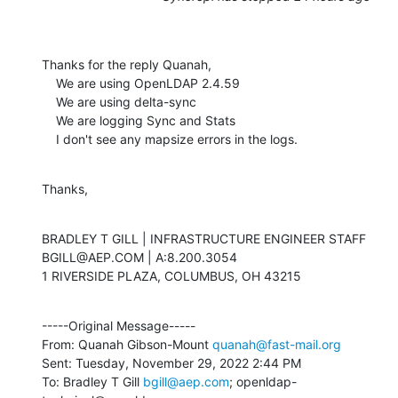
Thanks for the reply Quanah,

    We are using OpenLDAP 2.4.59

    We are using delta-sync

    We are logging Sync and Stats

    I don't see any mapsize errors in the logs.
Thanks,
BRADLEY T GILL | INFRASTRUCTURE ENGINEER STAFF

BGILL@AEP.COM | A:8.200.3054

1 RIVERSIDE PLAZA, COLUMBUS, OH 43215
-----Original Message-----

From: Quanah Gibson-Mount 
quanah@fast-mail.org
Sent: Tuesday, November 29, 2022 2:44 PM

To: Bradley T Gill 
bgill@aep.com
; openldap-