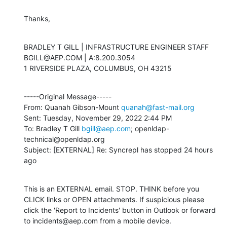
Thanks,
BRADLEY T GILL | INFRASTRUCTURE ENGINEER STAFF

BGILL@AEP.COM | A:8.200.3054

1 RIVERSIDE PLAZA, COLUMBUS, OH 43215
-----Original Message-----

From: Quanah Gibson-Mount 
quanah@fast-mail.org
Sent: Tuesday, November 29, 2022 2:44 PM

To: Bradley T Gill 
bgill@aep.com
; openldap-
technical@openldap.org

Subject: [EXTERNAL] Re: Syncrepl has stopped 24 hours 
ago
This is an EXTERNAL email. STOP. THINK before you 
CLICK links or OPEN attachments. If suspicious please 
click the 'Report to Incidents' button in Outlook or forward 
to incidents@aep.com from a mobile device.