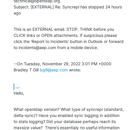
technical@openldap.org

Subject: [EXTERNAL] Re: Syncrepl has stopped 24 hours 
ago
This is an EXTERNAL email. STOP. THINK before you 
CLICK links or OPEN attachments. If suspicious please 
click the 'Report to Incidents' button in Outlook or forward 
to incidents@aep.com from a mobile device.
--On Tuesday, November 29, 2022 3:01 PM +0000 
Bradley T Gill 
bgill@aep.com
 wrote:
...
Hello,
What openldap version? What type of syncrepl (standard, 
delta-sync)? Have you enabled sync logging in addition 
to stats logging? Did your database perhaps reach its 
maxsize value?  There's essentialy no useful information 