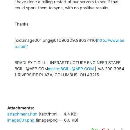
I have done a rolling restart of our servers to see if that 
could spark them to sync, with no positive results.
Thanks,
[cid:image001.png@01D903D9.98037410]
http://www.ae
p.com/
BRADLEY T GILL | INFRASTRUCTURE ENGINEER STAFF

BGILL@AEP.COM
mailto:BGILL@AEP.COM
 | A:8.200.3054

1 RIVERSIDE PLAZA, COLUMBUS, OH 43215
Attachments:
attachment.htm
(text/html — 4.4 KB)
image001.png
(image/png — 6.0 KB)