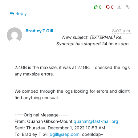
0
0
Reply
Bradley T Gill
8:02 a.m.
New subject: [EXTERNAL] Re:
Syncrepl has stopped 24 hours ago
2.4GB is the maxsize, it was at 2.1GB.  I checked the logs 
any maxsize errors.
We combed through the logs looking for errors and didn't 
find anything unusual.
-----Original Message-----

From: Quanah Gibson-Mount 
quanah@fast-mail.org
Sent: Thursday, December 1, 2022 10:53 AM

To: Bradley T Gill 
bgill@aep.com
; openldap-