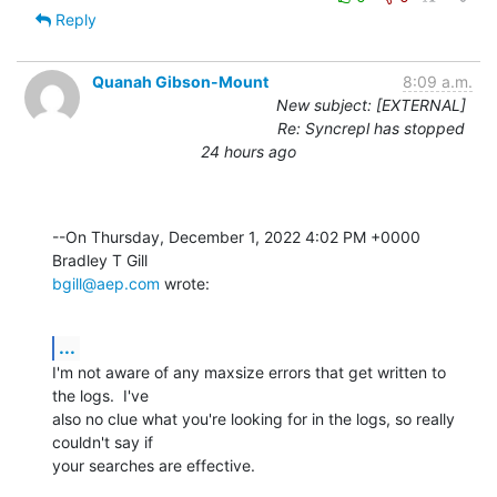
Reply
Quanah Gibson-Mount
8:09 a.m.
New subject: [EXTERNAL]
Re: Syncrepl has stopped
24 hours ago
--On Thursday, December 1, 2022 4:02 PM +0000 
bgill@aep.com
 wrote:
...
I'm not aware of any maxsize errors that get written to 
the logs.  I've 

also no clue what you're looking for in the logs, so really 
couldn't say if 

your searches are effective.