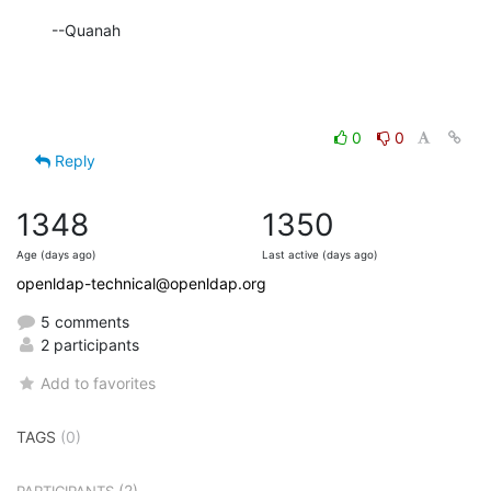
--Quanah
0
0
Reply
1348
1350
Age (days ago)
Last active (days ago)
openldap-technical@openldap.org
5 comments
2 participants
Add to favorites
TAGS
(0)
(2)
PARTICIPANTS