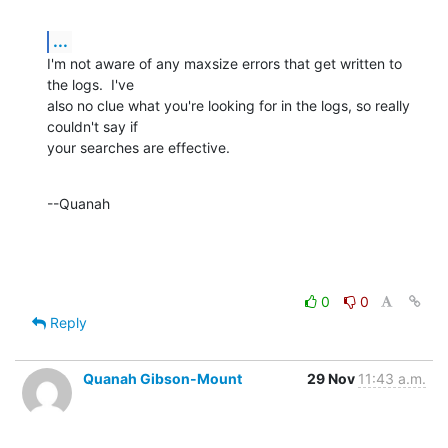
...
I'm not aware of any maxsize errors that get written to 
the logs.  I've 

also no clue what you're looking for in the logs, so really 
couldn't say if 

your searches are effective.
--Quanah
0
0
Reply
Quanah Gibson-Mount
29 Nov
11:43 a.m.