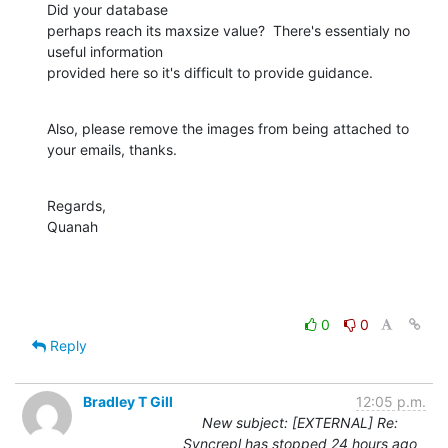
Did your database 

perhaps reach its maxsize value?  There's essentialy no 
useful information 

provided here so it's difficult to provide guidance.
Also, please remove the images from being attached to 
your emails, thanks.
Regards,

Quanah
0
0
Reply
Bradley T Gill
12:05 p.m.
New subject: [EXTERNAL] Re:
Syncrepl has stopped 24 hours ago