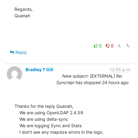
Regards,

Quanah
0
0
Reply
Bradley T Gill
12:05 p.m.
New subject: [EXTERNAL] Re:
Syncrepl has stopped 24 hours ago
Thanks for the reply Quanah,

    We are using OpenLDAP 2.4.59

    We are using delta-sync

    We are logging Sync and Stats

    I don't see any mapsize errors in the logs.