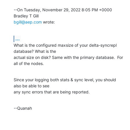
--On Tuesday, November 29, 2022 8:05 PM +0000 
bgill@aep.com
 wrote:
...
What is the configured maxsize of your delta-syncrepl 
database? What is the 

actual size on disk? Same with the primary database.  For 
all of the nodes.
Since your logging both stats & sync level, you should 
also be able to see 

any sync errors that are being reported.
--Quanah