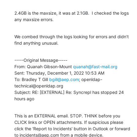
2.4GB is the maxsize, it was at 2.1GB.  I checked the logs 
any maxsize errors.
We combed through the logs looking for errors and didn't 
find anything unusual.
-----Original Message-----

From: Quanah Gibson-Mount 
quanah@fast-mail.org
Sent: Thursday, December 1, 2022 10:53 AM

To: Bradley T Gill 
bgill@aep.com
; openldap-
technical@openldap.org

Subject: RE: [EXTERNAL] Re: Syncrepl has stopped 24 
hours ago
This is an EXTERNAL email. STOP. THINK before you 
CLICK links or OPEN attachments. If suspicious please 
click the 'Report to Incidents' button in Outlook or forward 
to incidents@aep.com from a mobile device.