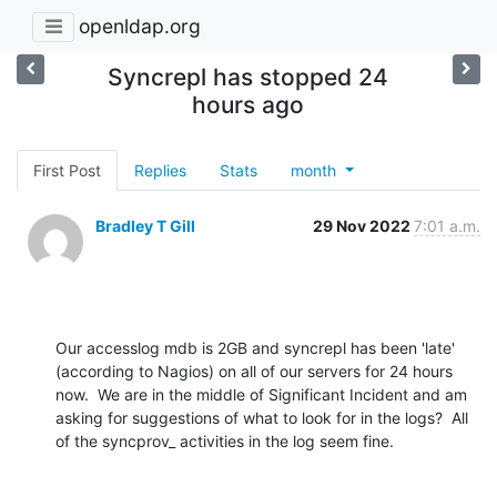
openldap.org
Syncrepl has stopped 24
hours ago
First Post
Replies
Stats
month
Bradley T Gill
29 Nov 2022
7:01 a.m.
Our accesslog mdb is 2GB and syncrepl has been 'late' 
(according to Nagios) on all of our servers for 24 hours 
now.  We are in the middle of Significant Incident and am 
asking for suggestions of what to look for in the logs?  All 
of the syncprov_ activities in the log seem fine.