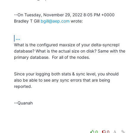
--On Tuesday, November 29, 2022 8:05 PM +0000 
Bradley T Gill 
bgill@aep.com
 wrote:
...
What is the configured maxsize of your delta-syncrepl 
database? What is the actual size on disk? Same with the 
primary database.  For all of the nodes.
Since your logging both stats & sync level, you should 
also be able to see any sync errors that are being 
reported.
--Quanah
0
0