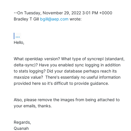
--On Tuesday, November 29, 2022 3:01 PM +0000 
Bradley T Gill 
bgill@aep.com
 wrote:
...
Hello,
What openldap version? What type of syncrepl (standard, 
delta-sync)? Have you enabled sync logging in addition 
to stats logging? Did your database perhaps reach its 
maxsize value?  There's essentialy no useful information 
provided here so it's difficult to provide guidance.
Also, please remove the images from being attached to 
your emails, thanks.
Regards,

Quanah