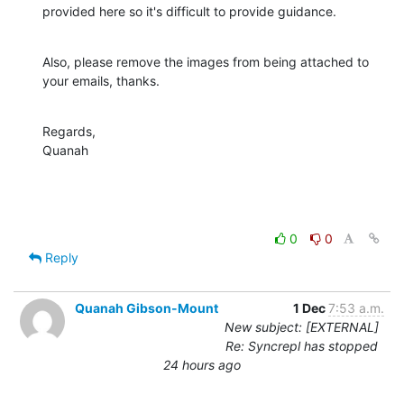
provided here so it's difficult to provide guidance.
Also, please remove the images from being attached to 
your emails, thanks.
Regards,

Quanah
0
0
Reply
Quanah Gibson-Mount
1 Dec
7:53 a.m.
New subject: [EXTERNAL]
Re: Syncrepl has stopped
24 hours ago