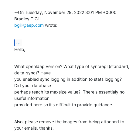
--On Tuesday, November 29, 2022 3:01 PM +0000 
bgill@aep.com
 wrote:
...
Hello,
What openldap version? What type of syncrepl (standard, 
delta-sync)? Have 

you enabled sync logging in addition to stats logging? 
Did your database 

perhaps reach its maxsize value?  There's essentialy no 
useful information 

provided here so it's difficult to provide guidance.
Also, please remove the images from being attached to 
your emails, thanks.