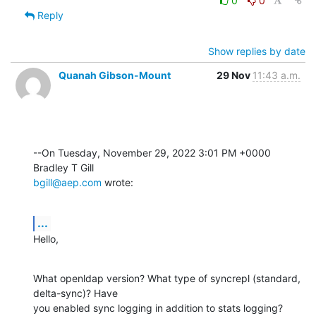
0
0
Reply
Show replies by date
Quanah Gibson-Mount
29 Nov
11:43 a.m.
--On Tuesday, November 29, 2022 3:01 PM +0000 
bgill@aep.com
 wrote:
...
Hello,
What openldap version? What type of syncrepl (standard, 
delta-sync)? Have 

you enabled sync logging in addition to stats logging? 