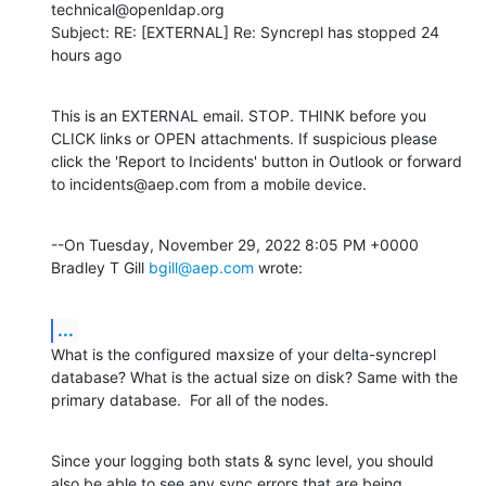
technical@openldap.org

Subject: RE: [EXTERNAL] Re: Syncrepl has stopped 24 
hours ago
This is an EXTERNAL email. STOP. THINK before you 
CLICK links or OPEN attachments. If suspicious please 
click the 'Report to Incidents' button in Outlook or forward 
to incidents@aep.com from a mobile device.
--On Tuesday, November 29, 2022 8:05 PM +0000 
Bradley T Gill 
bgill@aep.com
 wrote:
...
What is the configured maxsize of your delta-syncrepl 
database? What is the actual size on disk? Same with the 
primary database.  For all of the nodes.
Since your logging both stats & sync level, you should 
also be able to see any sync errors that are being 