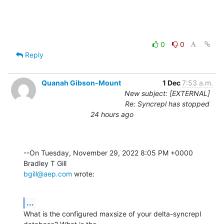
0
0
Reply
Quanah Gibson-Mount
1 Dec
7:53 a.m.
New subject: [EXTERNAL]
Re: Syncrepl has stopped
24 hours ago
--On Tuesday, November 29, 2022 8:05 PM +0000 
bgill@aep.com
 wrote:
...
What is the configured maxsize of your delta-syncrepl 