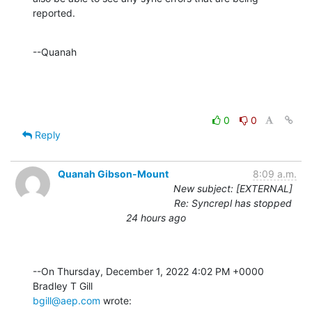
reported.
--Quanah
0
0
Reply
Quanah Gibson-Mount
8:09 a.m.
New subject: [EXTERNAL]
Re: Syncrepl has stopped
24 hours ago
--On Thursday, December 1, 2022 4:02 PM +0000 
bgill@aep.com
 wrote: