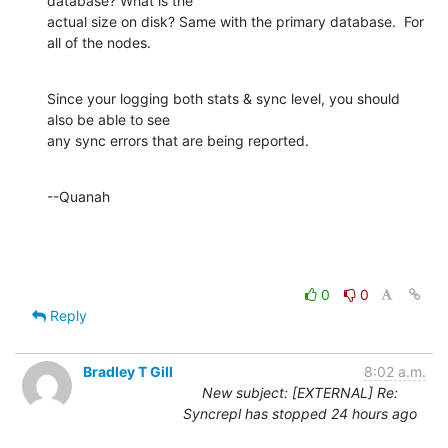
database? What is the 

actual size on disk? Same with the primary database.  For 
all of the nodes.
Since your logging both stats & sync level, you should 
also be able to see 

any sync errors that are being reported.
--Quanah
0
0
Reply
Bradley T Gill
8:02 a.m.
New subject: [EXTERNAL] Re:
Syncrepl has stopped 24 hours ago