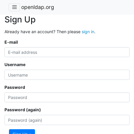
openldap.org
Sign Up
Already have an account? Then please
sign in
.
E-mail
Username
Password
Password (again)