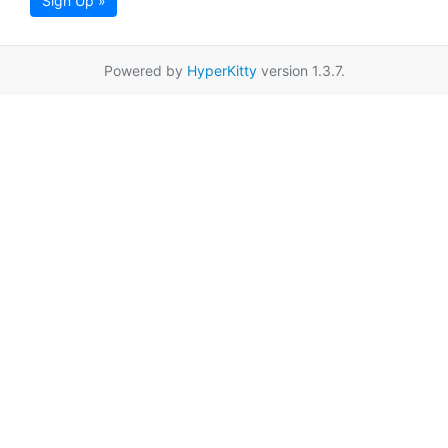
Sign Up »
Powered by
HyperKitty
version 1.3.7.