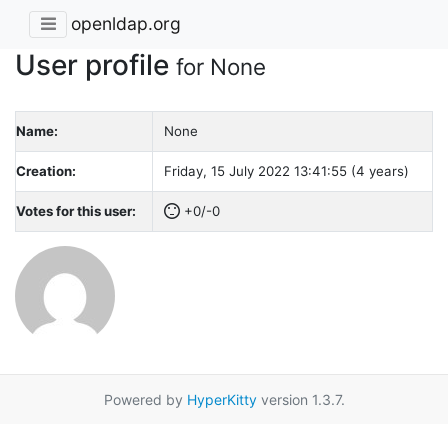
openldap.org
User profile
for None
Name:
None
Creation:
Friday, 15 July 2022 13:41:55 (4 years)
Votes for this user:
+0/-0
Powered by
HyperKitty
version 1.3.7.