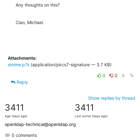
Any thoughts on this?
Ciao, Michael.
Attachments:
smime.p7s
(application/pkcs7-signature — 3.7 KB)
0
0
Reply
Show replies by thread
3411
3411
Age (days ago)
Last active (days ago)
openldap-technical@openldap.org
0 comments