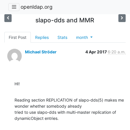
openldap.org
slapo-dds and MMR
First Post
Replies
Stats
month
Michael Ströder
4 Apr 2017
6:20 a.m.
HI!
Reading section REPLICATION of slapo-dds(5) makes me 
wonder whether somebody already

tried to use slapo-dds with multi-master replication of 
dynamicObject entries.