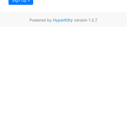
Sign Up »
Powered by
HyperKitty
version 1.3.7.