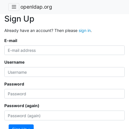
openldap.org
Sign Up
Already have an account? Then please
sign in
.
E-mail
Username
Password
Password (again)