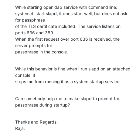
While starting openldap service with command line:

systemctl start slapd, it does start well, but does not ask 
for passphrase

of the TLS certificate included. The service listens on 
ports 636 and 389.

When the first request over port 636 is received, the 
server prompts for

passphrase in the console.
While this behavior is fine when I run slapd on an attached 
console, it

stops me from running it as a system startup service.
Can somebody help me to make slapd to prompt for 
passphrase during startup?
Thanks and Regards,

Raja.