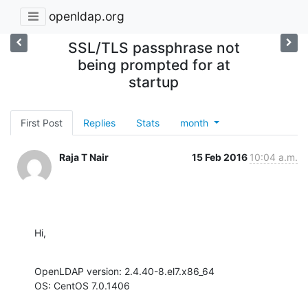
openldap.org
SSL/TLS passphrase not
being prompted for at
startup
First Post
Replies
Stats
month
Raja T Nair
15 Feb 2016
10:04 a.m.
Hi,
OpenLDAP version: 2.4.40-8.el7.x86_64

OS: CentOS 7.0.1406