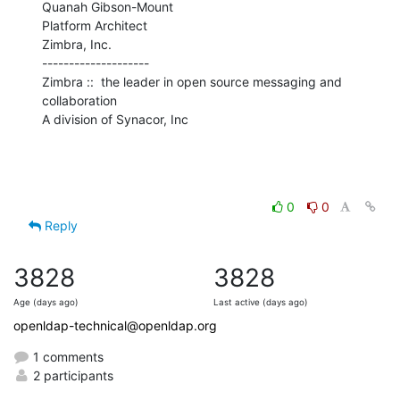
Quanah Gibson-Mount

Platform Architect

Zimbra, Inc.

--------------------

Zimbra ::  the leader in open source messaging and 
collaboration

A division of Synacor, Inc
0
0
Reply
3828
3828
Age (days ago)
Last active (days ago)
openldap-technical@openldap.org
1 comments
2 participants