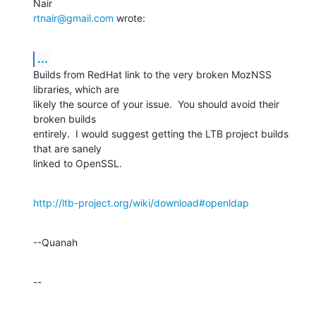
rtnair@gmail.com
 wrote:
...
Builds from RedHat link to the very broken MozNSS 
libraries, which are 

likely the source of your issue.  You should avoid their 
broken builds 

entirely.  I would suggest getting the LTB project builds 
that are sanely 

linked to OpenSSL.
http://ltb-project.org/wiki/download#openldap
--Quanah
--