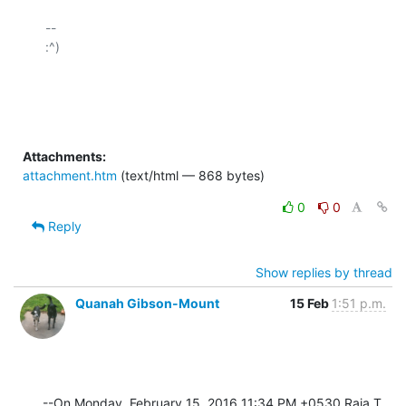
-- 

:^)

Attachments:
attachment.htm
(text/html — 868 bytes)
0
0
Reply
Show replies by thread
Quanah Gibson-Mount
15 Feb
1:51 p.m.
--On Monday, February 15, 2016 11:34 PM +0530 Raja T 