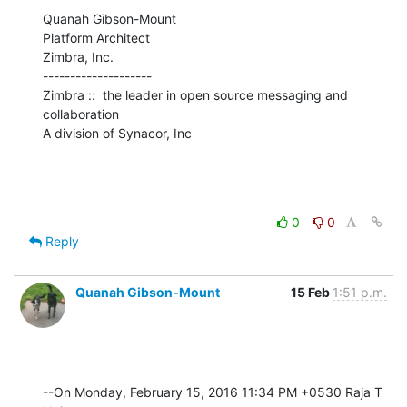
Quanah Gibson-Mount

Platform Architect

Zimbra, Inc.

--------------------

Zimbra ::  the leader in open source messaging and 
collaboration

A division of Synacor, Inc
0
0
Reply
Quanah Gibson-Mount
15 Feb
1:51 p.m.
--On Monday, February 15, 2016 11:34 PM +0530 Raja T 