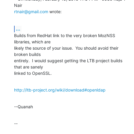
rtnair@gmail.com
 wrote:
...
Builds from RedHat link to the very broken MozNSS 
libraries, which are 

likely the source of your issue.  You should avoid their 
broken builds 

entirely.  I would suggest getting the LTB project builds 
that are sanely 

linked to OpenSSL.
http://ltb-project.org/wiki/download#openldap
--Quanah
--