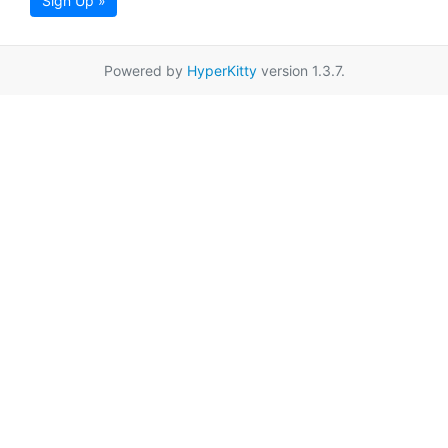
Sign Up »
Powered by
HyperKitty
version 1.3.7.