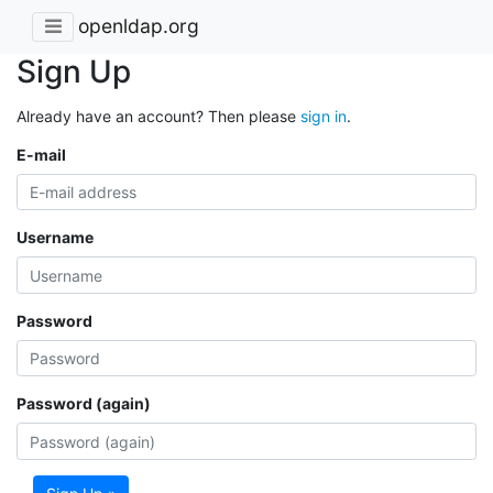
openldap.org
Sign Up
Already have an account? Then please
sign in
.
E-mail
Username
Password
Password (again)