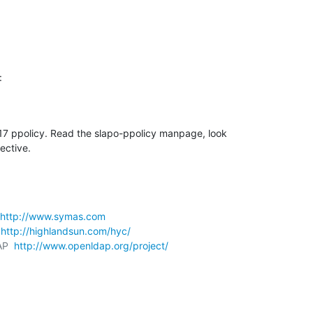
:
4.17 ppolicy. Read the slapo-ppolicy manpage, look 

ective.
http://www.symas.com
 
http://highlandsun.com/hyc/
AP  
http://www.openldap.org/project/