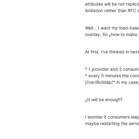
atributes will be not replic
limitation rather than RFC
Well... I want my load-bal
overlay. So ¿how to make 
At first, I've thinked in nex
* 1 provider and 2 consume
* every 5 minutes the con
(/var/lib/ldap/* in my cas
¿It will be enough?
I wonder if consumers slap
maybe restarting the servi