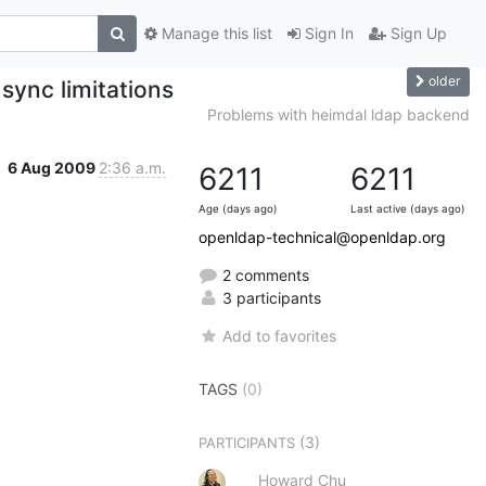
Manage this list
Sign In
Sign Up
older
sync limitations
Problems with heimdal ldap backend
6 Aug 2009
2:36 a.m.
6211
6211
Age (days ago)
Last active (days ago)
openldap-technical@openldap.org
2 comments
3 participants
Add to favorites
TAGS
(0)
(3)
PARTICIPANTS
Howard Chu