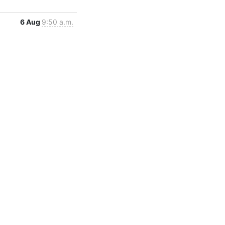
6 Aug
9:50 a.m.