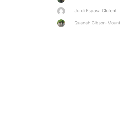
Jordi Espasa Clofent
Quanah Gibson-Mount