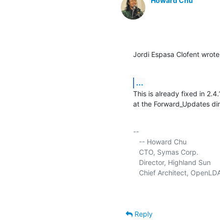
Howard Chu
Jordi Espasa Clofent wrote
...
This is already fixed in 2.
at the Forward_Updates dir
-- 

   -- Howard Chu

   CTO, Symas Corp.           
   Director, Highland Sun    
   Chief Architect, OpenLD
Reply