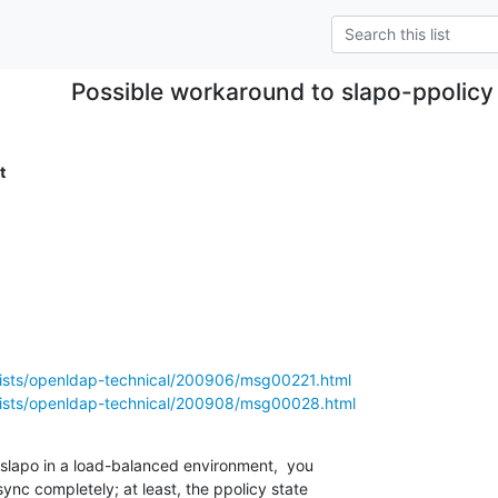
Possible workaround to slapo-ppolicy 
t
lists/openldap-technical/200906/msg00221.html
lists/openldap-technical/200908/msg00028.html
-slapo in a load-balanced environment,  you 

sync completely; at least, the ppolicy state 
