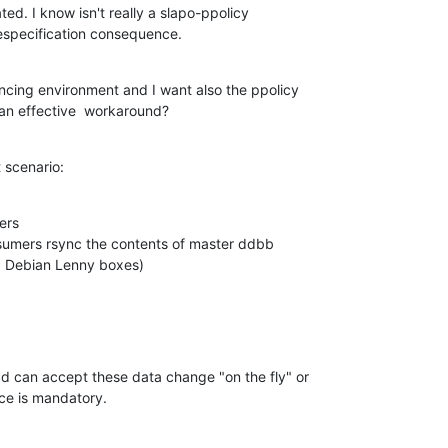
ated. I know isn't really a slapo-ppolicy 

 especification consequence.
ancing environment and I want also the ppolicy 

an effective  workaround?
t scenario:
rs

sumers rsync the contents of master ddbb 

e, Debian Lenny boxes)
d can accept these data change "on the fly" or 

ce is mandatory.