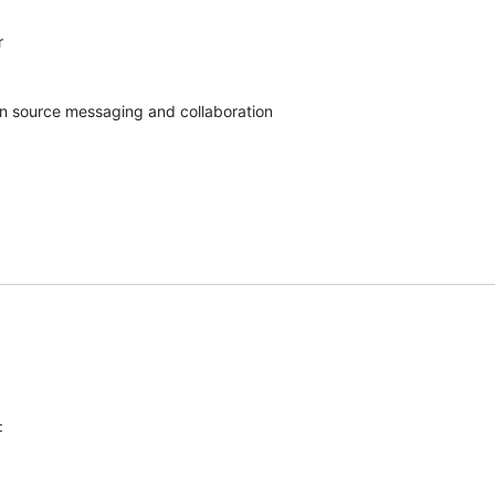


pen source messaging and collaboration
: