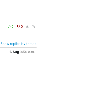
0
0
Show replies by thread
6 Aug
9:50 a.m.