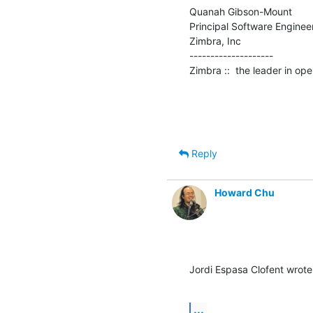
Quanah Gibson-Mount

Principal Software Engineer
Zimbra, Inc

--------------------

Zimbra ::  the leader in o
Reply
Howard Chu
Jordi Espasa Clofent wrote
...