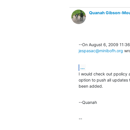
Quanah Gibson-Mo
jespasac@minibofh.org
 wr
...
I would check out ppolicy
option to push all updates 
been added.
--Quanah
--