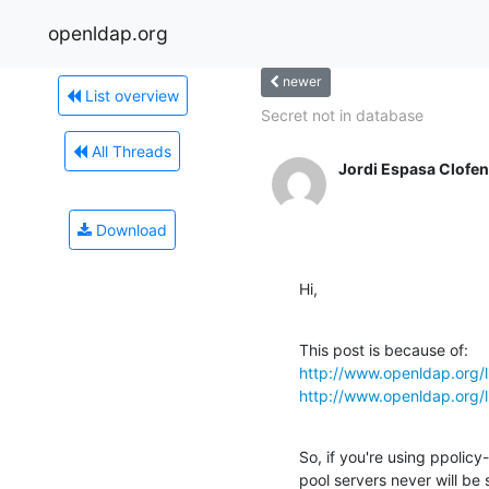
openldap.org
newer
List overview
Secret not in database
All Threads
Jordi Espasa Clofen
Download
Hi,
http://www.openldap.org/
http://www.openldap.org/
So, if you're using ppolicy
pool servers never will be 