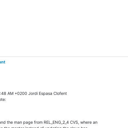
unt
ote:
 and the man page from REL_ENG_2_4 CVS, where an 
