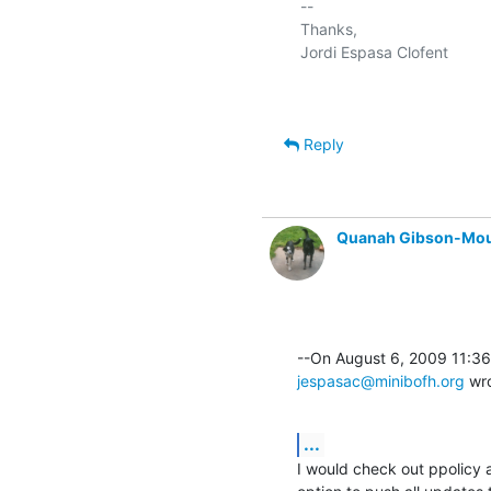
-- 

Thanks,

Reply
Quanah Gibson-Mo
jespasac@minibofh.org
 wr
...
I would check out ppolicy