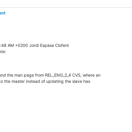
unt
ote:
 and the man page from REL_ENG_2_4 CVS, where an 

to the master instead of updating the slave has 
