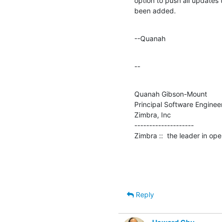
option to push all updates 
been added.
--Quanah
--
Quanah Gibson-Mount

Principal Software Engineer
Zimbra, Inc

--------------------

Zimbra ::  the leader in o
Reply