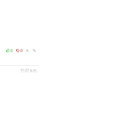
0
0
11:27 a.m.