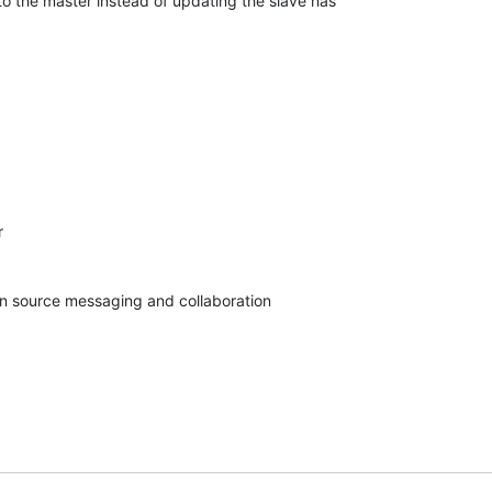
to the master instead of updating the slave has 



pen source messaging and collaboration