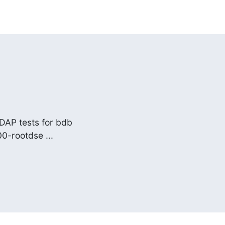
DAP tests for bdb

00-rootdse ...