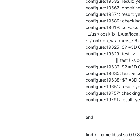
configure:19532: result: ye
configure:19567: checking 
configure:19574: result: ye
configure:19589: checking fo
configure:19619: cc -o con
-L/usr/local/lib -L/usr/local
-L/root/tcp_wrappers_7.6 co
configure:19625: $? =3D 0
configure:19629: test -z

                        || test ! -s conftest.err

configure:19632: $? =3D 0
configure:19635: test -s co
configure:19638: $? =3D 0
configure:19651: result: ye
configure:19757: checking
configure:19791: result: y
and:
find / -name libssl.so.0.9.8
