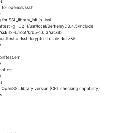
s

for openssl/ssl.h

s

r SSL_library_init in -lssl

ftest -g -O2 -I/usr/local/BerkeleyDB.4.5/include

/ssl/lib -L/root/krb5-1.6.3/src/lib

nftest.c -lssl -lcrypto -lresolv -ldl >&5





nftest



s

 OpenSSL library version (CRL checking capability)

es