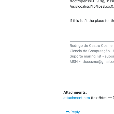
/root/openssl-0.9.8g/libssl
/usr/local/ssl/lib/libssl.so.0
If this isn`t the place for 
-- 

_____________________________
Rodrigo de Castro Cosme

Ciência da Computação - U
Suporte mailing list - supor
MSN - rdccosmo@gmail.c
Attachments:
attachment.htm
(text/html — 
Reply