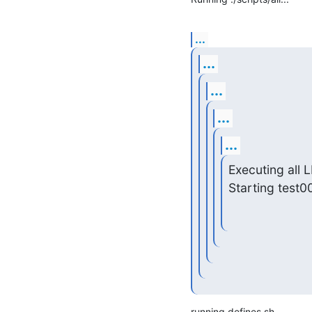
...
...
...
...
...
Executing all L
Starting test0
running defines.sh
