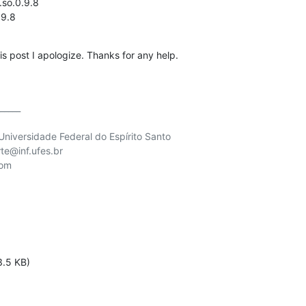
.so.0.9.8

.9.8
this post I apologize. Thanks for any help.
_____

niversidade Federal do Espírito Santo

te@inf.ufes.br

om

3.5 KB)