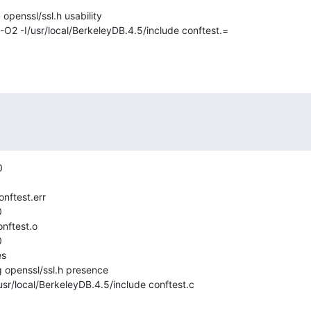
penssl/ssl.h usability

-O2 -I/usr/local/BerkeleyDB.4.5/include conftest.=





nftest.o



s

 openssl/ssl.h presence

usr/local/BerkeleyDB.4.5/include conftest.c


