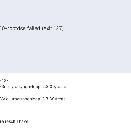
00-rootdse failed (exit 127)
 127

3rio `/root/openldap-2.3.39/tests'

3rio `/root/openldap-2.3.39/tests'

e result I have: