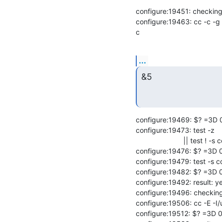
configure:19451: checking o
configure:19463: cc -c -g 
c
...
&5
configure:19469: $? =3D 0
configure:19473: test -z

                        || test ! -s conftest.err

configure:19476: $? =3D 0
configure:19479: test -s co
configure:19482: $? =3D 0
configure:19492: result: ye
configure:19496: checking
configure:19506: cc -E -I/
configure:19512: $? =3D 0