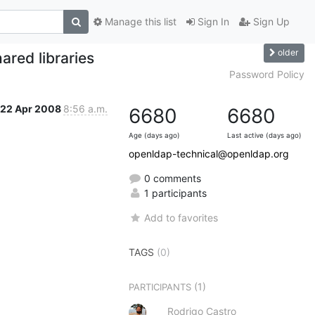
Manage this list
Sign In
Sign Up
older
ared libraries
Password Policy
22 Apr 2008
8:56 a.m.
6680
6680
Age (days ago)
Last active (days ago)
openldap-technical@openldap.org
0 comments
1 participants
Add to favorites
TAGS
(0)
(1)
PARTICIPANTS
Rodrigo Castro