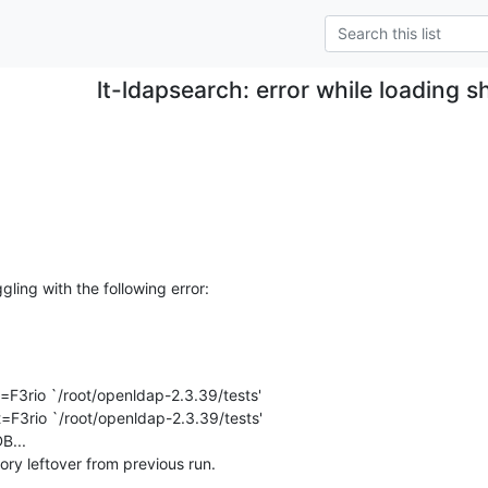
lt-ldapsearch: error while loading sh
ggling with the following error:
=F3rio `/root/openldap-2.3.39/tests'

=F3rio `/root/openldap-2.3.39/tests'

...

ory leftover from previous run.
