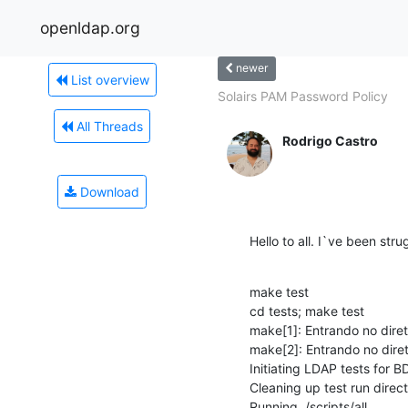
openldap.org
newer
List overview
Solairs PAM Password Policy
All Threads
Rodrigo Castro
Download
Hello to all. I`ve been stru
make test

cd tests; make test

make[1]: Entrando no diret
make[2]: Entrando no diret
Initiating LDAP tests for BDB
Cleaning up test run direct
Running ./scripts/all...