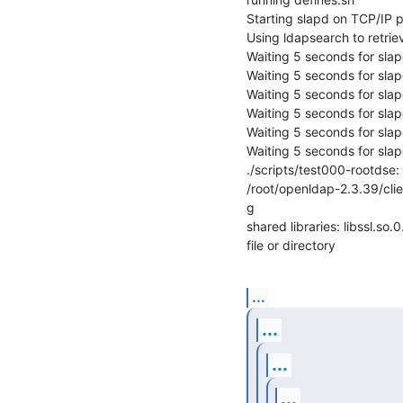
Starting slapd on TCP/IP po
Using ldapsearch to retriev
Waiting 5 seconds for slapd 
Waiting 5 seconds for slapd 
Waiting 5 seconds for slapd 
Waiting 5 seconds for slapd 
Waiting 5 seconds for slapd 
Waiting 5 seconds for slapd 
./scripts/test000-rootdse: l
/root/openldap-2.3.39/clien
g

shared libraries: libssl.so
file or directory
...
...
...
...