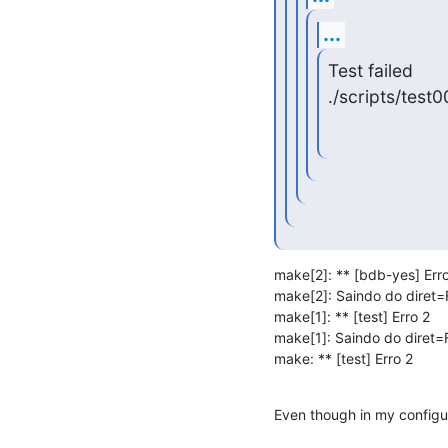
...
Test failed

./scripts/test0
make[2]: ** [bdb-yes] Erro
make[2]: Saindo do diret=F
make[1]: ** [test] Erro 2

make[1]: Saindo do diret=F
make: ** [test] Erro 2
Even though in my configur