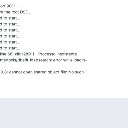
rt 9011...

e the root DSE...

to start...

to start...

to start...

to start...

to start...

to start...

ine 66: kill: (2801) - Processo inexistente

ts/tools/.libs/lt-ldapsearch: error while loadin=

.0.9.8: cannot open shared object file: No such
