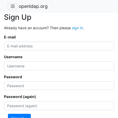
openldap.org
Sign Up
Already have an account? Then please
sign in
.
E-mail
Username
Password
Password (again)