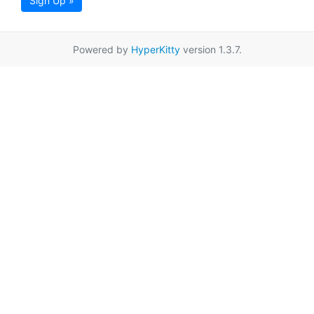
Sign Up »
Powered by
HyperKitty
version 1.3.7.