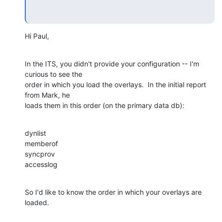
Hi Paul,
In the ITS, you didn't provide your configuration -- I'm 
curious to see the 

order in which you load the overlays.  In the initial report 
from Mark, he 

loads them in this order (on the primary data db):
dynlist

memberof

syncprov

accesslog
So I'd like to know the order in which your overlays are 
loaded.