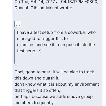
On Tue, Feb 14, 2017 at 04:13:17PM -0800, 
Quanah Gibson-Mount wrote:
...
I have a test setup from a coworker who 
managed to trigger this to

examine  and see if I can push it into the 
test script. :)
Cool, good to hear; it will be nice to track 
this down and quash it. I

don't know what it is about my environment 
that triggers it so often,

perhaps because we add/remove group 
members frequently.