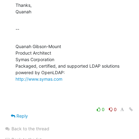
Thanks,

Quanah
--
Quanah Gibson-Mount

Product Architect

Symas Corporation

Packaged, certified, and supported LDAP solutions 
http://www.symas.com
0
0
Reply
Back to the thread