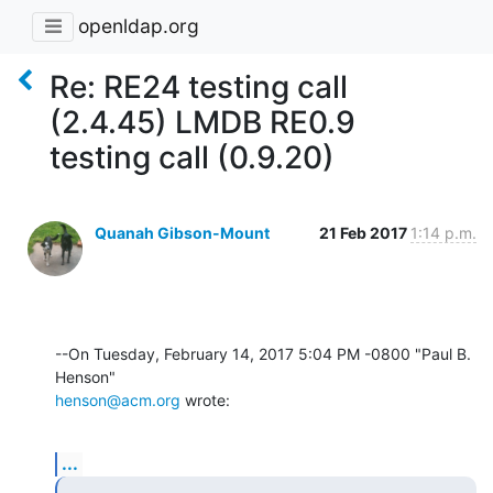
openldap.org
Re: RE24 testing call
(2.4.45) LMDB RE0.9
testing call (0.9.20)
Quanah Gibson-Mount
21 Feb 2017
1:14 p.m.
--On Tuesday, February 14, 2017 5:04 PM -0800 "Paul B. 
henson@acm.org
 wrote:
...