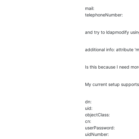
mail:

telephoneNumber:
and try to ldapmodify using 
additional info: attribute '
Is this because I need mo
My current setup supports 
dn:

uid:

objectClass:

cn:

userPassword:

uidNumber:
