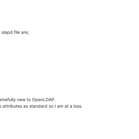
lapd file are;
hamefully new to OpenLDAP.

e attributes as standard so I am at a loss.