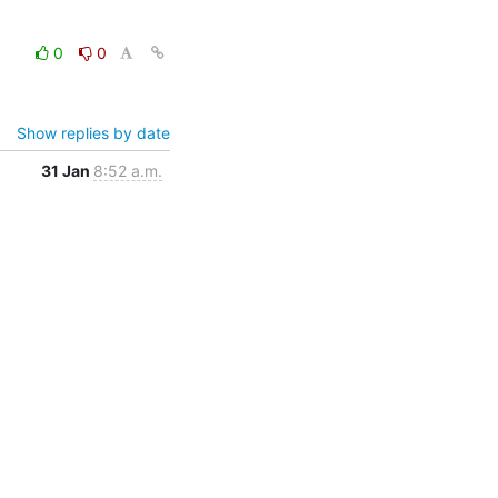
0
0
Show replies by date
31 Jan
8:52 a.m.