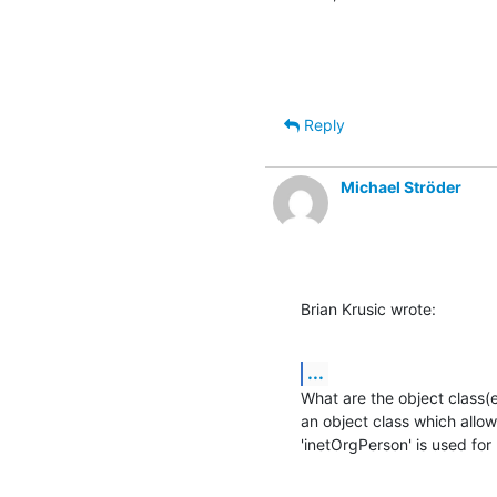
Reply
Michael Ströder
Brian Krusic wrote:
...
What are the object class(e
an object class which allows
'inetOrgPerson' is used for