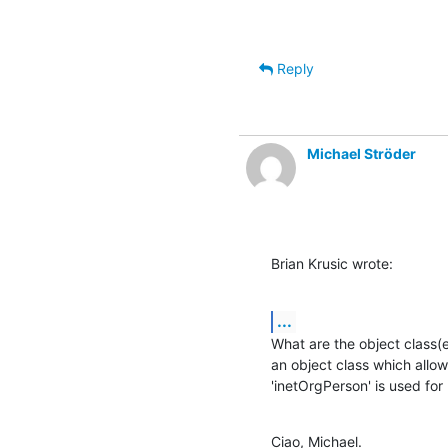
Reply
Michael Ströder
Brian Krusic wrote:
...
What are the object class(e
an object class which allows
'inetOrgPerson' is used for
Ciao, Michael.