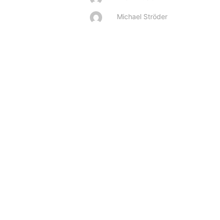
Michael Ströder