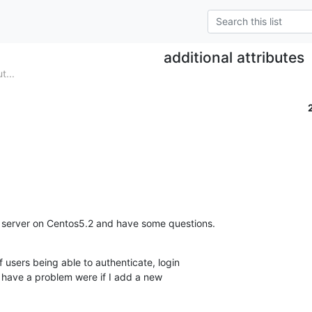
additional attributes
t...
 server on Centos5.2 and have some questions.
f users being able to authenticate, login  

 have a problem were if I add a new  
