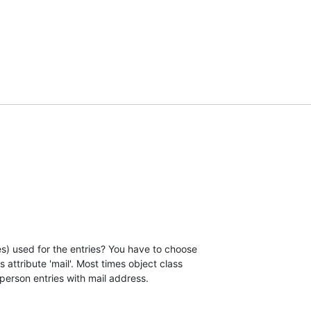
s) used for the entries? You have to choose

 attribute 'mail'. Most times object class

 person entries with mail address.