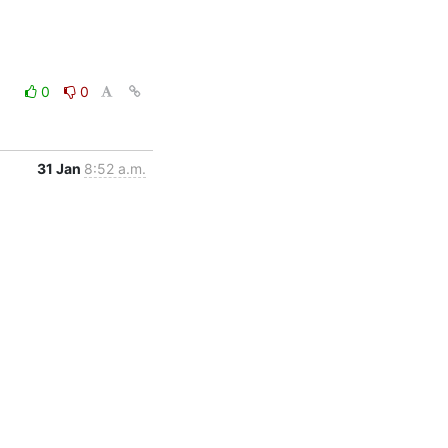
0
0
31 Jan
8:52 a.m.