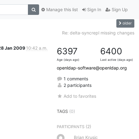
Manage this list
Sign In
Sign Up
older
Re: delta-syncrepl missing changes
28 Jan 2009
10:42 a.m.
6397
6400
Age (days ago)
Last active (days ago)
openldap-software@openldap.org
1 comments
2 participants
Add to favorites
TAGS
(0)
(2)
PARTICIPANTS
Brian Krusic