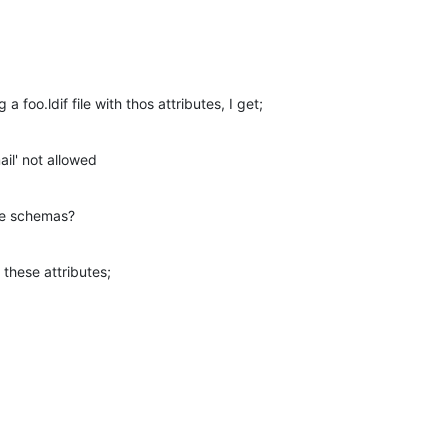
a foo.ldif file with thos attributes, I get;
mail' not allowed
re schemas?
these attributes;