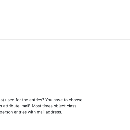
s) used for the entries? You have to choose

 attribute 'mail'. Most times object class

 person entries with mail address.