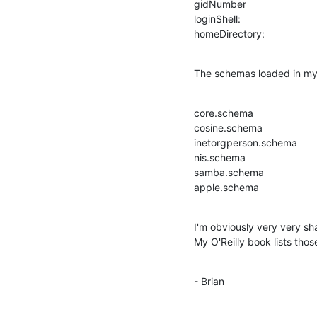
gidNumber

loginShell:

homeDirectory:
The schemas loaded in my s
core.schema

cosine.schema

inetorgperson.schema

nis.schema

samba.schema

apple.schema
I'm obviously very very s
My O'Reilly book lists thos
- Brian