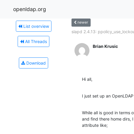
openldap.org
newer
List overview
slapd 2.4.13: ppolicy_use_lockou
All Threads
Brian Krusic
Download
Hi all,
I just set up an OpenLDAP
While all is good in terms o
and find there home dirs, I
attribute like;