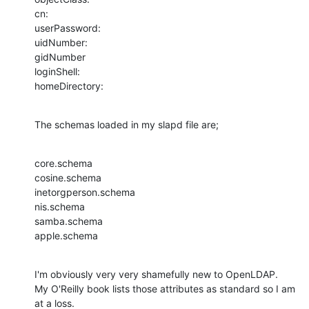
cn:

userPassword:

uidNumber:

gidNumber

loginShell:

homeDirectory:
The schemas loaded in my slapd file are;
core.schema

cosine.schema

inetorgperson.schema

nis.schema

samba.schema

apple.schema
I'm obviously very very shamefully new to OpenLDAP.

My O'Reilly book lists those attributes as standard so I am 
at a loss.