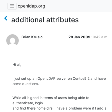
openldap.org
additional attributes
Brian Krusic
28 Jan 2009
10:42 a.m.
Hi all,
I just set up an OpenLDAP server on Centos5.2 and have 
some questions.
While all is good in terms of users being able to 
authenticate, login  

and find there home dirs, I have a problem were if I add a 