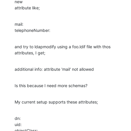
new  

attribute like;
mail:

telephoneNumber:
and try to ldapmodify using a foo.ldif file with thos 
attributes, I get;
additional info: attribute 'mail' not allowed
Is this because I need more schemas?
My current setup supports these attributes;
dn:

uid:

objectClass:
