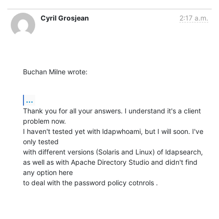
Cyril Grosjean
2:17 a.m.
Buchan Milne wrote:
...
Thank you for all your answers. I understand it's a client 
problem now.

I haven't tested yet with ldapwhoami, but I will soon. I've 
only tested

with different versions (Solaris and Linux) of ldapsearch,

as well as with Apache Directory Studio and didn't find 
any option here

to deal with the password policy cotnrols .