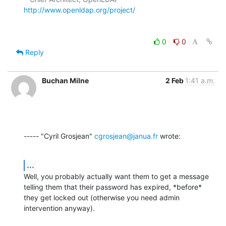
http://www.openldap.org/project/
0
0
Reply
Buchan Milne
2 Feb
1:41 a.m.
----- "Cyril Grosjean" 
cgrosjean@janua.fr
 wrote:
...
Well, you probably actually want them to get a message 
telling them that their password has expired, *before* 
they get locked out (otherwise you need admin 
intervention anyway).