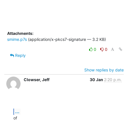
Attachments:
smime.p7s
(application/x-pkcs7-signature — 3.2 KB)
0
0
Reply
Show replies by date
Clowser, Jeff
30 Jan
2:20 p.m.
...
of