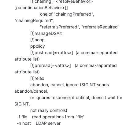
             [!]chaining[=<resolveBehavior>
[/<continuationBehavior>]]

                     one of "chainingPreferred", 
"chainingRequired",

                     "referralsPreferred", "referralsRequired"

             [!]manageDSAit

             [!]noop

             ppolicy

             [!]postread[=<attrs>]  (a comma-separated 
attribute list)

             [!]preread[=<attrs>]   (a comma-separated 
attribute list)

             [!]relax

             abandon, cancel, ignore (SIGINT sends 
abandon/cancel,

             or ignores response; if critical, doesn't wait for 
SIGINT.

             not really controls)

  -f file    read operations from `file'

  -h host    LDAP server