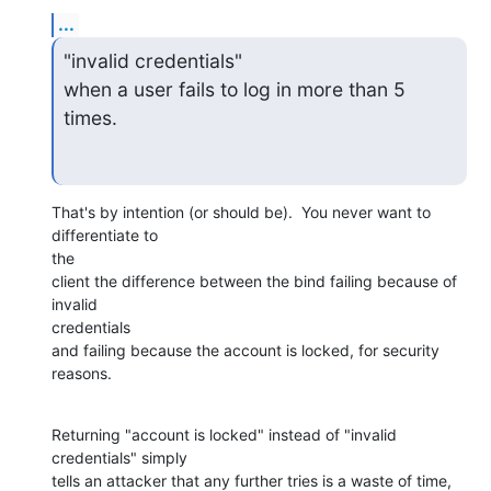
...
"invalid credentials"

when a user fails to log in more than 5 
times.
That's by intention (or should be).  You never want to 
differentiate to

the

client the difference between the bind failing because of 
invalid

credentials

and failing because the account is locked, for security 
reasons.
Returning "account is locked" instead of "invalid 
credentials" simply

tells an attacker that any further tries is a waste of time, 