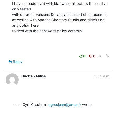
I haven't tested yet with ldapwhoami, but I will soon. I've 
only tested

with different versions (Solaris and Linux) of ldapsearch,

as well as with Apache Directory Studio and didn't find 
any option here

to deal with the password policy cotnrols .
0
0
Reply
Buchan Milne
3:04 a.m.
----- "Cyril Grosjean" 
cgrosjean@janua.fr
 wrote: