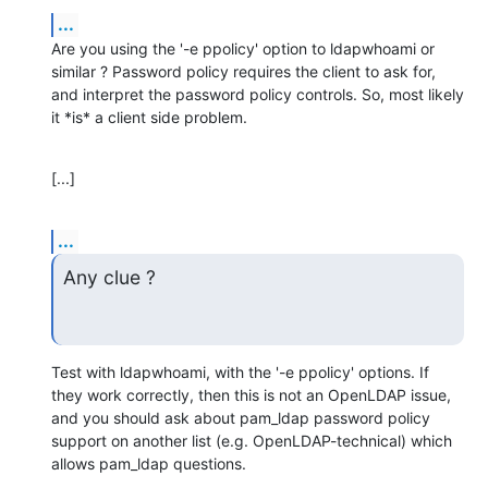
...
Are you using the '-e ppolicy' option to ldapwhoami or 
similar ? Password policy requires the client to ask for, 
and interpret the password policy controls. So, most likely 
it *is* a client side problem.
[...]
...
Any clue ?
Test with ldapwhoami, with the '-e ppolicy' options. If 
they work correctly, then this is not an OpenLDAP issue, 
and you should ask about pam_ldap password policy 
support on another list (e.g. OpenLDAP-technical) which 
allows pam_ldap questions.