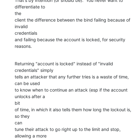
That's by intention (or should be).  You never want to 
differentiate to

the

client the difference between the bind failing because of 
invalid

credentials

and failing because the account is locked, for security 
reasons.
Returning "account is locked" instead of "invalid 
credentials" simply

tells an attacker that any further tries is a waste of time, 
can be used

to know when to continue an attack (esp if the account 
unlocks after a

bit

of time, in which it also tells them how long the lockout is, 
so they

can

tune their attack to go right up to the limit and stop, 
allowing a more
