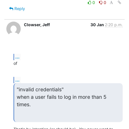
0
0
Reply
Clowser, Jeff
30 Jan
2:20 p.m.
...
of
...
"invalid credentials"

when a user fails to log in more than 5 
times.