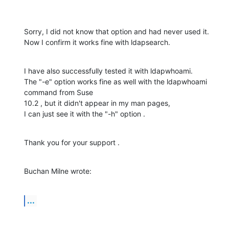
Sorry, I did not know that option and had never used it.

Now I confirm it works fine with ldapsearch.
I have also successfully tested it with ldapwhoami.

The "-e" option works fine as well with the ldapwhoami 
command from Suse

10.2 , but it didn't appear in my man pages,

I can just see it with the "-h" option .
Thank you for your support .
Buchan Milne wrote:
...