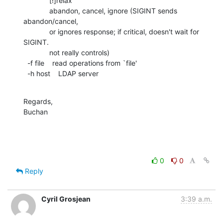
             [!]relax

             abandon, cancel, ignore (SIGINT sends 
abandon/cancel,

             or ignores response; if critical, doesn't wait for 
SIGINT.

             not really controls)

  -f file    read operations from `file'

  -h host    LDAP server
Regards,

Buchan
0
0
Reply
Cyril Grosjean
3:39 a.m.