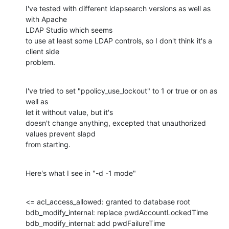
I've tested with different ldapsearch versions as well as 
with Apache

LDAP Studio which seems

to use at least some LDAP controls, so I don't think it's a 
client side

problem.
I've tried to set "ppolicy_use_lockout" to 1 or true or on as 
well as

let it without value, but it's

doesn't change anything, excepted that unauthorized 
values prevent slapd

from starting.
Here's what I see in "-d -1 mode"
<= acl_access_allowed: granted to database root

bdb_modify_internal: replace pwdAccountLockedTime

bdb_modify_internal: add pwdFailureTime
