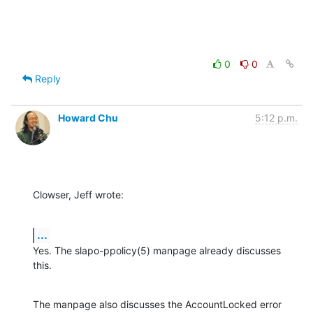
0
0
Reply
Howard Chu
5:12 p.m.
Clowser, Jeff wrote:
...
Yes. The slapo-ppolicy(5) manpage already discusses 
this.
The manpage also discusses the AccountLocked error 