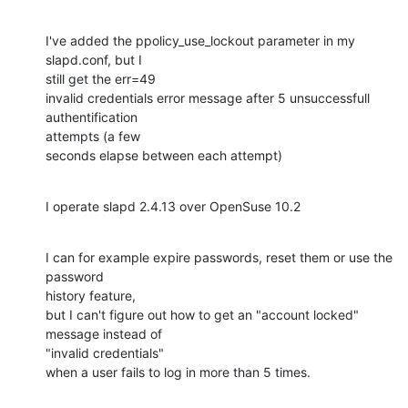
I've added the ppolicy_use_lockout parameter in my 
slapd.conf, but I

still get the err=49

invalid credentials error message after 5 unsuccessfull 
authentification

attempts (a few

seconds elapse between each attempt)
I operate slapd 2.4.13 over OpenSuse 10.2
I can for example expire passwords, reset them or use the 
password

history feature,

but I can't figure out how to get an "account locked" 
message instead of

"invalid credentials"

when a user fails to log in more than 5 times.