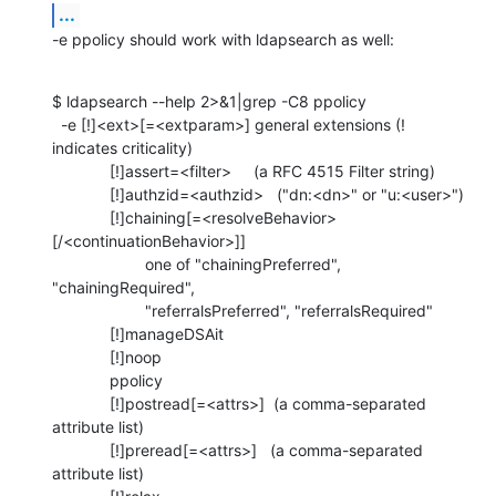
...
-e ppolicy should work with ldapsearch as well:
$ ldapsearch --help 2>&1|grep -C8 ppolicy

  -e [!]<ext>[=<extparam>] general extensions (! 
indicates criticality)

             [!]assert=<filter>     (a RFC 4515 Filter string)

             [!]authzid=<authzid>   ("dn:<dn>" or "u:<user>")

             [!]chaining[=<resolveBehavior>
[/<continuationBehavior>]]

                     one of "chainingPreferred", 
"chainingRequired",

                     "referralsPreferred", "referralsRequired"

             [!]manageDSAit

             [!]noop

             ppolicy

             [!]postread[=<attrs>]  (a comma-separated 
attribute list)

             [!]preread[=<attrs>]   (a comma-separated 
attribute list)
