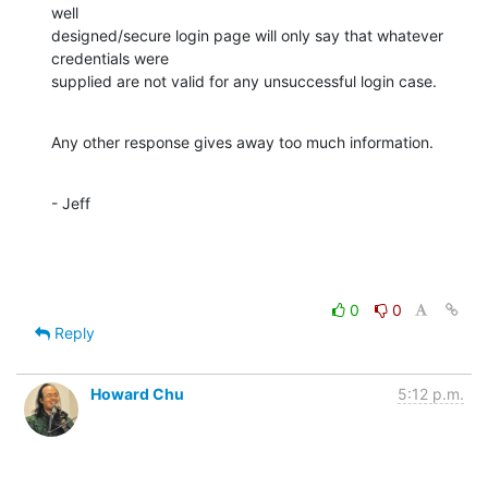
well 

designed/secure login page will only say that whatever 
credentials were

supplied are not valid for any unsuccessful login case.
Any other response gives away too much information.
- Jeff
0
0
Reply
Howard Chu
5:12 p.m.