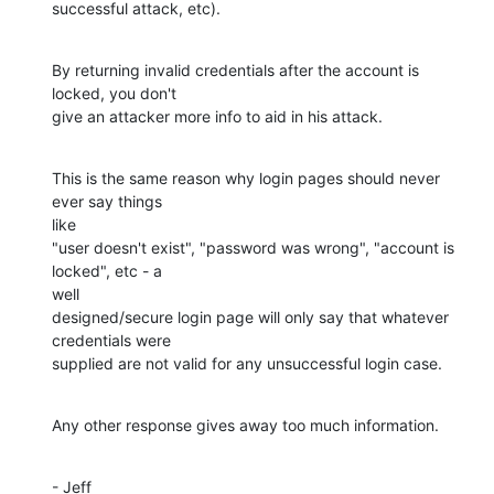
successful attack, etc).
By returning invalid credentials after the account is 
locked, you don't 

give an attacker more info to aid in his attack.
This is the same reason why login pages should never 
ever say things

like

"user doesn't exist", "password was wrong", "account is 
locked", etc - a

well 

designed/secure login page will only say that whatever 
credentials were

supplied are not valid for any unsuccessful login case.
Any other response gives away too much information.
- Jeff