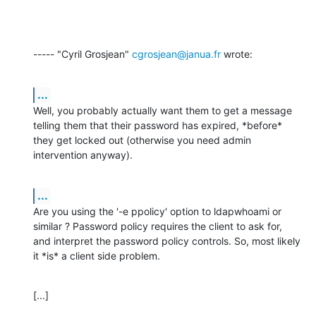
----- "Cyril Grosjean" 
cgrosjean@janua.fr
 wrote:
...
Well, you probably actually want them to get a message 
telling them that their password has expired, *before* 
they get locked out (otherwise you need admin 
intervention anyway).
...
Are you using the '-e ppolicy' option to ldapwhoami or 
similar ? Password policy requires the client to ask for, 
and interpret the password policy controls. So, most likely 
it *is* a client side problem.
[...]