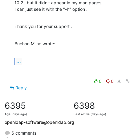
10.2 , but it didn't appear in my man pages,

I can just see it with the "-h" option .
Thank you for your support .
Buchan Milne wrote:
...
0
0
Reply
6395
6398
Age (days ago)
Last active (days ago)
openldap-software@openldap.org
6 comments