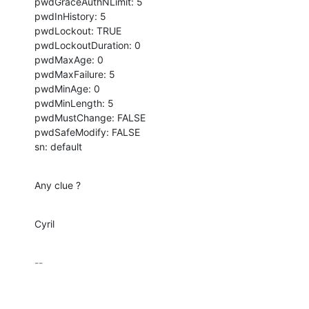
pwdGraceAuthNLimit: 5

pwdInHistory: 5

pwdLockout: TRUE

pwdLockoutDuration: 0

pwdMaxAge: 0

pwdMaxFailure: 5

pwdMinAge: 0

pwdMinLength: 5

pwdMustChange: FALSE

pwdSafeModify: FALSE

sn: default
Any clue ?
Cyril
-- 
