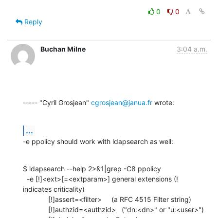
0
0
Reply
Buchan Milne
3:04 a.m.
----- "Cyril Grosjean" 
cgrosjean@janua.fr
 wrote:
...
-e ppolicy should work with ldapsearch as well:
$ ldapsearch --help 2>&1|grep -C8 ppolicy

  -e [!]<ext>[=<extparam>] general extensions (! 
indicates criticality)

             [!]assert=<filter>     (a RFC 4515 Filter string)

             [!]authzid=<authzid>   ("dn:<dn>" or "u:<user>")
