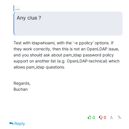
...
Any clue ?
Test with ldapwhoami, with the '-e ppolicy' options. If 
they work correctly, then this is not an OpenLDAP issue, 
and you should ask about pam_ldap password policy 
support on another list (e.g. OpenLDAP-technical) which 
allows pam_ldap questions.
Regards,

Buchan
0
0
Reply