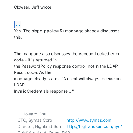
Clowser, Jeff wrote:
...
Yes. The slapo-ppolicy(5) manpage already discusses 
this.
The manpage also discusses the AccountLocked error 
code - it is returned in 

the PasswordPolicy response control, not in the LDAP 
Result code. As the 

manpage clearly states, "A client will always receive an 
LDAP 

InvalidCredentials response ..."
-- 

   -- Howard Chu

   CTO, Symas Corp.           
http://www.symas.com
   Director, Highland Sun     
http://highlandsun.com/hyc/
   Chief Architect, OpenLDAP  