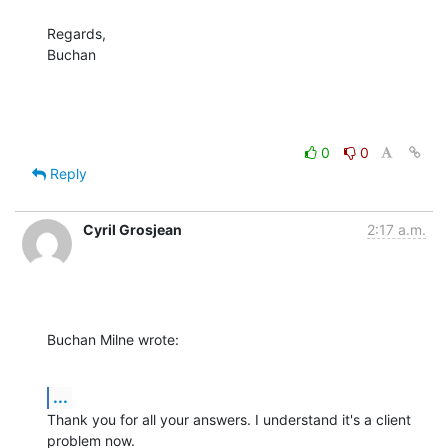
Regards,

Buchan
0
0
Reply
Cyril Grosjean
2:17 a.m.
Buchan Milne wrote:
...
Thank you for all your answers. I understand it's a client 
problem now.
