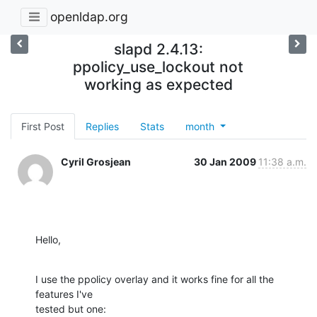
openldap.org
slapd 2.4.13:
ppolicy_use_lockout not
working as expected
First Post
Replies
Stats
month
Cyril Grosjean
30 Jan 2009
11:38 a.m.
Hello,
I use the ppolicy overlay and it works fine for all the 
features I've

tested but one: