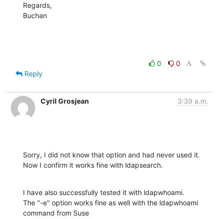
Regards,

Buchan
0
0
Reply
Cyril Grosjean
3:39 a.m.
Sorry, I did not know that option and had never used it.

Now I confirm it works fine with ldapsearch.
I have also successfully tested it with ldapwhoami.

The "-e" option works fine as well with the ldapwhoami 
command from Suse
