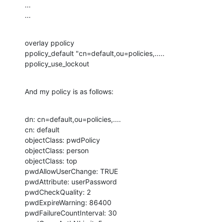
...

...
overlay ppolicy

ppolicy_default "cn=default,ou=policies,.....

ppolicy_use_lockout
And my policy is as follows:
dn: cn=default,ou=policies,....

cn: default

objectClass: pwdPolicy

objectClass: person

objectClass: top

pwdAllowUserChange: TRUE

pwdAttribute: userPassword

pwdCheckQuality: 2

pwdExpireWarning: 86400

pwdFailureCountInterval: 30
