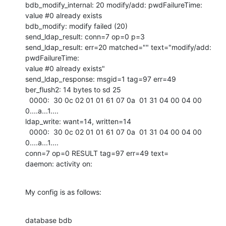
bdb_modify_internal: 20 modify/add: pwdFailureTime: 
value #0 already exists

bdb_modify: modify failed (20)

send_ldap_result: conn=7 op=0 p=3

send_ldap_result: err=20 matched="" text="modify/add: 
pwdFailureTime:

value #0 already exists"

send_ldap_response: msgid=1 tag=97 err=49

ber_flush2: 14 bytes to sd 25

  0000:  30 0c 02 01 01 61 07 0a  01 31 04 00 04 00         
0....a...1....

ldap_write: want=14, written=14

  0000:  30 0c 02 01 01 61 07 0a  01 31 04 00 04 00         
0....a...1....

conn=7 op=0 RESULT tag=97 err=49 text=

daemon: activity on:
My config is as follows:
database bdb
