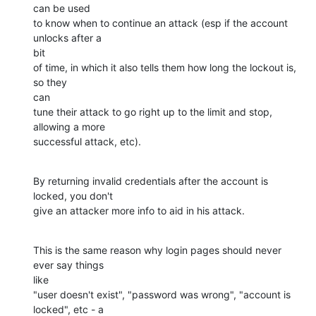
can be used

to know when to continue an attack (esp if the account 
unlocks after a

bit

of time, in which it also tells them how long the lockout is, 
so they

can

tune their attack to go right up to the limit and stop, 
allowing a more

successful attack, etc).
By returning invalid credentials after the account is 
locked, you don't 

give an attacker more info to aid in his attack.
This is the same reason why login pages should never 
ever say things

like

"user doesn't exist", "password was wrong", "account is 
locked", etc - a
