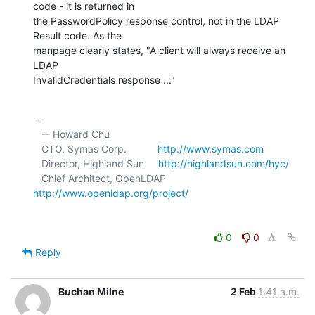
code - it is returned in 

the PasswordPolicy response control, not in the LDAP 
Result code. As the 

manpage clearly states, "A client will always receive an 
LDAP 

InvalidCredentials response ..."
-- 

   -- Howard Chu

   CTO, Symas Corp.           
http://www.symas.com
   Director, Highland Sun     
http://highlandsun.com/hyc/
   Chief Architect, OpenLDAP  
http://www.openldap.org/project/
0
0
Reply
Buchan Milne
2 Feb
1:41 a.m.