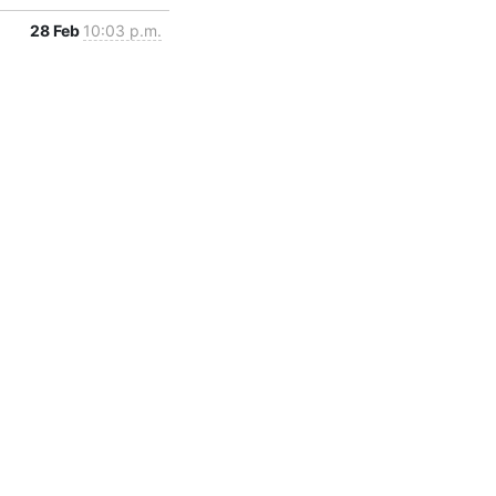
28 Feb
10:03 p.m.