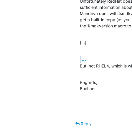
Unfortunately RedHat doesn
sufficient information abou
Mandriva does with %mdkver
get a built-in copy (as you
the %mdkversion macro to 
[...]
...
But, not RHEL4, which is w
Regards,

Buchan
Reply