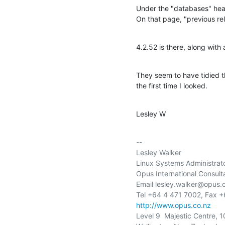
Under the "databases" head
On that page, "previous re
4.2.52 is there, along with
They seem to have tidied thin
the first time I looked.
Lesley W
-- 

Lesley Walker

Linux Systems Administrato
Opus International Consulta
Email lesley.walker@opus.c
http://www.opus.co.nz
Level 9  Majestic Centre, 1