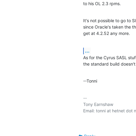
to his OL 2.3 rpms.
It's not possible to go to S
since Oracle's taken the t
get at 4.2.52 any more.
...
As for the Cyrus SASL stuff
the standard build doesn't d
--Tonni
-- 

Tony Earnshaw
