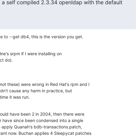
g a self compiled 2.3.34 openldap with the default

 to --get db4, this is the version you get.
ne's srpm if I were installing on 

ct do).
(not these) were wrong in Red Hat's rpm and I 

idn't cause any harm in practice, but 

ime it was run.
could have been 2 in 2004, then there were 

ter have since been condensed into a single 

so apply Quanah's bdb-transactions.patch, 

dant now. Buchan applies 4 Sleepycat patches 
