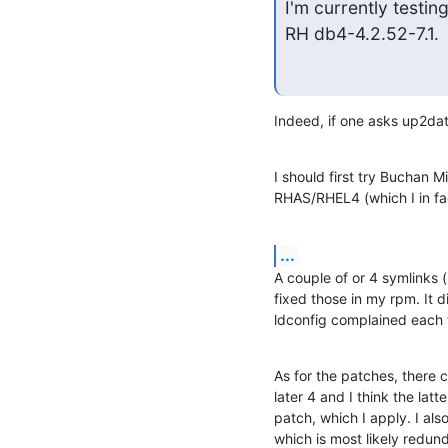
I'm currently testin
RH db4-4.2.52-7.1.
Indeed, if one asks up2date
I should first try Buchan Mil
RHAS/RHEL4 (which I in fa
...
A couple of or 4 symlinks 
fixed those in my rpm. It d
ldconfig complained each t
As for the patches, there 
later 4 and I think the lat
patch, which I apply. I al
which is most likely redun