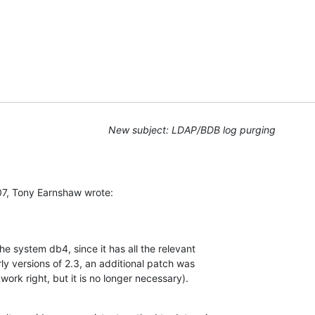
New subject: LDAP/BDB log purging
7, Tony Earnshaw wrote:
e system db4, since it has all the relevant 

ly versions of 2.3, an additional patch was 

 work right, but it is no longer necessary).