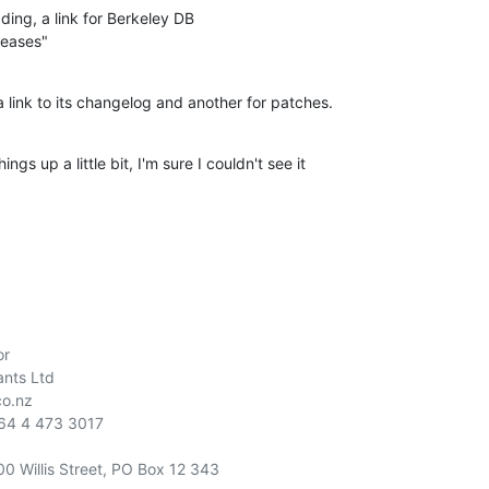
ing, a link for Berkeley DB

leases"
 a link to its changelog and another for patches.
gs up a little bit, I'm sure I couldn't see it

r

nts Ltd

o.nz

00 Willis Street, PO Box 12 343
