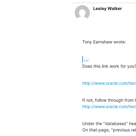
Lesley Walker
Tony Earnshaw wrote:
...
Does this link work for you
http://www.oracle.com/tec
http://www.oracle.com/tec
Under the "databases" head
On that page, "previous re