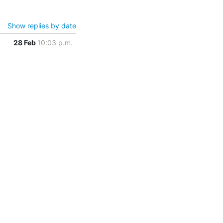
Show replies by date
28 Feb
10:03 p.m.