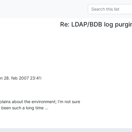
Re: LDAP/BDB log purgi
 28. feb 2007 23:41:
lains about the environment; I'm not sure 

 been such a long time ...