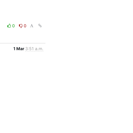
0
0
1 Mar
3:51 a.m.