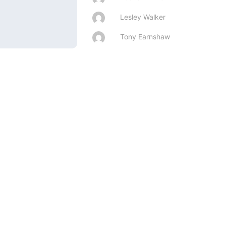
Lesley Walker
Tony Earnshaw