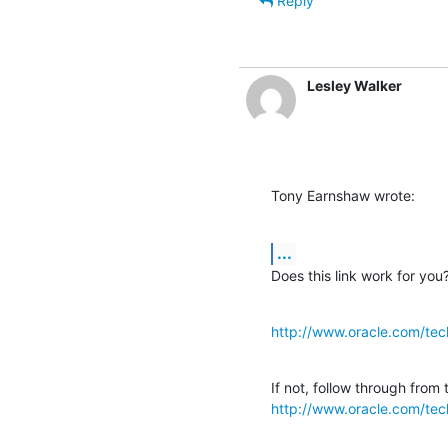
Reply
Lesley Walker
Tony Earnshaw wrote:
...
Does this link work for you
http://www.oracle.com/tec
http://www.oracle.com/tec