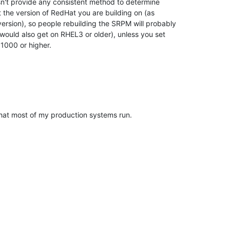
't provide any consistent method to determine 

t the version of RedHat you are building on (as 

sion), so people rebuilding the SRPM will probably 

 would also get on RHEL3 or older), unless you set 

1000 or higher.
hat most of my production systems run.