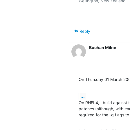
Wellington, New Zealand

Reply
Buchan Milne
On Thursday 01 March 200
...
On RHEL4, I build against th
patches (although, with ear
required for the -q flags to