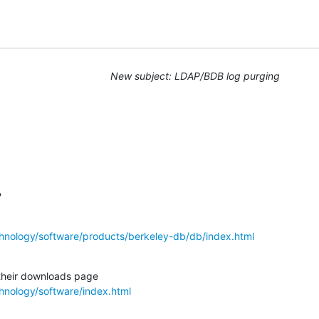
New subject: LDAP/BDB log purging
?
hnology/software/products/berkeley-db/db/index.html
hnology/software/index.html