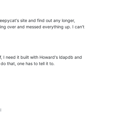
leepycat's site and find out any longer, 

hing over and messed everything up. I can't 

, I need it built with Howard's ldapdb and 

o that, one has to tell it to.