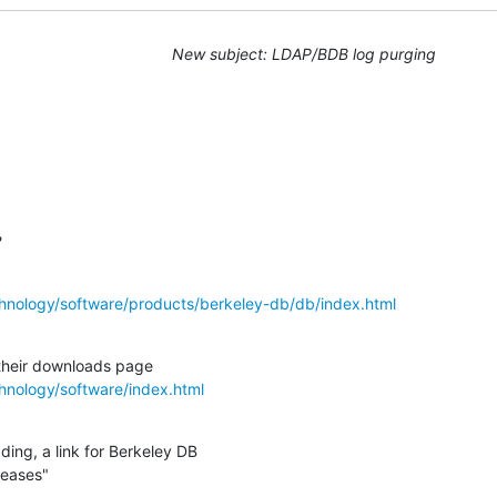
New subject: LDAP/BDB log purging
?
hnology/software/products/berkeley-db/db/index.html
hnology/software/index.html
ing, a link for Berkeley DB

leases"