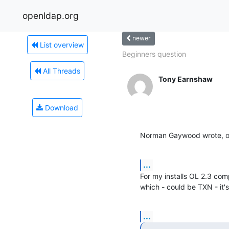
openldap.org
newer
List overview
Beginners question
All Threads
Tony Earnshaw
Download
Norman Gaywood wrote, on
...
For my installs OL 2.3 comp
which - could be TXN - it's
...