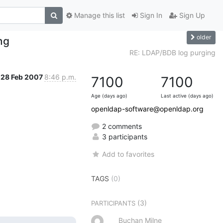
Manage this list
Sign In
Sign Up
older
ng
RE: LDAP/BDB log purging
28 Feb 2007
8:46 p.m.
7100
7100
Age (days ago)
Last active (days ago)
openldap-software@openldap.org
2 comments
3 participants
Add to favorites
TAGS
(0)
(3)
PARTICIPANTS
Buchan Milne