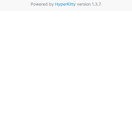
Powered by
HyperKitty
version 1.3.7.