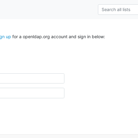
ign up
for a openldap.org account and sign in below: