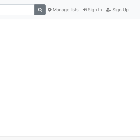
Manage lists
Sign In
Sign Up