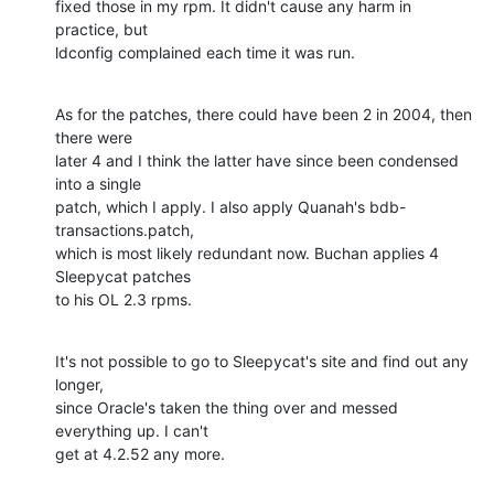
fixed those in my rpm. It didn't cause any harm in 
practice, but 

ldconfig complained each time it was run.
As for the patches, there could have been 2 in 2004, then 
there were 

later 4 and I think the latter have since been condensed 
into a single 

patch, which I apply. I also apply Quanah's bdb-
transactions.patch, 

which is most likely redundant now. Buchan applies 4 
Sleepycat patches 

to his OL 2.3 rpms.
It's not possible to go to Sleepycat's site and find out any 
longer, 

since Oracle's taken the thing over and messed 
everything up. I can't 

get at 4.2.52 any more.