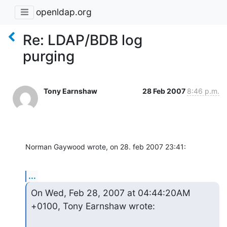
openldap.org
Re: LDAP/BDB log
purging
Tony Earnshaw
28 Feb 2007
8:46 p.m.
Norman Gaywood wrote, on 28. feb 2007 23:41:
...
On Wed, Feb 28, 2007 at 04:44:20AM 
+0100, Tony Earnshaw wrote: