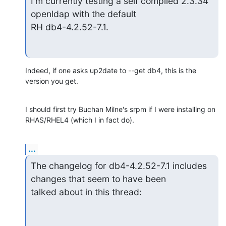
I'm currently testing a self compiled 2.3.34 
openldap with the default

RH db4-4.2.52-7.1.
Indeed, if one asks up2date to --get db4, this is the 
version you get.
I should first try Buchan Milne's srpm if I were installing on 

RHAS/RHEL4 (which I in fact do).
...
The changelog for db4-4.2.52-7.1 includes 
changes that seem to have been

talked about in this thread: