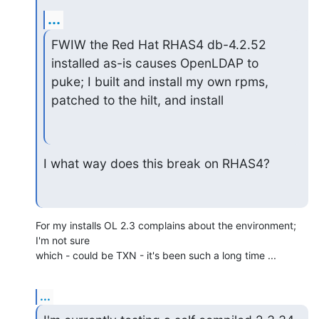
...
FWIW the Red Hat RHAS4 db-4.2.52 
installed as-is causes OpenLDAP to 

puke; I built and install my own rpms, 
patched to the hilt, and install
I what way does this break on RHAS4?
For my installs OL 2.3 complains about the environment; 
I'm not sure 

which - could be TXN - it's been such a long time ...
...