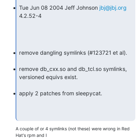
Tue Jun 08 2004 Jeff Johnson 
jbj@jbj.org
4.2.52-4
remove dangling symlinks (#123721 et al).
remove db_cxx.so and db_tcl.so symlinks, 
versioned equivs exist.
apply 2 patches from sleepycat.
A couple of or 4 symlinks (not these) were wrong in Red 
Hat's rpm and I 
