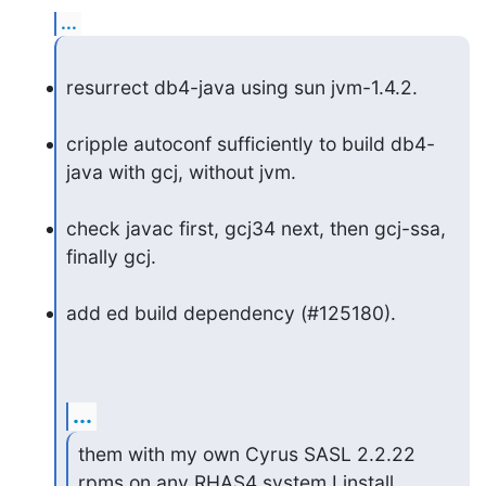
...
resurrect db4-java using sun jvm-1.4.2.
cripple autoconf sufficiently to build db4-
java with gcj, without jvm.
check javac first, gcj34 next, then gcj-ssa, 
finally gcj.
add ed build dependency (#125180).
...
them with my own Cyrus SASL 2.2.22 
rpms on any RHAS4 system I install. 
