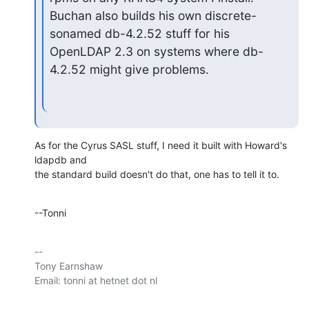
Buchan also builds his own discrete-
sonamed db-4.2.52 stuff for his 

OpenLDAP 2.3 on systems where db-
4.2.52 might give problems.
As for the Cyrus SASL stuff, I need it built with Howard's 
ldapdb and 

the standard build doesn't do that, one has to tell it to.
--Tonni
-- 

Tony Earnshaw
