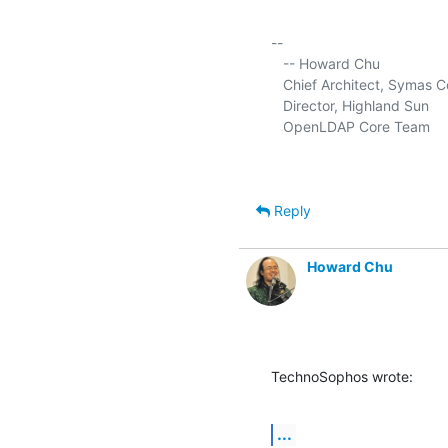
-- 

   -- Howard Chu

   Chief Architect, Symas C
   Director, Highland Sun     
   OpenLDAP Core Team      
Reply
Howard Chu
TechnoSophos wrote:
...