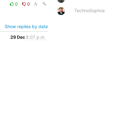
0
0
TechnoSophos
Show replies by date
29 Dec
8:07 p.m.