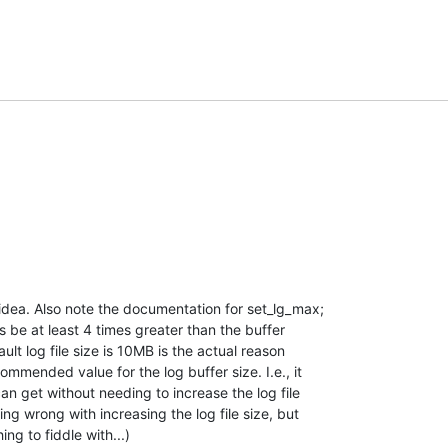
idea. Also note the documentation for set_lg_max; 

s be at least 4 times greater than the buffer 

ult log file size is 10MB is the actual reason 

mmended value for the log buffer size. I.e., it 

n get without needing to increase the log file 

ing wrong with increasing the log file size, but 

ing to fiddle with...)