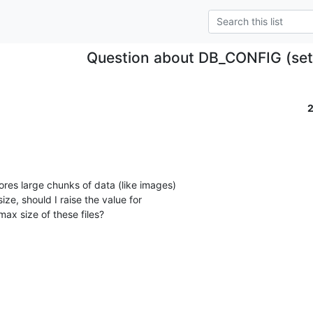
Question about DB_CONFIG (set
tores large chunks of data (like images)

ze, should I raise the value for

max size of these files?