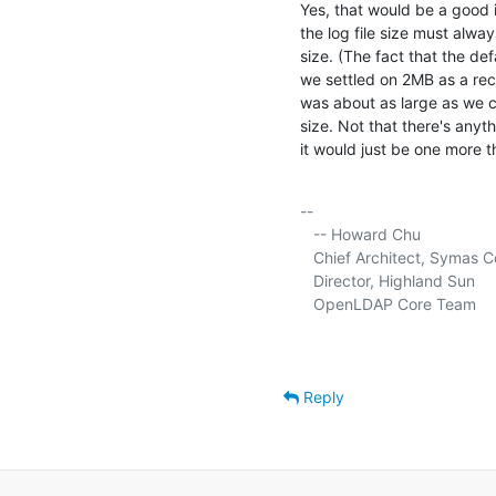
Yes, that would be a good 
the log file size must alway
size. (The fact that the defa
we settled on 2MB as a reco
was about as large as we ca
size. Not that there's anyth
it would just be one more th
-- 

   -- Howard Chu

   Chief Architect, Symas C
   Director, Highland Sun     
   OpenLDAP Core Team      
Reply