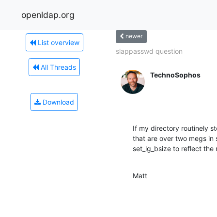
openldap.org
newer
List overview
slappasswd question
All Threads
TechnoSophos
Download
If my directory routinely s
that are over two megs in si
set_lg_bsize to reflect the 
Matt