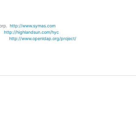
orp.  
http://www.symas.com
   
http://highlandsun.com/hyc
      
http://www.openldap.org/project/