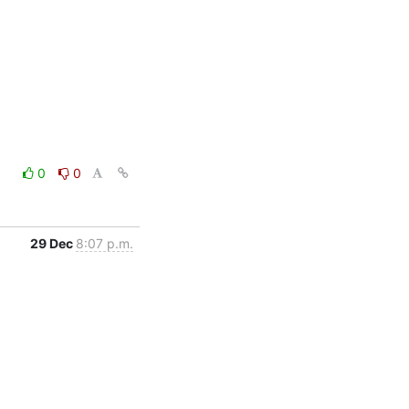
0
0
29 Dec
8:07 p.m.