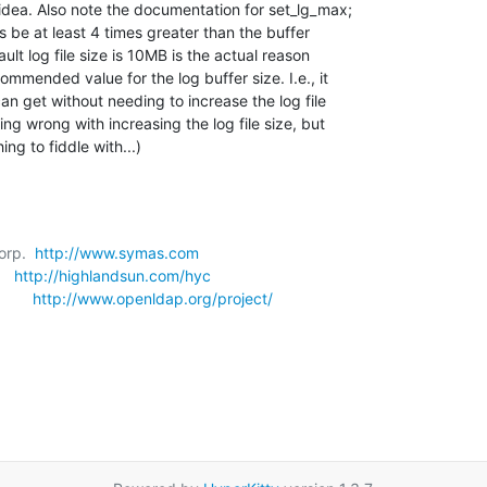
idea. Also note the documentation for set_lg_max; 

s be at least 4 times greater than the buffer 

ult log file size is 10MB is the actual reason 

mmended value for the log buffer size. I.e., it 

n get without needing to increase the log file 

ing wrong with increasing the log file size, but 

ing to fiddle with...)
orp.  
http://www.symas.com
   
http://highlandsun.com/hyc
      
http://www.openldap.org/project/