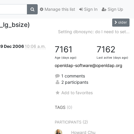
Manage this list
Sign In
Sign Up
older
_lg_bsize)
Setting dbnosync: do I need to set...
29 Dec 2006
10:06 a.m.
7161
7162
Age (days ago)
Last active (days ago)
openldap-software@openldap.org
1 comments
2 participants
Add to favorites
TAGS
(0)
(2)
PARTICIPANTS
Howard Chu