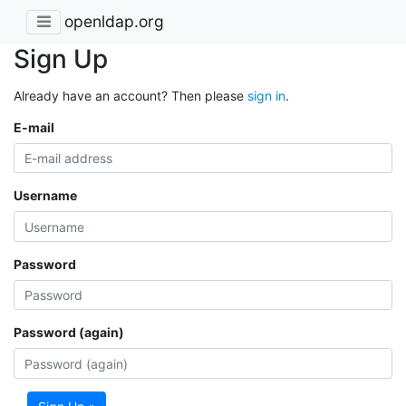
openldap.org
Sign Up
Already have an account? Then please
sign in
.
E-mail
Username
Password
Password (again)