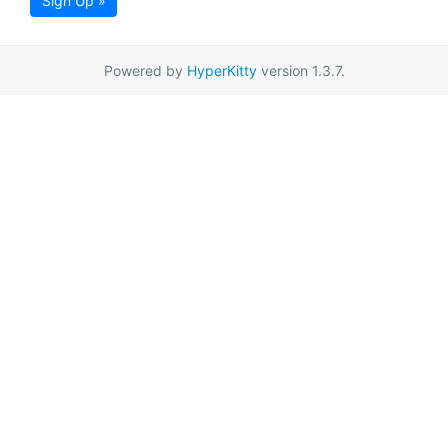
Sign Up »
Powered by
HyperKitty
version 1.3.7.