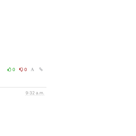
0
0
9:32 a.m.