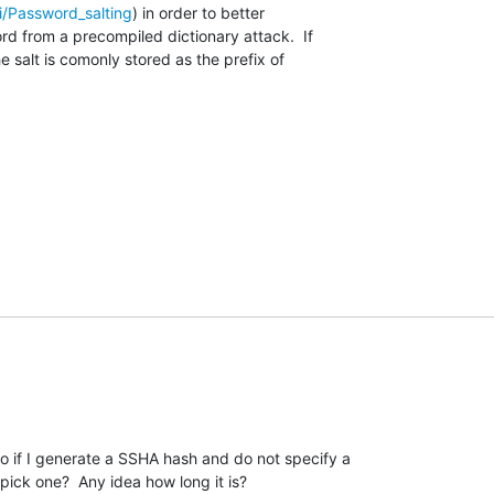
ki/Password_salting
) in order to better

d from a precompiled dictionary attack.  If

 salt is comonly stored as the prefix of

o if I generate a SSHA hash and do not specify a 

pick one?  Any idea how long it is?