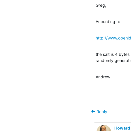
Greg,
According to
http://www.openlda
the salt is 4 bytes 
randomly generat
Andrew
Reply
Howard