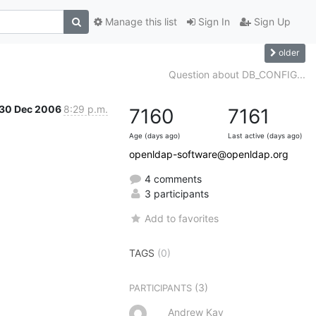
Manage this list
Sign In
Sign Up
older
Question about DB_CONFIG...
30 Dec 2006
8:29 p.m.
7160
7161
Age (days ago)
Last active (days ago)
openldap-software@openldap.org
4 comments
3 participants
Add to favorites
TAGS
(0)
(3)
PARTICIPANTS
Andrew Kay