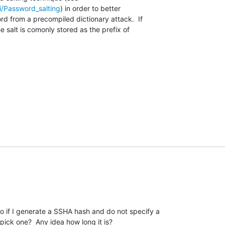
ki/Password_salting
) in order to better

d from a precompiled dictionary attack.  If

 salt is comonly stored as the prefix of

o if I generate a SSHA hash and do not specify a 

pick one?  Any idea how long it is?