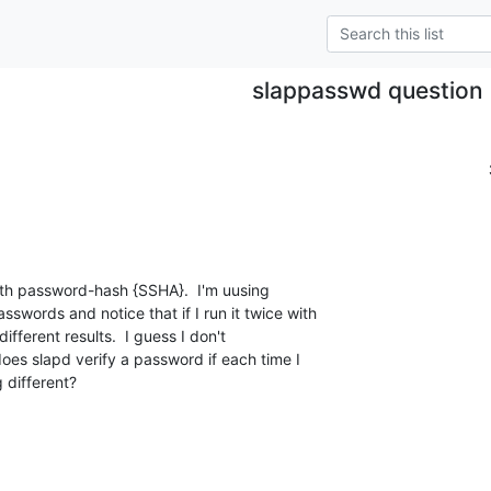
slappasswd question
th password-hash {SSHA}.  I'm uusing 

words and notice that if I run it twice with 

fferent results.  I guess I don't 

oes slapd verify a password if each time I 

 different?