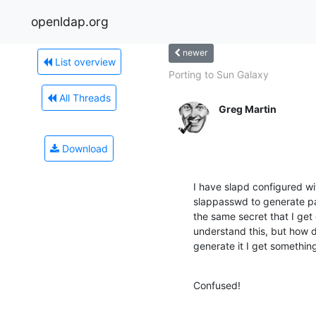
openldap.org
newer
List overview
Porting to Sun Galaxy
All Threads
Greg Martin
Download
I have slapd configured wi
slappasswd to generate pass
the same secret that I get di
understand this, but how d
generate it I get something
Confused!