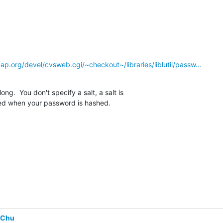
p.org/devel/cvsweb.cgi/~checkout~/libraries/liblutil/passw...
long.  You don't specify a salt, a salt is

ed when your password is hashed.
 Chu