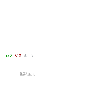
0
0
9:32 a.m.