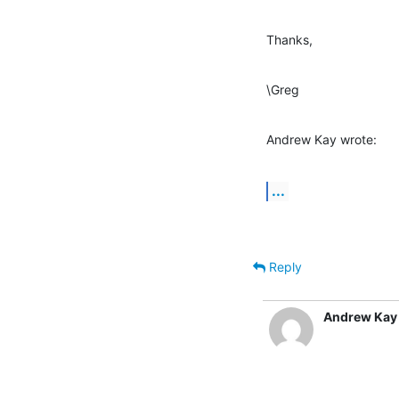
Thanks,
\Greg
Andrew Kay wrote:
...
Reply
Andrew Kay