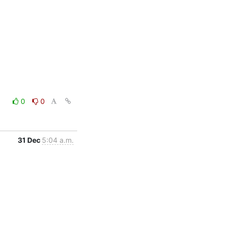
0
0
31 Dec
5:04 a.m.