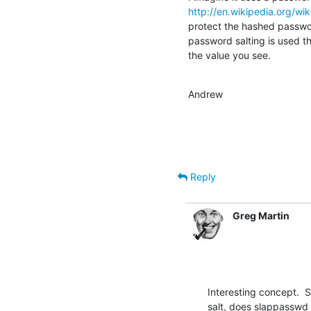
http://en.wikipedia.org/wi
protect the hashed passwor
password salting is used the
the value you see.
Andrew
Reply
Greg Martin
Interesting concept.  S
salt, does slappasswd 