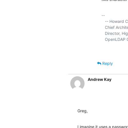
-- 

   -- Howard Chu

   Chief Arch
   Director, Hi
   OpenLDAP C
Reply
Andrew Kay
Greg,