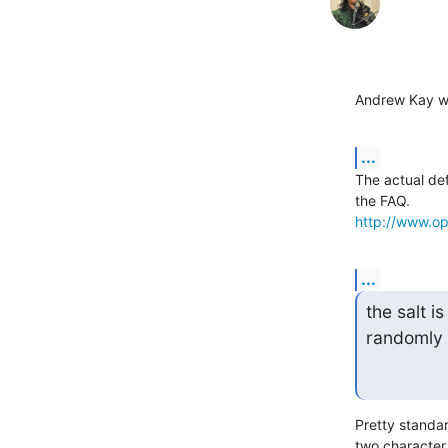
Andrew Kay w
...
The actual de
http://www.op
...
the salt is
randomly 
Pretty standar
two character 