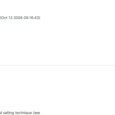
(Oct 13 2006 09:16:43)