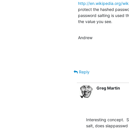
http://en.wikipedia.org/wi
protect the hashed passwor
password salting is used the
the value you see.
Andrew
Reply
Greg Martin
Interesting concept.  S
salt, does slappasswd 