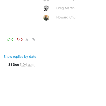
Greg Martin
Howard Chu
0
0
Show replies by date
31 Dec
5:04 a.m.