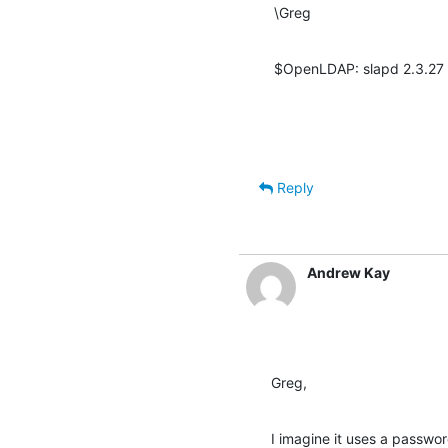
\Greg
$OpenLDAP: slapd 2.3.27 
Reply
Andrew Kay
Greg,