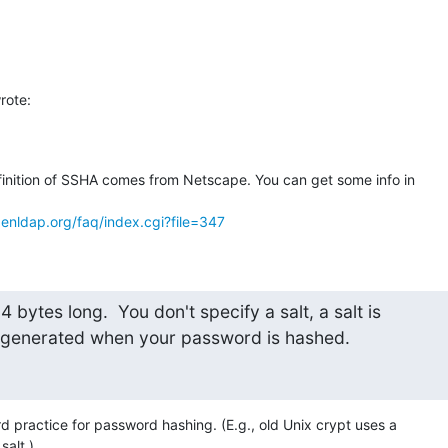
rote:
finition of SSHA comes from Netscape. You can get some info in 

enldap.org/faq/index.cgi?file=347
 4 bytes long.  You don't specify a salt, a salt is

generated when your password is hashed.
d practice for password hashing. (E.g., old Unix crypt uses a 

salt.)