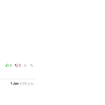
0
0
1 Jan
4:40 a.m.