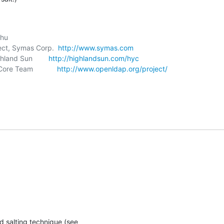
itect, Symas Corp.  
http://www.symas.com
ghland Sun        
http://highlandsun.com/hyc
ore Team            
http://www.openldap.org/project/