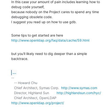
In this case your amount of pain includes learning how to 
debug code yourself, 

because nobody on the Project cares to spend any time 
debugging obsolete code. 

I suggest you read up on how to use gdb.
http://www.openldap.org/faq/data/cache/59.html
but you'll likely need to dig deeper than a simple 
backtrace.
...
-- 

   -- Howard Chu

   Chief Architect, Symas Corp.  
http://www.symas.com
   Director, Highland Sun        
http://highlandsun.com/hyc/
   Chief Architect, OpenLDAP     
http://www.openldap.org/project/