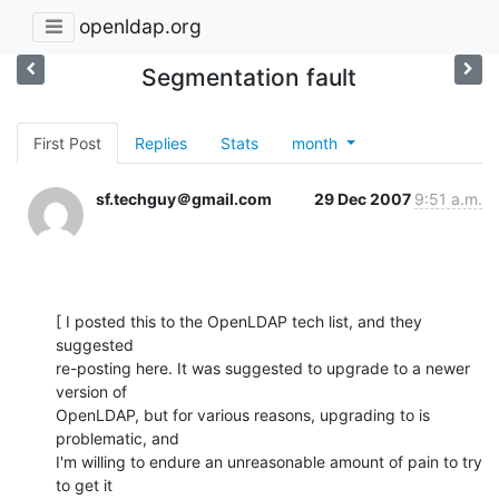
openldap.org
Segmentation fault
First Post
Replies
Stats
month
sf.techguy＠gmail.com
29 Dec 2007
9:51 a.m.
[ I posted this to the OpenLDAP tech list, and they 
suggested

re-posting here. It was suggested to upgrade to a newer 
version of

OpenLDAP, but for various reasons, upgrading to is 
problematic, and

I'm willing to endure an unreasonable amount of pain to try 
to get it
