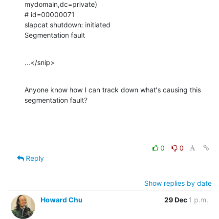
mydomain,dc=private)

# id=00000071

slapcat shutdown: initiated

Segmentation fault
...</snip>
Anyone know how I can track down what's causing this 
segmentation fault?
0
0
Reply
Show replies by date
Howard Chu
29 Dec
1 p.m.