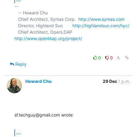
-- 

   -- Howard Chu

   Chief Architect, Symas Corp.  
http://www.symas.com
   Director, Highland Sun        
http://highlandsun.com/hyc/
   Chief Architect, OpenLDAP     
http://www.openldap.org/project/
0
0
Reply
Howard Chu
29 Dec
1 p.m.
sf.techguy@gmail.com wrote:
...