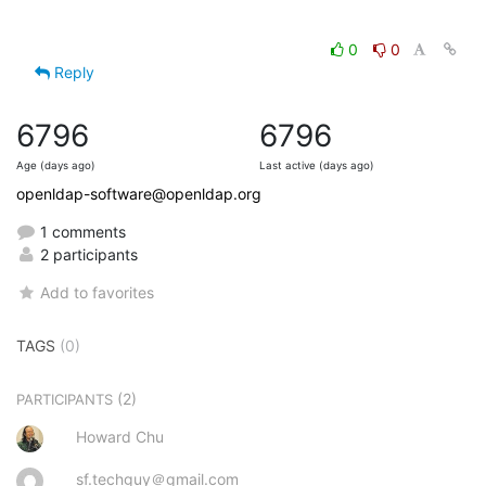
0
0
Reply
6796
6796
Age (days ago)
Last active (days ago)
openldap-software@openldap.org
1 comments
2 participants
Add to favorites
TAGS
(0)
(2)
PARTICIPANTS
Howard Chu
sf.techguy＠gmail.com