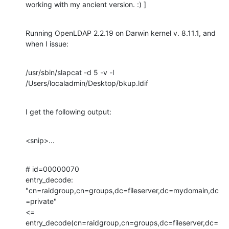
working with my ancient version. :) ]
Running OpenLDAP 2.2.19 on Darwin kernel v. 8.11.1, and 
when I issue:
/usr/sbin/slapcat -d 5 -v -l 
/Users/localadmin/Desktop/bkup.ldif
I get the following output:
<snip>...
# id=00000070

entry_decode: 
"cn=raidgroup,cn=groups,dc=fileserver,dc=mydomain,dc
=private"

<= 
entry_decode(cn=raidgroup,cn=groups,dc=fileserver,dc=