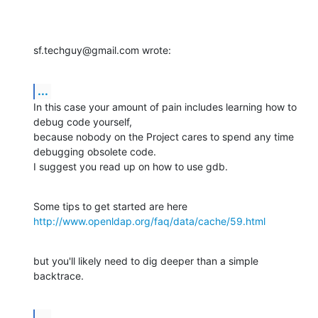
sf.techguy@gmail.com wrote:
...
In this case your amount of pain includes learning how to 
debug code yourself, 

because nobody on the Project cares to spend any time 
debugging obsolete code. 

I suggest you read up on how to use gdb.
http://www.openldap.org/faq/data/cache/59.html
but you'll likely need to dig deeper than a simple 
backtrace.
...