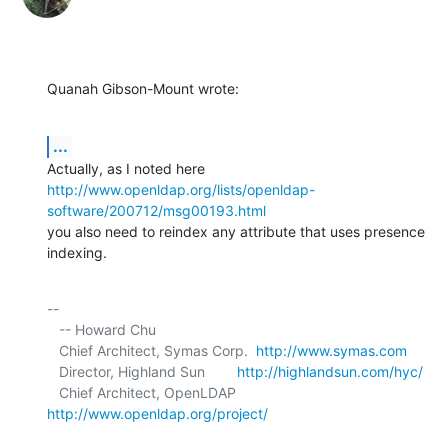
Quanah Gibson-Mount wrote:
...
http://www.openldap.org/lists/openldap-
software/200712/msg00193.html
you also need to reindex any attribute that uses presence 
indexing.
-- 

   -- Howard Chu

   Chief Architect, Symas Corp.  
http://www.symas.com
   Director, Highland Sun        
http://highlandsun.com/hyc/
   Chief Architect, OpenLDAP     
http://www.openldap.org/project/