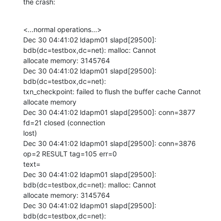
the crash:
<...normal operations...>

Dec 30 04:41:02 ldapm01 slapd[29500]: 
bdb(dc=testbox,dc=net): malloc: Cannot

allocate memory: 3145764

Dec 30 04:41:02 ldapm01 slapd[29500]: 
bdb(dc=testbox,dc=net):

txn_checkpoint: failed to flush the buffer cache Cannot 
allocate memory

Dec 30 04:41:02 ldapm01 slapd[29500]: conn=3877 
fd=21 closed (connection

lost)

Dec 30 04:41:02 ldapm01 slapd[29500]: conn=3876 
op=2 RESULT tag=105 err=0

text=

Dec 30 04:41:02 ldapm01 slapd[29500]: 
bdb(dc=testbox,dc=net): malloc: Cannot

allocate memory: 3145764

Dec 30 04:41:02 ldapm01 slapd[29500]: 
bdb(dc=testbox,dc=net):
