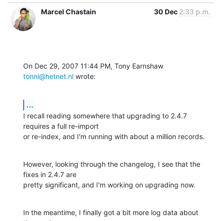
Marcel Chastain
30 Dec
2:33 p.m.
On Dec 29, 2007 11:44 PM, Tony Earnshaw 
tonni@hetnet.nl
 wrote:
...
I recall reading somewhere that upgrading to 2.4.7 
requires a full re-import

or re-index, and I'm running with about a million records.
However, looking through the changelog, I see that the 
fixes in 2.4.7 are

pretty significant, and I'm working on upgrading now.
In the meantime, I finally got a bit more log data about 