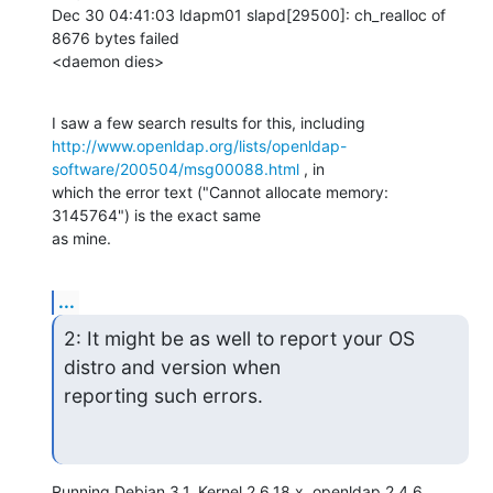
Dec 30 04:41:03 ldapm01 slapd[29500]: ch_realloc of 
8676 bytes failed

<daemon dies>
http://www.openldap.org/lists/openldap-
software/200504/msg00088.html
 , in

which the error text ("Cannot allocate memory: 
3145764") is the exact same

as mine.
...
2: It might be as well to report your OS 
distro and version when

reporting such errors.
Running Debian 3.1, Kernel 2.6.18.x, openldap 2.4.6