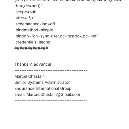
tbox,dc=net))"

 scope=sub

 attrs="*,+"

 schemachecking=off

 bindmethod=simple

 binddn="cn=sync-user,dc=testbox,dc=net"

 credentials=secret

#############
Thanks in advance!

------------------------------------------

Marcel Chastain

Senior Systems Administrator

Endurance International Group

Email: Marcel.Chastain@Gmail.com

------------------------------------------