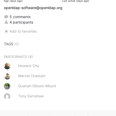
Age (days ago)
Last active (days ago)
openldap-software@openldap.org
5 comments
4 participants
Add to favorites
TAGS
(0)
(4)
PARTICIPANTS
Howard Chu
Marcel Chastain
Quanah Gibson-Mount
Tony Earnshaw