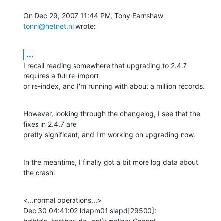
On Dec 29, 2007 11:44 PM, Tony Earnshaw 
tonni@hetnet.nl
 wrote:
...
I recall reading somewhere that upgrading to 2.4.7 
requires a full re-import

or re-index, and I'm running with about a million records.
However, looking through the changelog, I see that the 
fixes in 2.4.7 are

pretty significant, and I'm working on upgrading now.
In the meantime, I finally got a bit more log data about 
the crash:
<...normal operations...>

Dec 30 04:41:02 ldapm01 slapd[29500]: 
bdb(dc=testbox,dc=net): malloc: Cannot
