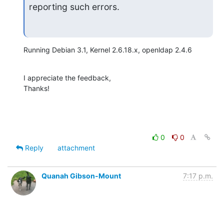
reporting such errors.
Running Debian 3.1, Kernel 2.6.18.x, openldap 2.4.6
I appreciate the feedback,

Thanks!
0
0
Reply
attachment
Quanah Gibson-Mount
7:17 p.m.