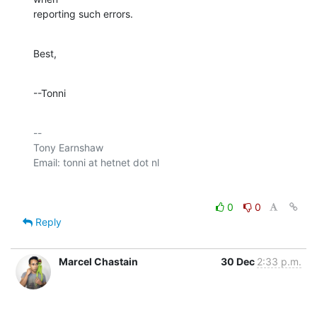
reporting such errors.
Best,
--Tonni
-- 

Tony Earnshaw

0
0
Reply
Marcel Chastain
30 Dec
2:33 p.m.