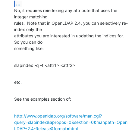
...
No, it requires reindexing any attribute that uses the 
integer matching 

rules.  Note that in OpenLDAP 2.4, you can selectively re-
index only the 

attributes you are interested in updating the indices for.  
So you can do 

something like:
slapindex -q -t <attr1> <attr2>
etc.
See the examples section of:
http://www.openldap.org/software/man.cgi?
query=slapindex&apropos=0&sektion=0&manpath=Open
LDAP+2.4-Release&format=html