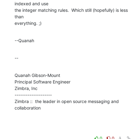
indexed and use 

the integer matching rules.  Which still (hopefully) is less 
than 

everything. ;)
--Quanah
--
Quanah Gibson-Mount

Principal Software Engineer

Zimbra, Inc

--------------------

Zimbra ::  the leader in open source messaging and 
collaboration
0
0