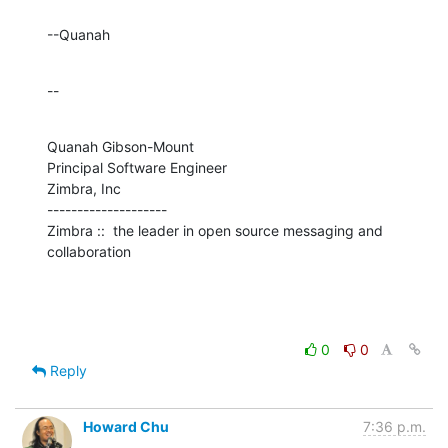
--Quanah
--
Quanah Gibson-Mount

Principal Software Engineer

Zimbra, Inc

--------------------

Zimbra ::  the leader in open source messaging and 
collaboration
0
0
Reply
Howard Chu
7:36 p.m.