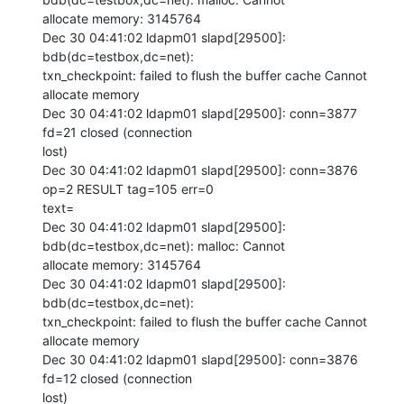
allocate memory: 3145764

Dec 30 04:41:02 ldapm01 slapd[29500]: 
bdb(dc=testbox,dc=net):

txn_checkpoint: failed to flush the buffer cache Cannot 
allocate memory

Dec 30 04:41:02 ldapm01 slapd[29500]: conn=3877 
fd=21 closed (connection

lost)

Dec 30 04:41:02 ldapm01 slapd[29500]: conn=3876 
op=2 RESULT tag=105 err=0

text=

Dec 30 04:41:02 ldapm01 slapd[29500]: 
bdb(dc=testbox,dc=net): malloc: Cannot

allocate memory: 3145764

Dec 30 04:41:02 ldapm01 slapd[29500]: 
bdb(dc=testbox,dc=net):

txn_checkpoint: failed to flush the buffer cache Cannot 
allocate memory

Dec 30 04:41:02 ldapm01 slapd[29500]: conn=3876 
fd=12 closed (connection

lost)
