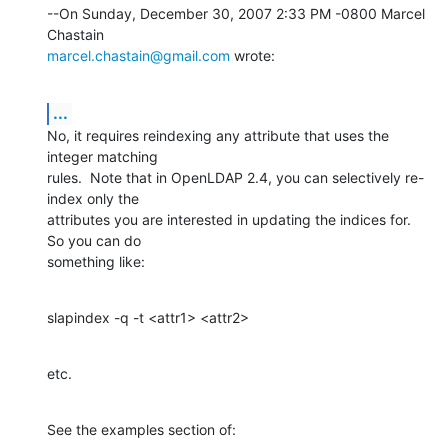
--On Sunday, December 30, 2007 2:33 PM -0800 Marcel 
marcel.chastain@gmail.com
 wrote:
...
No, it requires reindexing any attribute that uses the 
integer matching 

rules.  Note that in OpenLDAP 2.4, you can selectively re-
index only the 

attributes you are interested in updating the indices for.  
So you can do 

something like:
slapindex -q -t <attr1> <attr2>
etc.
See the examples section of: