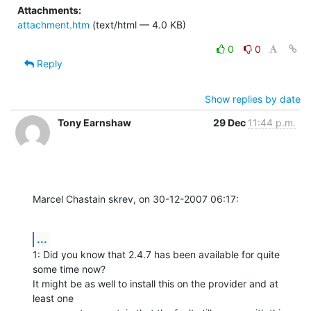
Attachments:
attachment.htm
(text/html — 4.0 KB)
0
0
Reply
Show replies by date
Tony Earnshaw
29 Dec
11:44 p.m.
Marcel Chastain skrev, on 30-12-2007 06:17:
...
1: Did you know that 2.4.7 has been available for quite 
some time now? 

It might be as well to install this on the provider and at 
least one 
