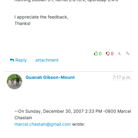
I appreciate the feedback,

Thanks!
0
0
Reply
attachment
Quanah Gibson-Mount
7:17 p.m.
--On Sunday, December 30, 2007 2:33 PM -0800 Marcel 
marcel.chastain@gmail.com
 wrote: