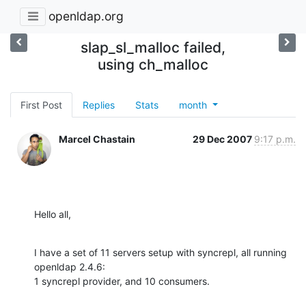
openldap.org
slap_sl_malloc failed,
using ch_malloc
First Post
Replies
Stats
month
Marcel Chastain
29 Dec 2007
9:17 p.m.
Hello all,
I have a set of 11 servers setup with syncrepl, all running 
openldap 2.4.6:

1 syncrepl provider, and 10 consumers.