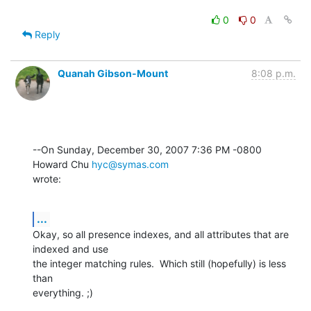
0
0
Reply
Quanah Gibson-Mount
8:08 p.m.
--On Sunday, December 30, 2007 7:36 PM -0800 
Howard Chu 
hyc@symas.com
wrote:
...
Okay, so all presence indexes, and all attributes that are 
indexed and use 

the integer matching rules.  Which still (hopefully) is less 
than 

everything. ;)