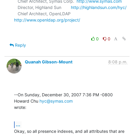
   Chief Architect, Symas Corp.  
http://www.symas.com
   Director, Highland Sun        
http://highlandsun.com/hyc/
   Chief Architect, OpenLDAP     
http://www.openldap.org/project/
0
0
Reply
Quanah Gibson-Mount
8:08 p.m.
--On Sunday, December 30, 2007 7:36 PM -0800 
Howard Chu 
hyc@symas.com
wrote:
...
Okay, so all presence indexes, and all attributes that are 