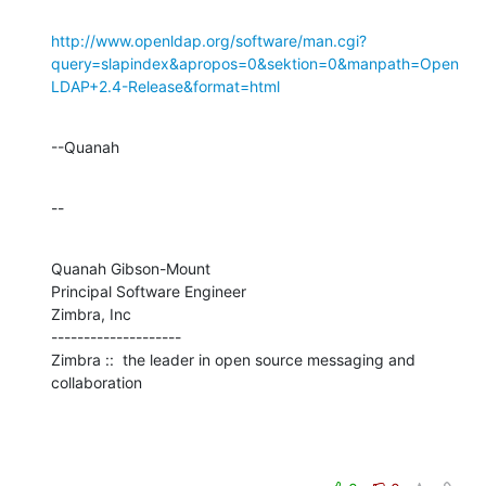
http://www.openldap.org/software/man.cgi?
query=slapindex&apropos=0&sektion=0&manpath=Open
LDAP+2.4-Release&format=html
--Quanah
--
Quanah Gibson-Mount

Principal Software Engineer

Zimbra, Inc

--------------------

Zimbra ::  the leader in open source messaging and 
collaboration