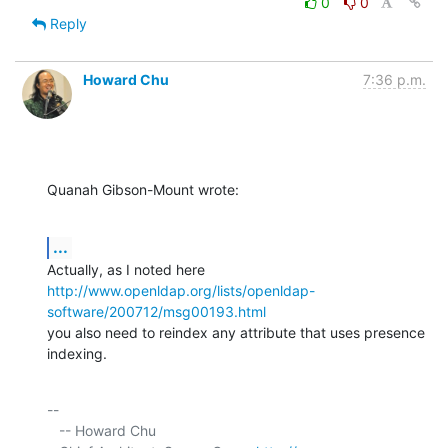
0
0
Reply
Howard Chu
7:36 p.m.
Quanah Gibson-Mount wrote:
...
http://www.openldap.org/lists/openldap-
software/200712/msg00193.html
you also need to reindex any attribute that uses presence 
indexing.
-- 

   -- Howard Chu
