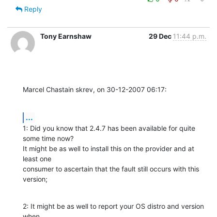
Reply
Tony Earnshaw
29 Dec
11:44 p.m.
Marcel Chastain skrev, on 30-12-2007 06:17:
...
1: Did you know that 2.4.7 has been available for quite 
some time now? 

It might be as well to install this on the provider and at 
least one 

consumer to ascertain that the fault still occurs with this 
version;
2: It might be as well to report your OS distro and version 
when 
