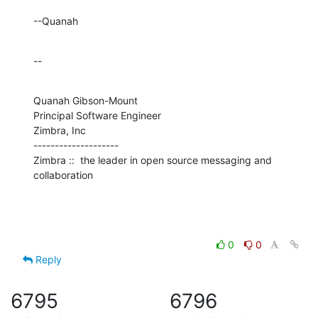
--Quanah
--
Quanah Gibson-Mount

Principal Software Engineer

Zimbra, Inc

--------------------

Zimbra ::  the leader in open source messaging and 
collaboration
0
0
Reply
6795
6796