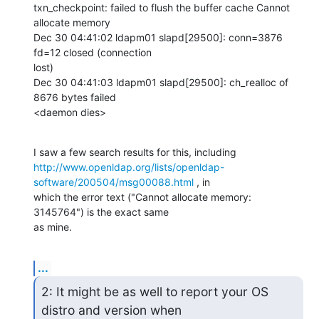
txn_checkpoint: failed to flush the buffer cache Cannot 
allocate memory

Dec 30 04:41:02 ldapm01 slapd[29500]: conn=3876 
fd=12 closed (connection

lost)

Dec 30 04:41:03 ldapm01 slapd[29500]: ch_realloc of 
8676 bytes failed

<daemon dies>
http://www.openldap.org/lists/openldap-
software/200504/msg00088.html
 , in

which the error text ("Cannot allocate memory: 
3145764") is the exact same

as mine.
...
2: It might be as well to report your OS 
distro and version when
