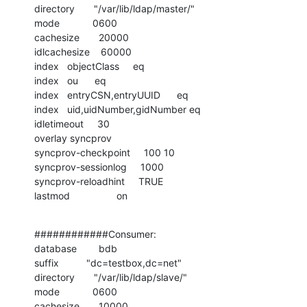
directory       "/var/lib/ldap/master/"

mode            0600

cachesize       20000

idlcachesize    60000

index   objectClass     eq

index   ou      eq

index   entryCSN,entryUUID      eq

index   uid,uidNumber,gidNumber eq

idletimeout     30

overlay syncprov

syncprov-checkpoint     100 10

syncprov-sessionlog     1000

syncprov-reloadhint     TRUE

lastmod                 on
############Consumer:

database        bdb

suffix          "dc=testbox,dc=net"

directory       "/var/lib/ldap/slave/"

mode            0600

cachesize       10000
