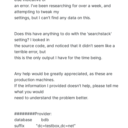
an error. I've been researching for over a week, and 
attempting to tweak my

settings, but I can't find any data on this.
Does this have anything to do with the 'searchstack' 
setting? I looked in

the source code, and noticed that it didn't seem like a 
terrible error, but

this is the only output I have for the time being.
Any help would be greatly appreciated, as these are 
production machines.

If the information I provided doesn't help, please tell me 
what you would

need to understand the problem better.
########Provider:

database        bdb

suffix          "dc=testbox,dc=net"
