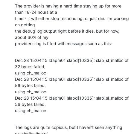
The provider is having a hard time staying up for more 
than 18-24 hours at a

time - it will either stop responding, or just die. I'm working 
on getting

the debug log output right before it dies, but for now, 
about 60% of my

provider's log is filled with messages such as this:
Dec 28 15:04:15 ldapm01 slapd[10335]: slap_sl_malloc of 
32 bytes failed,

using ch_malloc

Dec 28 15:04:15 ldapm01 slapd[10335]: slap_sl_malloc of 
56 bytes failed,

using ch_malloc

Dec 28 15:04:15 ldapm01 slapd[10335]: slap_sl_malloc of 
56 bytes failed,

using ch_malloc
The logs are quite copious, but I haven't seen anything 
else indicative of
