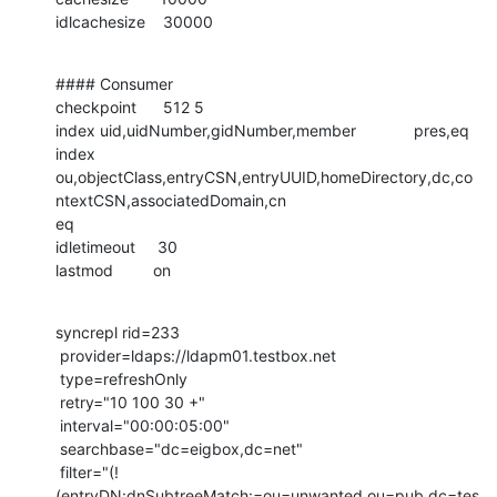
idlcachesize    30000
#### Consumer

checkpoint      512 5

index uid,uidNumber,gidNumber,member             pres,eq

index

ou,objectClass,entryCSN,entryUUID,homeDirectory,dc,co
ntextCSN,associatedDomain,cn

eq

idletimeout     30

lastmod         on
syncrepl rid=233

 provider=ldaps://ldapm01.testbox.net

 type=refreshOnly

 retry="10 100 30 +"

 interval="00:00:05:00"

 searchbase="dc=eigbox,dc=net"

 filter="(!
(entryDN:dnSubtreeMatch:=ou=unwanted,ou=pub,dc=tes