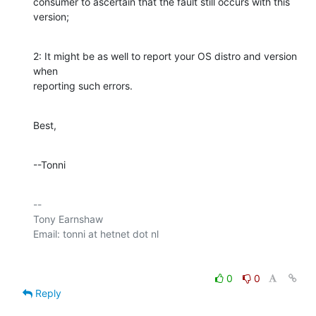
consumer to ascertain that the fault still occurs with this 
version;
2: It might be as well to report your OS distro and version 
when 

reporting such errors.
Best,
--Tonni
-- 

Tony Earnshaw

0
0
Reply