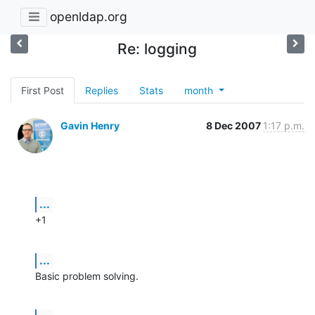
openldap.org
Re: logging
First Post
Replies
Stats
month
Gavin Henry
8 Dec 2007
1:17 p.m.
...
+1
...
Basic problem solving.