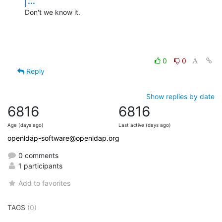
...
Don't we know it.
0
0
Reply
Show replies by date
6816
6816
Age (days ago)
Last active (days ago)
openldap-software@openldap.org
0 comments
1 participants
Add to favorites
TAGS
(0)