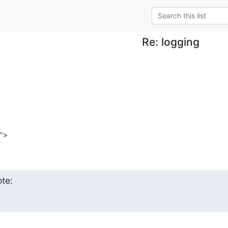
Re: logging
">
te: