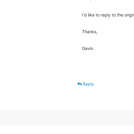
I'd like to reply to the orig
Thanks,
Gavin.
Reply