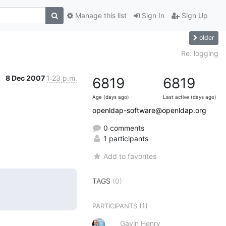
Manage this list
Sign In
Sign Up
older
Re: logging
8 Dec 2007
1:23 p.m.
6819
6819
Age (days ago)
Last active (days ago)
openldap-software@openldap.org
0 comments
1 participants
Add to favorites
TAGS
(0)
(1)
PARTICIPANTS
Gavin Henry