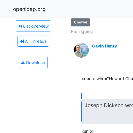
openldap.org
newer
List overview
Re: logging
All Threads
Gavin Henry
Download
<quote who="Howard Chu
...
Joseph Dickson wro
<snip>