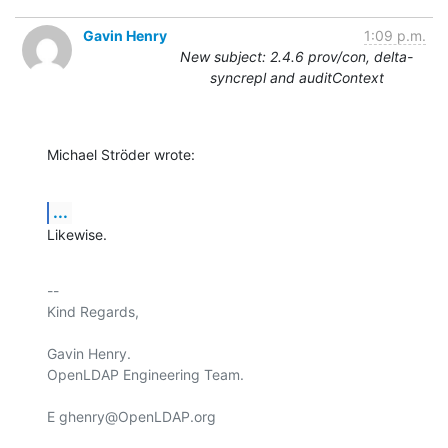
Gavin Henry
1:09 p.m.
New subject: 2.4.6 prov/con, delta-
syncrepl and auditContext
Michael Ströder wrote:
...
Likewise.
-- 

Kind Regards,

Gavin Henry.

OpenLDAP Engineering Team.

E ghenry@OpenLDAP.org
