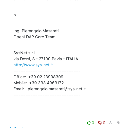
p.
Ing. Pierangelo Masarati

OpenLDAP Core Team
SysNet s.r.l.

http://www.sys-net.it
---------------------------------------

Office:  +39 02 23998309

Mobile:  +39 333 4963172

Email:   pierangelo.masarati@sys-net.it

---------------------------------------
0
0