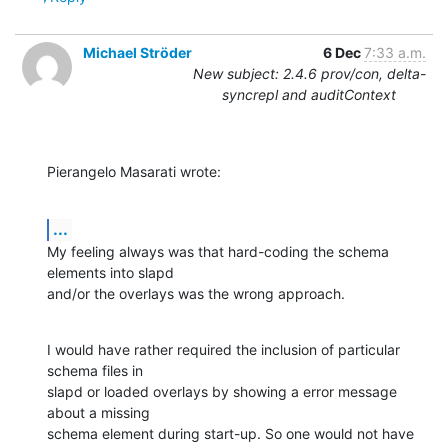
Michael Ströder
6 Dec
7:33 a.m.
New subject: 2.4.6 prov/con, delta-
syncrepl and auditContext
Pierangelo Masarati wrote:
...
My feeling always was that hard-coding the schema 
elements into slapd

and/or the overlays was the wrong approach.
I would have rather required the inclusion of particular 
schema files in

slapd or loaded overlays by showing a error message 
about a missing

schema element during start-up. So one would not have 