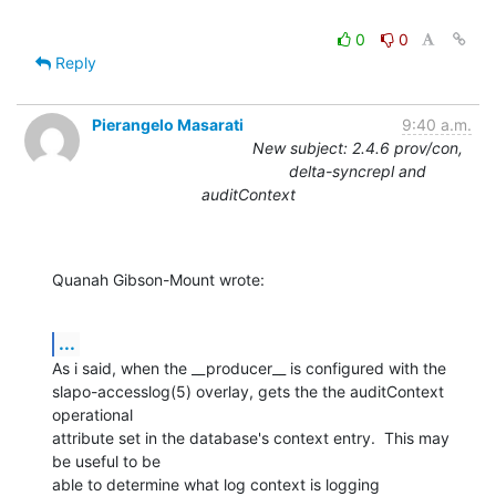
0
0
Reply
Pierangelo Masarati
9:40 a.m.
New subject: 2.4.6 prov/con,
delta-syncrepl and
auditContext
Quanah Gibson-Mount wrote:
...
As i said, when the __producer__ is configured with the

slapo-accesslog(5) overlay, gets the the auditContext 
operational

attribute set in the database's context entry.  This may 
be useful to be

able to determine what log context is logging 