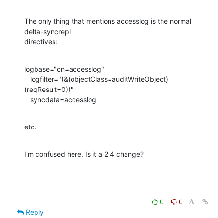
The only thing that mentions accesslog is the normal 
delta-syncrepl

directives:
logbase="cn=accesslog"

   logfilter="(&(objectClass=auditWriteObject)
(reqResult=0))"

   syncdata=accesslog
etc.
I'm confused here. Is it a 2.4 change?
0
0
Reply