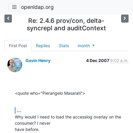
openldap.org
Re: 2.4.6 prov/con, delta-
syncrepl and auditContext
First Post
Replies
Stats
month
Gavin Henry
4 Dec 2007
9:02 a.m.
<quote who="Pierangelo Masarati">
...
Why would I need to load the accesslog overlay on the 
consumer? I never

have before.