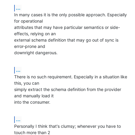
...
In many cases it is the only possible approach. Especially 
for operational 

attributes that may have particular semantics or side-
effects, relying on an 

external schema definition that may go out of sync is 
error-prone and 

downright dangerous.
...
There is no such requirement. Especially in a situation like 
this, you can 

simply extract the schema definition from the provider 
and manually load it 

into the consumer.
...
Personally I think that's clumsy; whenever you have to 
touch more than 2 
