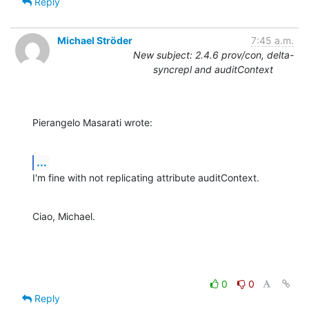
Reply
Michael Ströder
7:45 a.m.
New subject: 2.4.6 prov/con, delta-
syncrepl and auditContext
Pierangelo Masarati wrote:
...
I'm fine with not replicating attribute auditContext.
Ciao, Michael.
0
0
Reply