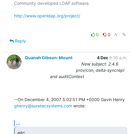
Community developed LDAP software.

http://www.openldap.org/project/
0
0
Reply
Quanah Gibson-Mount
4 Dec
9:16 a.m.
New subject: 2.4.6
prov/con, delta-syncrepl
and auditContext
ghenry@suretecsystems.com
 wrote:
...
etc.