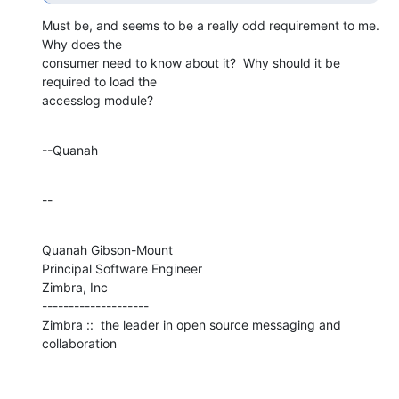
Must be, and seems to be a really odd requirement to me.  
Why does the 

consumer need to know about it?  Why should it be 
required to load the 

accesslog module?
--Quanah
--
Quanah Gibson-Mount

Principal Software Engineer

Zimbra, Inc

--------------------

Zimbra ::  the leader in open source messaging and 
collaboration