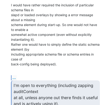
I would have rather required the inclusion of particular 
schema files in

slapd or loaded overlays by showing a error message 
about a missing

schema element during start-up. So one would not have 
to enable a

somewhat active component (even without explicitly 
instantiating it).

Rather one would have to simply define the static schema 
element (by

including appropriate schema file or schema entries in 
case of

back-config being deployed).
...
I'm open to everything (including zapping 
auditContext

at all, unless anyone out there finds it useful 
and is actively using it).