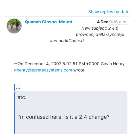
Show replies by date
Quanah Gibson-Mount
4 Dec
9:16 a.m.
New subject: 2.4.6
prov/con, delta-syncrepl
and auditContext
ghenry@suretecsystems.com
 wrote:
...
etc.
I'm confused here. Is it a 2.4 change?