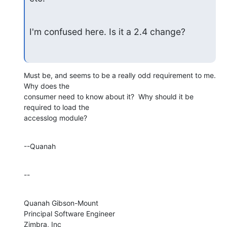
I'm confused here. Is it a 2.4 change?
Must be, and seems to be a really odd requirement to me.  
Why does the 

consumer need to know about it?  Why should it be 
required to load the 

accesslog module?
--Quanah
--
Quanah Gibson-Mount

Principal Software Engineer

Zimbra, Inc
