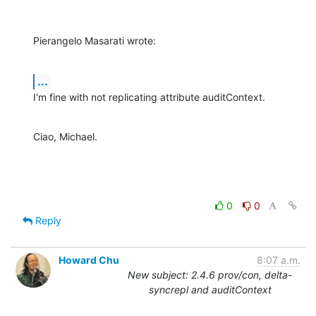
Pierangelo Masarati wrote:
...
I'm fine with not replicating attribute auditContext.
Ciao, Michael.
0
0
Reply
Howard Chu
8:07 a.m.
New subject: 2.4.6 prov/con, delta-
syncrepl and auditContext