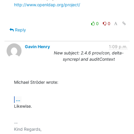
http://www.openldap.org/project/
0
0
Reply
Gavin Henry
1:09 p.m.
New subject: 2.4.6 prov/con, delta-
syncrepl and auditContext
Michael Ströder wrote:
...
Likewise.
-- 

Kind Regards,
