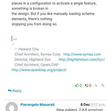
places in a configuration to activate a single feature, 
something is broken in 

the design. But if you like manually loading schema 
elements, there's nothing 

stopping you from doing so.
...
-- 

   -- Howard Chu

   Chief Architect, Symas Corp.  
http://www.symas.com
   Director, Highland Sun        
http://highlandsun.com/hyc/
   Chief Architect, OpenLDAP     
http://www.openldap.org/project/
0
0
Reply
Pierangelo Masarati
8 Dec
3:17 a.m.
New subject: 2.4.6 prov/con,