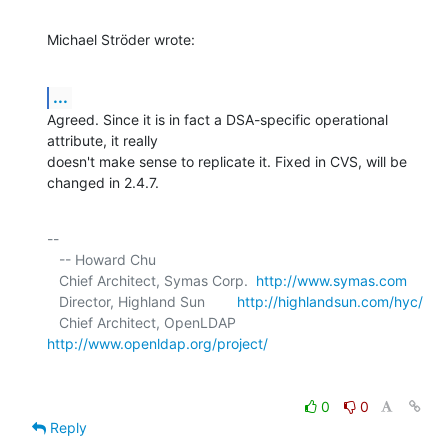
Michael Ströder wrote:
...
Agreed. Since it is in fact a DSA-specific operational 
attribute, it really 

doesn't make sense to replicate it. Fixed in CVS, will be 
changed in 2.4.7.
-- 

   -- Howard Chu

   Chief Architect, Symas Corp.  
http://www.symas.com
   Director, Highland Sun        
http://highlandsun.com/hyc/
   Chief Architect, OpenLDAP     
http://www.openldap.org/project/
0
0
Reply