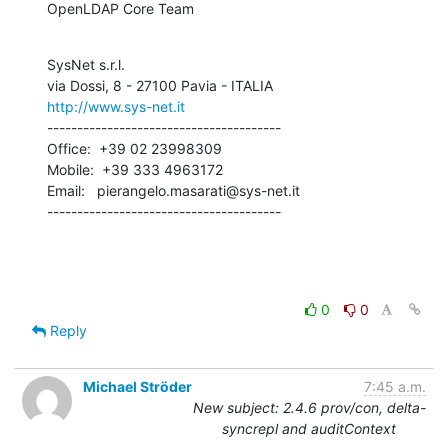
OpenLDAP Core Team
SysNet s.r.l.

http://www.sys-net.it
---------------------------------------

Office:  +39 02 23998309

Mobile:  +39 333 4963172

Email:   pierangelo.masarati@sys-net.it

---------------------------------------
0
0
Reply
Michael Ströder
7:45 a.m.
New subject: 2.4.6 prov/con, delta-
syncrepl and auditContext