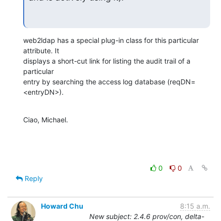
web2ldap has a special plug-in class for this particular 
attribute. It

displays a short-cut link for listing the audit trail of a 
particular

entry by searching the access log database (reqDN=
<entryDN>).
Ciao, Michael.
0
0
Reply
Howard Chu
8:15 a.m.
New subject: 2.4.6 prov/con, delta-