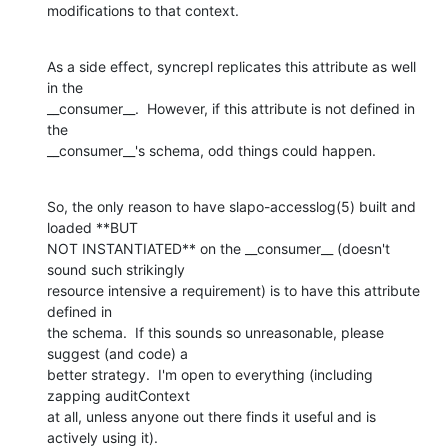
modifications to that context.
As a side effect, syncrepl replicates this attribute as well 
in the

__consumer__.  However, if this attribute is not defined in 
the

__consumer__'s schema, odd things could happen.
So, the only reason to have slapo-accesslog(5) built and 
loaded **BUT

NOT INSTANTIATED** on the __consumer__ (doesn't 
sound such strikingly

resource intensive a requirement) is to have this attribute 
defined in

the schema.  If this sounds so unreasonable, please 
suggest (and code) a

better strategy.  I'm open to everything (including 
zapping auditContext

at all, unless anyone out there finds it useful and is 
actively using it).