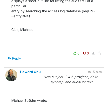
displays a short-cut link for listing the audit trail of a 
particular

entry by searching the access log database (reqDN=
<entryDN>).
Ciao, Michael.
0
0
Reply
Howard Chu
8:15 a.m.
New subject: 2.4.6 prov/con, delta-
syncrepl and auditContext
Michael Ströder wrote: