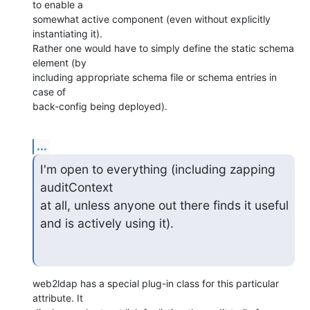
to enable a

somewhat active component (even without explicitly 
instantiating it).

Rather one would have to simply define the static schema 
element (by

including appropriate schema file or schema entries in 
case of

back-config being deployed).
...
I'm open to everything (including zapping 
auditContext

at all, unless anyone out there finds it useful 
and is actively using it).
web2ldap has a special plug-in class for this particular 
attribute. It
