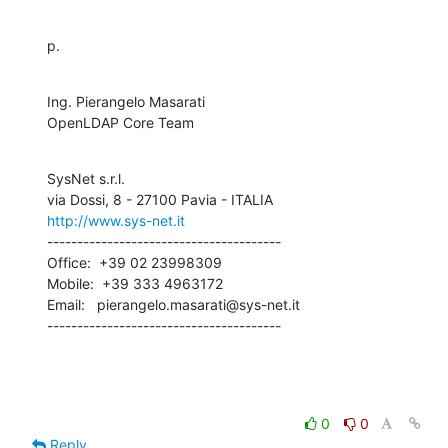
p.
Ing. Pierangelo Masarati

OpenLDAP Core Team
SysNet s.r.l.

http://www.sys-net.it
---------------------------------------

Office:  +39 02 23998309

Mobile:  +39 333 4963172

Email:   pierangelo.masarati@sys-net.it

---------------------------------------
0
0
Reply