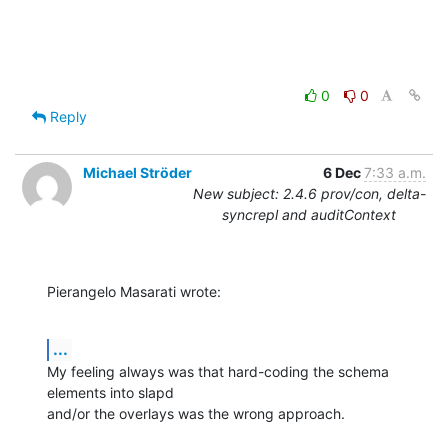
0
0
Reply
Michael Ströder
6 Dec
7:33 a.m.
New subject: 2.4.6 prov/con, delta-
syncrepl and auditContext
Pierangelo Masarati wrote:
...
My feeling always was that hard-coding the schema 
elements into slapd

and/or the overlays was the wrong approach.