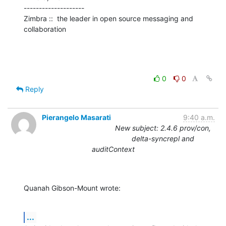
--------------------

Zimbra ::  the leader in open source messaging and 
collaboration
0
0
Reply
Pierangelo Masarati
9:40 a.m.
New subject: 2.4.6 prov/con,
delta-syncrepl and
auditContext
Quanah Gibson-Mount wrote:
...