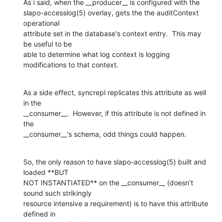
As i said, when the __producer__ is configured with the

slapo-accesslog(5) overlay, gets the the auditContext 
operational

attribute set in the database's context entry.  This may 
be useful to be

able to determine what log context is logging 
modifications to that context.
As a side effect, syncrepl replicates this attribute as well 
in the

__consumer__.  However, if this attribute is not defined in 
the

__consumer__'s schema, odd things could happen.
So, the only reason to have slapo-accesslog(5) built and 
loaded **BUT

NOT INSTANTIATED** on the __consumer__ (doesn't 
sound such strikingly

resource intensive a requirement) is to have this attribute 
defined in
