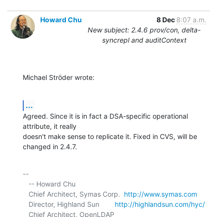
Howard Chu
8 Dec
8:07 a.m.
New subject: 2.4.6 prov/con, delta-
syncrepl and auditContext
Michael Ströder wrote:
...
Agreed. Since it is in fact a DSA-specific operational 
attribute, it really 

doesn't make sense to replicate it. Fixed in CVS, will be 
changed in 2.4.7.
-- 

   -- Howard Chu

   Chief Architect, Symas Corp.  
http://www.symas.com
   Director, Highland Sun        
http://highlandsun.com/hyc/
   Chief Architect, OpenLDAP     