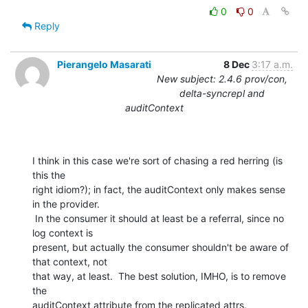
0
0
Reply
Pierangelo Masarati
8 Dec
3:17 a.m.
New subject: 2.4.6 prov/con,
delta-syncrepl and
auditContext
I think in this case we're sort of chasing a red herring (is 
this the

right idiom?); in fact, the auditContext only makes sense 
in the provider.

 In the consumer it should at least be a referral, since no 
log context is

present, but actually the consumer shouldn't be aware of 
that context, not

that way, at least.  The best solution, IMHO, is to remove 
the

auditContext attribute from the replicated attrs.