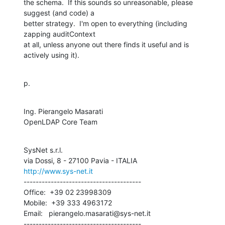
the schema.  If this sounds so unreasonable, please 
suggest (and code) a

better strategy.  I'm open to everything (including 
zapping auditContext

at all, unless anyone out there finds it useful and is 
actively using it).
p.
Ing. Pierangelo Masarati

OpenLDAP Core Team
SysNet s.r.l.

http://www.sys-net.it
---------------------------------------

Office:  +39 02 23998309

Mobile:  +39 333 4963172

Email:   pierangelo.masarati@sys-net.it

---------------------------------------