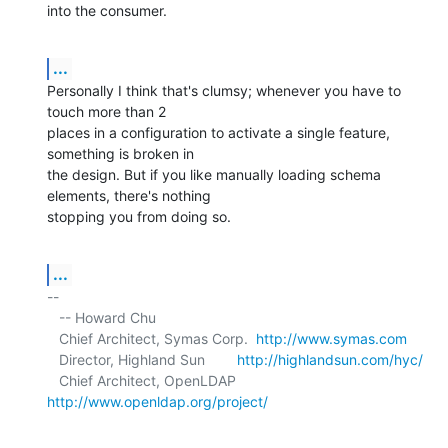
into the consumer.
...
Personally I think that's clumsy; whenever you have to 
touch more than 2 

places in a configuration to activate a single feature, 
something is broken in 

the design. But if you like manually loading schema 
elements, there's nothing 

stopping you from doing so.
...
-- 

   -- Howard Chu

   Chief Architect, Symas Corp.  
http://www.symas.com
   Director, Highland Sun        
http://highlandsun.com/hyc/
   Chief Architect, OpenLDAP     
http://www.openldap.org/project/