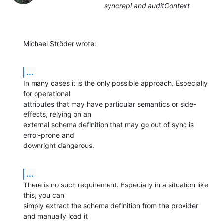
syncrepl and auditContext
Michael Ströder wrote:
...
In many cases it is the only possible approach. Especially 
for operational 

attributes that may have particular semantics or side-
effects, relying on an 

external schema definition that may go out of sync is 
error-prone and 

downright dangerous.
...
There is no such requirement. Especially in a situation like 
this, you can 

simply extract the schema definition from the provider 
and manually load it 
