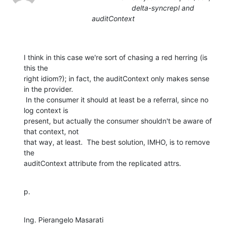
delta-syncrepl and
auditContext
I think in this case we're sort of chasing a red herring (is 
this the

right idiom?); in fact, the auditContext only makes sense 
in the provider.

 In the consumer it should at least be a referral, since no 
log context is

present, but actually the consumer shouldn't be aware of 
that context, not

that way, at least.  The best solution, IMHO, is to remove 
the

auditContext attribute from the replicated attrs.
p.
Ing. Pierangelo Masarati
