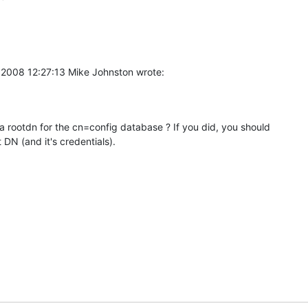
l 2008 12:27:13 Mike Johnston wrote:
a rootdn for the cn=config database ? If you did, you should 

 DN (and it's credentials).