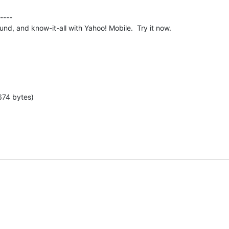
----

nd, and know-it-all with Yahoo! Mobile.  Try it now.
674 bytes)