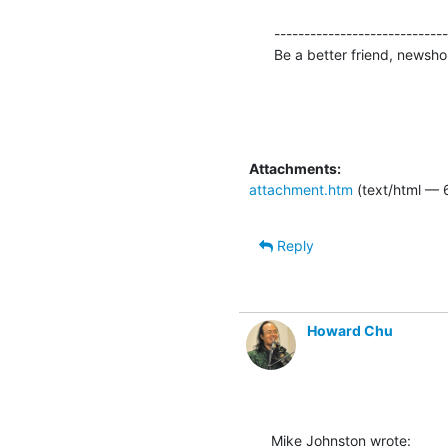
-----------------------------
Be a better friend, newshou
Attachments:
attachment.htm
(text/html — 
Reply
Howard Chu
Mike Johnston wrote: