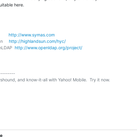
itable here.
      
http://www.symas.com
n     
http://highlandsun.com/hyc/
enLDAP  
http://www.openldap.org/project/
--------

shound, and know-it-all with Yahoo! Mobile.  Try it now.

ne