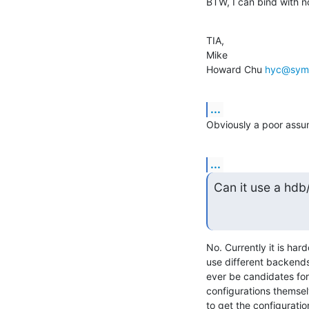
BTW, I can bind with 
TIA,

Mike

Howard Chu 
hyc@sym
...
Obviously a poor assu
...
Can it use a hdb
No. Currently it is har
use different backends 
ever be candidates for 
configurations themsel
to get the configuratio