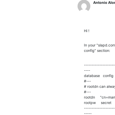
Antonio Alo
Hi !
In your "slapd.con
config" section:
--------------------
----

database   config

#---

# rootdn can alwa
#---

rootdn     "cn=man
rootpw     secret

--------------------
-----