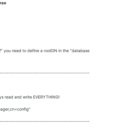
nso
f" you need to define a rootDN in the "database

----------------------------------------------------

ys read and write EVERYTHING!

ager,cn=config"

----------------------------------------------------
