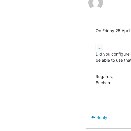
On Friday 25 Apri
...
Did you configure 
be able to use that
Regards,

Buchan
Reply