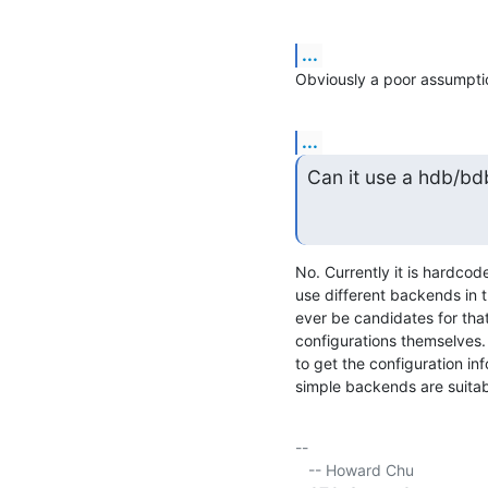
...
Obviously a poor assumpti
...
Can it use a hdb/bd
No. Currently it is hardcode
use different backends in th
ever be candidates for that
configurations themselves.
to get the configuration in
simple backends are suitab
-- 

   -- Howard Chu
