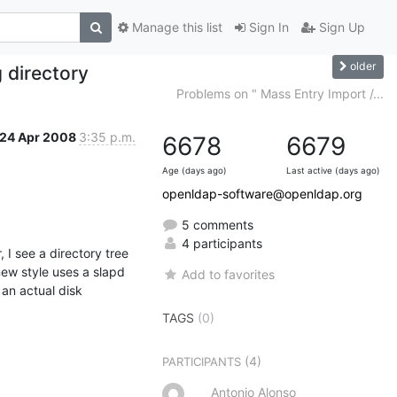
Manage this list
Sign In
Sign Up
older
 directory
Problems on " Mass Entry Import /...
24 Apr 2008
3:35 p.m.
6678
6679
Age (days ago)
Last active (days ago)
openldap-software@openldap.org
5 comments
4 participants
I see a directory tree 
ew style uses a slapd 
Add to favorites
n actual disk 
TAGS
(0)
(4)
PARTICIPANTS
Antonio Alonso