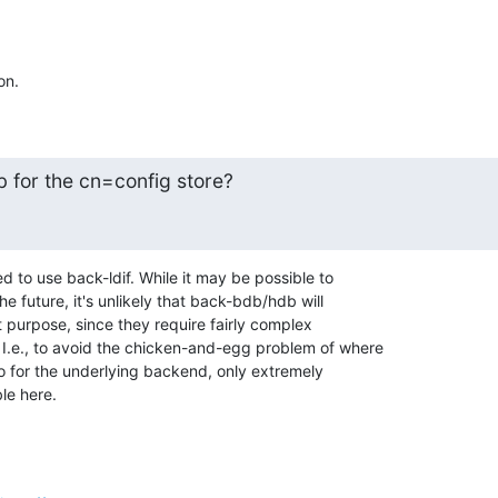
on.
b for the cn=config store?
d to use back-ldif. While it may be possible to 

e future, it's unlikely that back-bdb/hdb will 

 purpose, since they require fairly complex 

 I.e., to avoid the chicken-and-egg problem of where 

fo for the underlying backend, only extremely 

le here.