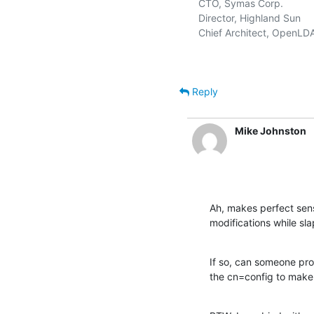
   CTO, Symas Corp.           
   Director, Highland Sun    
   Chief Architect, OpenLD
Reply
Mike Johnston
Ah, makes perfect sen
modifications while sla
If so, can someone prov
the cn=config to make