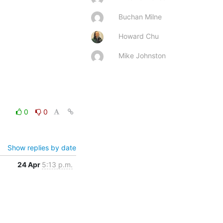
Buchan Milne
Howard Chu
Mike Johnston
0
0
Show replies by date
24 Apr
5:13 p.m.