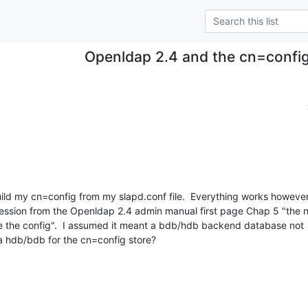
Openldap 2.4 and the cn=config
uild my cn=config from my slapd.conf file.  Everything works however, 
ression from the Openldap 2.4 admin manual first page Chap 5 "the n
 the config".  I assumed it meant a bdb/hdb backend database not  a
e a hdb/bdb for the cn=config store?