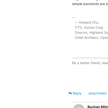
simple backends are su
-- 

   -- Howard Chu

   CTO, Symas Corp.     
   Director, Highland Su
   Chief Architect, Op
-------------------------
Be a better friend, new
Reply
attachment
Buchan Mil