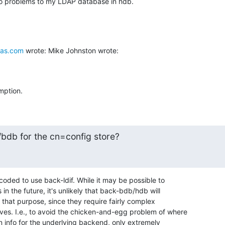
no problems to my LDAP database in hdb.
as.com
 wrote: Mike Johnston wrote:
mption.
/bdb for the cn=config store?
dcoded to use back-ldif. While it may be possible to 

in the future, it's unlikely that back-bdb/hdb will 

that purpose, since they require fairly complex 

ves. I.e., to avoid the chicken-and-egg problem of where 

n info for the underlying backend, only extremely 
