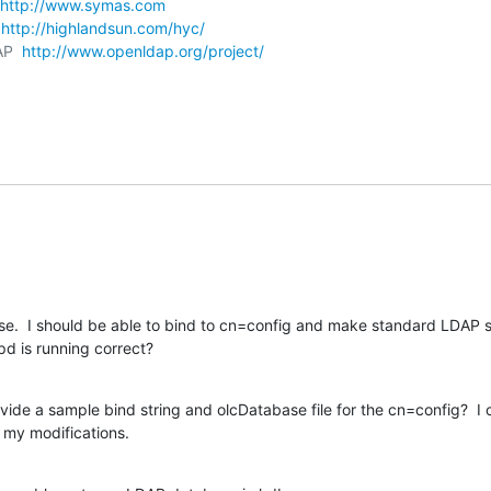
http://www.symas.com
 
http://highlandsun.com/hyc/
AP  
http://www.openldap.org/project/
se.  I should be able to bind to cn=config and make standard LDAP 
pd is running correct?
ide a sample bind string and olcDatabase file for the cn=config?  I c
 my modifications.