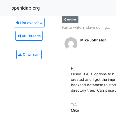
openldap.org
newer
List overview
Fail to write in slave during...
All Threads
Mike Johnston
Download
Hi,

I used -f & -F options to b
created and I got the imp
backend database to store
directory tree.  Can it us
TIA,

Mike