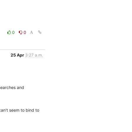
0
0
25 Apr
3:27 a.m.
searches and 
an't seem to bind to 