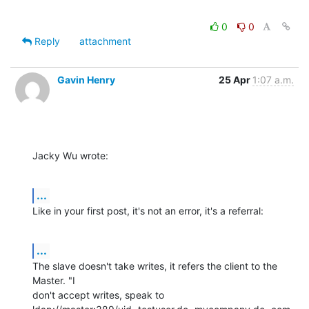
0
0
Reply
attachment
Gavin Henry
25 Apr
1:07 a.m.
Jacky Wu wrote:
...
Like in your first post, it's not an error, it's a referral:
...
The slave doesn't take writes, it refers the client to the 
Master. "I 

don't accept writes, speak to 
