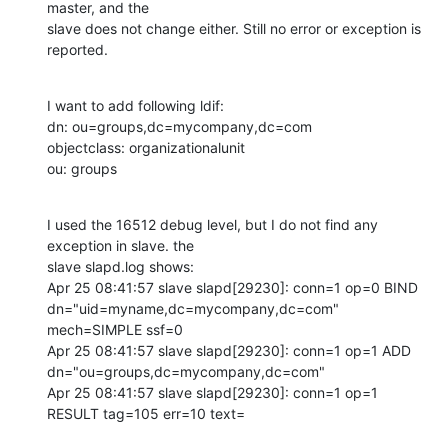
master, and the

slave does not change either. Still no error or exception is 
reported.
I want to add following ldif:

dn: ou=groups,dc=mycompany,dc=com

objectclass: organizationalunit

ou: groups
I used the 16512 debug level, but I do not find any 
exception in slave. the

slave slapd.log shows:

Apr 25 08:41:57 slave slapd[29230]: conn=1 op=0 BIND

dn="uid=myname,dc=mycompany,dc=com" 
mech=SIMPLE ssf=0

Apr 25 08:41:57 slave slapd[29230]: conn=1 op=1 ADD

dn="ou=groups,dc=mycompany,dc=com"

Apr 25 08:41:57 slave slapd[29230]: conn=1 op=1 
RESULT tag=105 err=10 text=