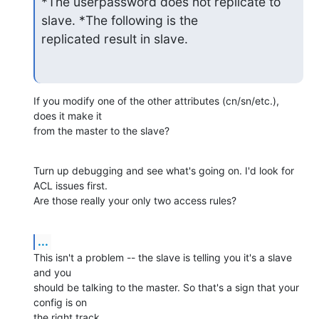
*The userpassword does not replicate to 
slave. *The following is the

replicated result in slave.
If you modify one of the other attributes (cn/sn/etc.), 
does it make it 

from the master to the slave?
Turn up debugging and see what's going on. I'd look for 
ACL issues first. 

Are those really your only two access rules?
...
This isn't a problem -- the slave is telling you it's a slave 
and you 

should be talking to the master. So that's a sign that your 
config is on 

the right track.