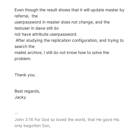
Even though the result shows that it will update master by 
referral,  the

userpassword in master does not change, and the 
testuser in slave still do

not have attribute userpassword.

 After studying the replication configuration, and trying to 
search the

mailist archive, I still do not know how to solve the 
problem.
Thank you.
Best regards,

Jacky
-- 

John 3:16 For God so loved the world, that He gave His 
only begotten Son,
