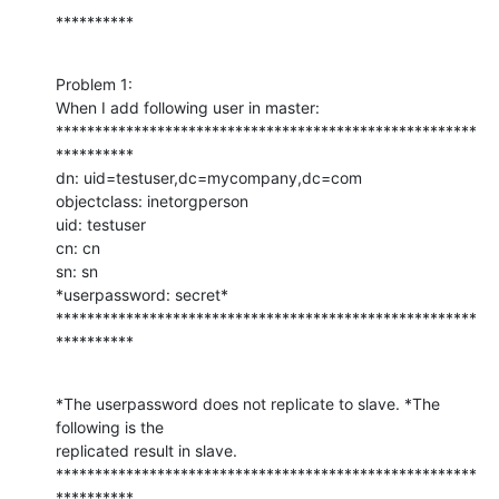
**********
Problem 1:

When I add following user in master:

******************************************************
**********

dn: uid=testuser,dc=mycompany,dc=com

objectclass: inetorgperson

uid: testuser

cn: cn

sn: sn

*userpassword: secret*

******************************************************
**********
*The userpassword does not replicate to slave. *The 
following is the

replicated result in slave.

******************************************************
**********
