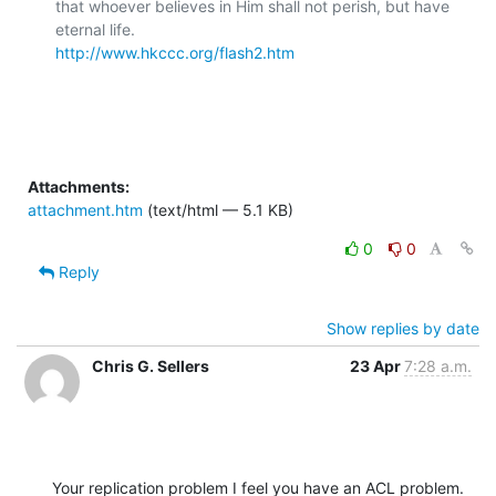
that whoever believes in Him shall not perish, but have 
http://www.hkccc.org/flash2.htm
Attachments:
attachment.htm
(text/html — 5.1 KB)
0
0
Reply
Show replies by date
Chris G. Sellers
23 Apr
7:28 a.m.
Your replication problem I feel you have an ACL problem.  