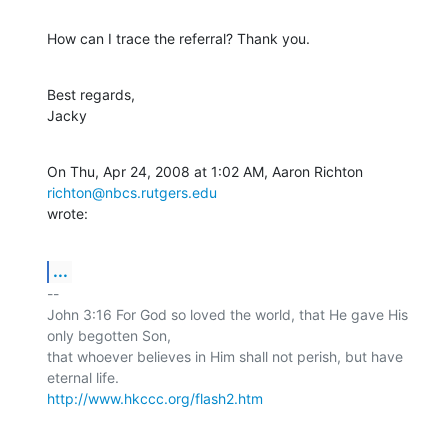
How can I trace the referral? Thank you.
Best regards,

Jacky
On Thu, Apr 24, 2008 at 1:02 AM, Aaron Richton 
richton@nbcs.rutgers.edu
wrote:
...
-- 

John 3:16 For God so loved the world, that He gave His 
only begotten Son,

that whoever believes in Him shall not perish, but have 
http://www.hkccc.org/flash2.htm