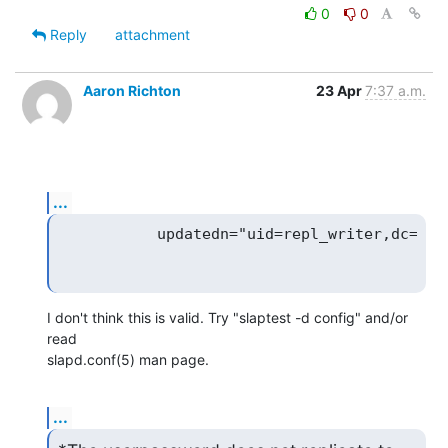
0
0
Reply
attachment
Aaron Richton
23 Apr
7:37 a.m.
...
I don't think this is valid. Try "slaptest -d config" and/or 
read 

slapd.conf(5) man page.
...