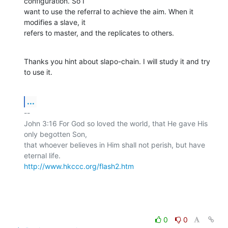
configuration. So I

want to use the referral to achieve the aim. When it 
modifies a slave, it

refers to master, and the replicates to others.
Thanks you hint about slapo-chain. I will study it and try 
to use it.
...
-- 

John 3:16 For God so loved the world, that He gave His 
only begotten Son,

that whoever believes in Him shall not perish, but have 
http://www.hkccc.org/flash2.htm
0
0