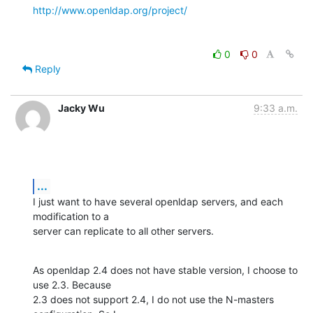
http://www.openldap.org/project/
0
0
Reply
Jacky Wu
9:33 a.m.
...
I just want to have several openldap servers, and each 
modification to a

server can replicate to all other servers.
As openldap 2.4 does not have stable version, I choose to 
use 2.3. Because

2.3 does not support 2.4, I do not use the N-masters 