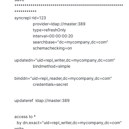
******************************************************
***********

syncrepl rid=123

                provider=ldap://master:389

                type=refreshOnly

                interval=00:00:00:20

                searchbase="dc=mycompany,dc=com"

                schemachecking=on

updatedn="uid=repl_writer,dc=mycompany,dc=com"

                bindmethod=simple

binddn="uid=repl_reader,dc=mycompany,dc=com"

                credentials=secret
updateref  ldap://master:389
access to *

  by dn.exact="uid=repl_writer,dc=mycompany,dc=com" 
write
