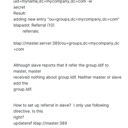
uid=myname,dc=mycompany,dc=com -w

secret

Result:

adding new entry "ou=groups,dc=mycompany,dc=com"

ldapadd: Referral (10)

        referrals:

ldap://master.server:389/ou=groups,dc=mycompany,dc
=com
Although slave reports that it refer the group.ldif to 
master, master

received nothing about group.ldif. Neither master or slave 
add the

group.ldif.
How to set up referral in slave?  I only use following 
directive. Is this

right?

updateref ldap://master:389