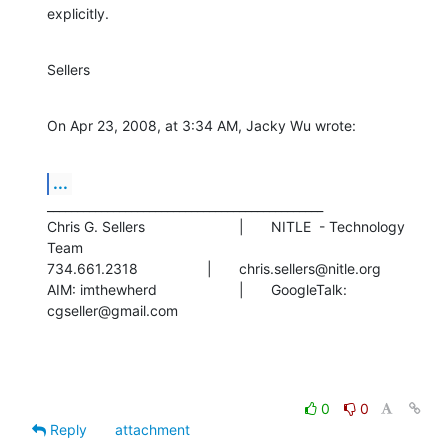
explicitly.
Sellers
On Apr 23, 2008, at 3:34 AM, Jacky Wu wrote:
...
______________________________________________

Chris G. Sellers			|	NITLE  - Technology 
Team

734.661.2318			|	chris.sellers@nitle.org

AIM: imthewherd			|	GoogleTalk: 
cgseller@gmail.com
0
0
Reply
attachment