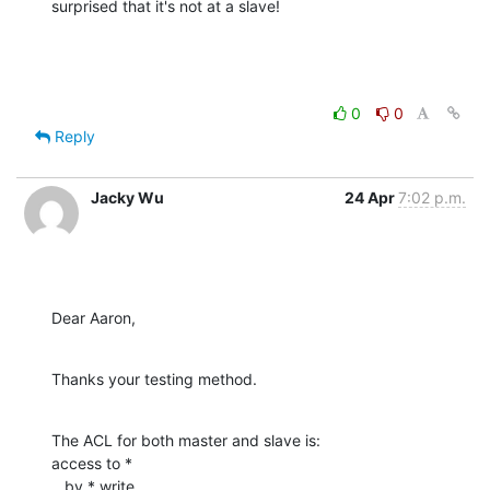
surprised that it's not at a slave!
0
0
Reply
Jacky Wu
24 Apr
7:02 p.m.
Dear Aaron,
Thanks your testing method.
The ACL for both master and slave is:

access to *

   by * write