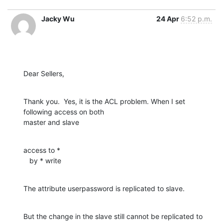
Jacky Wu
24 Apr
6:52 p.m.
Dear Sellers,
Thank you.  Yes, it is the ACL problem. When I set  
following access on both

master and slave
access to *

   by * write
The attribute userpassword is replicated to slave.
But the change in the slave still cannot be replicated to 