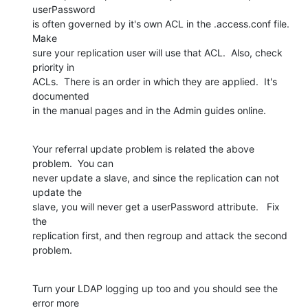
userPassword  

is often governed by it's own ACL in the .access.conf file.   
Make  

sure your replication user will use that ACL.  Also, check 
priority in  

ACLs.  There is an order in which they are applied.  It's 
documented  

in the manual pages and in the Admin guides online.
Your referral update problem is related the above 
problem.  You can  

never update a slave, and since the replication can not 
update the  

slave, you will never get a userPassword attribute.   Fix 
the  

replication first, and then regroup and attack the second 
problem.
Turn your LDAP logging up too and you should see the 
error more  
