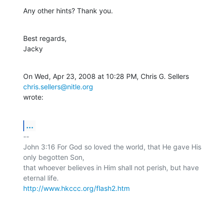
Any other hints? Thank you.
Best regards,

Jacky
On Wed, Apr 23, 2008 at 10:28 PM, Chris G. Sellers 
chris.sellers@nitle.org
wrote:
...
-- 

John 3:16 For God so loved the world, that He gave His 
only begotten Son,

that whoever believes in Him shall not perish, but have 
http://www.hkccc.org/flash2.htm