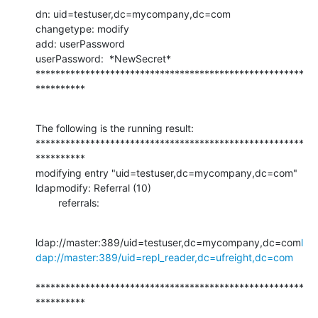
dn: uid=testuser,dc=mycompany,dc=com

changetype: modify

add: userPassword

userPassword:  *NewSecret*

******************************************************
**********
The following is the running result:

******************************************************
**********

modifying entry "uid=testuser,dc=mycompany,dc=com"

ldapmodify: Referral (10)

        referrals:
ldap://master:389/uid=testuser,dc=mycompany,dc=com
l
dap://master:389/uid=repl_reader,dc=ufreight,dc=com
******************************************************
**********