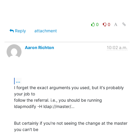
0
0
Reply
attachment
Aaron Richton
10:02 a.m.
...
I forget the exact arguments you used, but it's probably 
your job to 

follow the referral. i.e., you should be running

ldapmodify -H ldap://master/...
But certainly if you're not seeing the change at the master 
you can't be 
