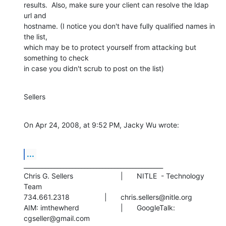
results.  Also, make sure your client can resolve the ldap 
url and  

hostname. (I notice you don't have fully qualified names in 
the list,  

which may be to protect yourself from attacking but 
something to check  

in case you didn't scrub to post on the list)
Sellers
On Apr 24, 2008, at 9:52 PM, Jacky Wu wrote:
...
______________________________________________

Chris G. Sellers			|	NITLE  - Technology 
Team

734.661.2318			|	chris.sellers@nitle.org

AIM: imthewherd			|	GoogleTalk: 
cgseller@gmail.com