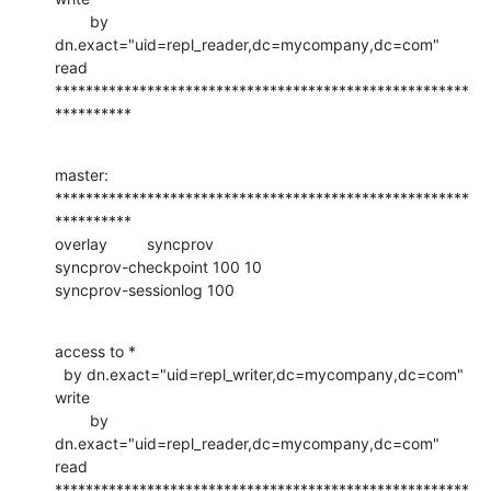
        by 
dn.exact="uid=repl_reader,dc=mycompany,dc=com" 
read

******************************************************
**********
master:

******************************************************
**********

overlay         syncprov

syncprov-checkpoint 100 10

syncprov-sessionlog 100
access to *

  by dn.exact="uid=repl_writer,dc=mycompany,dc=com" 
write

        by 
dn.exact="uid=repl_reader,dc=mycompany,dc=com" 
read

******************************************************