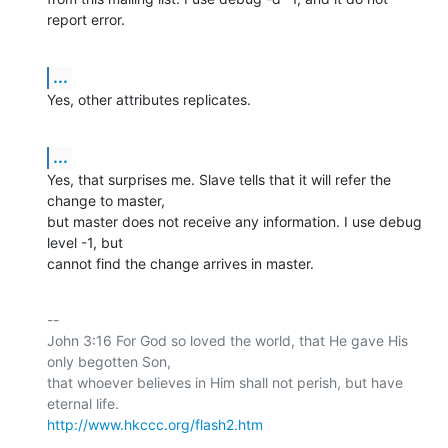
report error.
...
Yes, other attributes replicates.
...
Yes, that surprises me. Slave tells that it will refer the 
change to master,

but master does not receive any information. I use debug 
level -1, but

cannot find the change arrives in master.
-- 

John 3:16 For God so loved the world, that He gave His 
only begotten Son,

that whoever believes in Him shall not perish, but have 
http://www.hkccc.org/flash2.htm