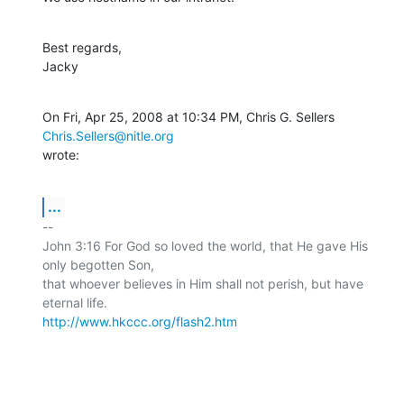
Best regards,

Jacky
On Fri, Apr 25, 2008 at 10:34 PM, Chris G. Sellers 
Chris.Sellers@nitle.org
wrote:
...
-- 

John 3:16 For God so loved the world, that He gave His 
only begotten Son,

that whoever believes in Him shall not perish, but have 
http://www.hkccc.org/flash2.htm