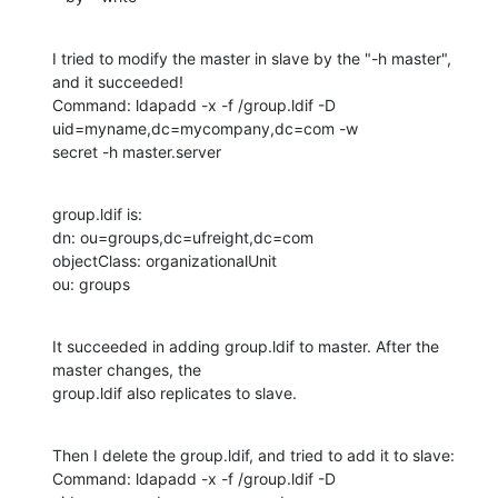
I tried to modify the master in slave by the "-h master", 
and it succeeded!

Command: ldapadd -x -f /group.ldif -D 
uid=myname,dc=mycompany,dc=com -w

secret -h master.server
group.ldif is:

dn: ou=groups,dc=ufreight,dc=com

objectClass: organizationalUnit

ou: groups
It succeeded in adding group.ldif to master. After the 
master changes, the

group.ldif also replicates to slave.
Then I delete the group.ldif, and tried to add it to slave:

Command: ldapadd -x -f /group.ldif -D 