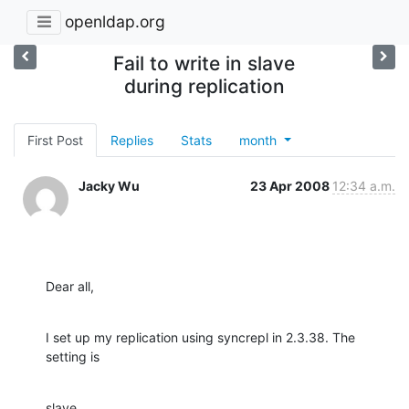
openldap.org
Fail to write in slave
during replication
First Post
Replies
Stats
month
Jacky Wu
23 Apr 2008
12:34 a.m.
Dear all,
I set up my replication using syncrepl in 2.3.38. The 
setting is
slave
