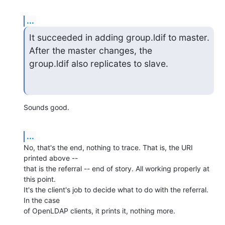
...
It succeeded in adding group.ldif to master. 
After the master changes, the

group.ldif also replicates to slave.
Sounds good.
...
No, that's the end, nothing to trace. That is, the URI 
printed above -- 

that is the referral -- end of story. All working properly at 
this point. 

It's the client's job to decide what to do with the referral. 
In the case 

of OpenLDAP clients, it prints it, nothing more.