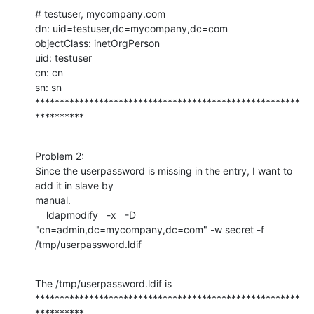
# testuser, mycompany.com

dn: uid=testuser,dc=mycompany,dc=com

objectClass: inetOrgPerson

uid: testuser

cn: cn

sn: sn

******************************************************
**********
Problem 2:

Since the userpassword is missing in the entry, I want to 
add it in slave by

manual.

    ldapmodify   -x   -D 
"cn=admin,dc=mycompany,dc=com" -w secret -f

/tmp/userpassword.ldif
The /tmp/userpassword.ldif is

******************************************************
**********
