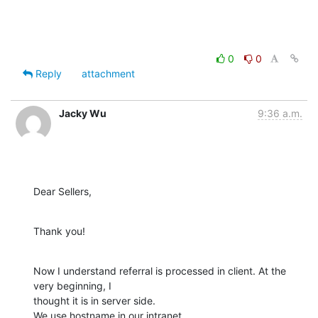
0
0
Reply
attachment
Jacky Wu
9:36 a.m.
Dear Sellers,
Thank you!
Now I understand referral is processed in client. At the 
very beginning, I

thought it is in server side.

We use hostname in our intranet.