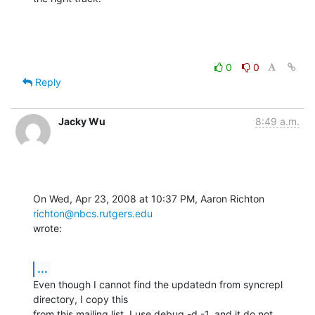
0
0
Reply
Jacky Wu
8:49 a.m.
On Wed, Apr 23, 2008 at 10:37 PM, Aaron Richton 
richton@nbcs.rutgers.edu
wrote:
...
Even though I cannot find the updatedn from syncrepl 
directory, I copy this

from this mailing list. I use debug -d -1, and it do not 