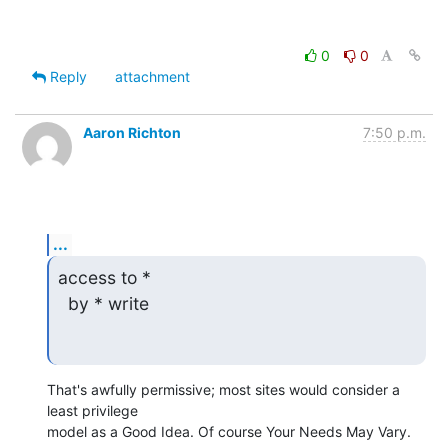
0
0
Reply
attachment
Aaron Richton
7:50 p.m.
...
access to *

  by * write
That's awfully permissive; most sites would consider a 
least privilege 

model as a Good Idea. Of course Your Needs May Vary.