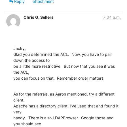
Reply
attachment
Chris G. Sellers
7:34 a.m.
Jacky,

Glad you determined the ACL.  Now, you have to pair 
down the access to  

be a little more restrictive.  But now that you see it was 
the ACL,  

you can focus on that.  Remember order matters.
As for the referrals, as Aaron mentioned, try a different 
client.   

Apache has a directory client, I've used that and found it 
very  

handy.  There is also LDAPBrowser.  Google those and 
you should see  
