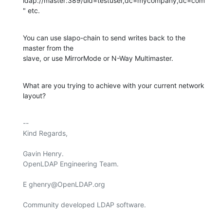
ldap://master:389/uid=testuser,dc=mycompany,dc=com
" etc.
You can use slapo-chain to send writes back to the 
master from the 

slave, or use MirrorMode or N-Way Multimaster.
What are you trying to achieve with your current network 
layout?
-- 

Kind Regards,

Gavin Henry.

OpenLDAP Engineering Team.

E ghenry@OpenLDAP.org

Community developed LDAP software.
