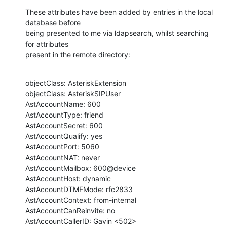
These attributes have been added by entries in the local 
database before 

being presented to me via ldapsearch, whilst searching 
for attributes

present in the remote directory:
objectClass: AsteriskExtension

objectClass: AsteriskSIPUser

AstAccountName: 600

AstAccountType: friend

AstAccountSecret: 600

AstAccountQualify: yes

AstAccountPort: 5060

AstAccountNAT: never

AstAccountMailbox: 600@device

AstAccountHost: dynamic

AstAccountDTMFMode: rfc2833

AstAccountContext: from-internal

AstAccountCanReinvite: no

AstAccountCallerID: Gavin <502>