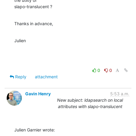
the utlity of 

slapo-translucent ?
Thanks in advance,
Julien
0
0
Reply
attachment
Gavin Henry
5:53 a.m.
New subject: ldapsearch on local
attributes with slapo-translucent
Julien Garnier wrote: