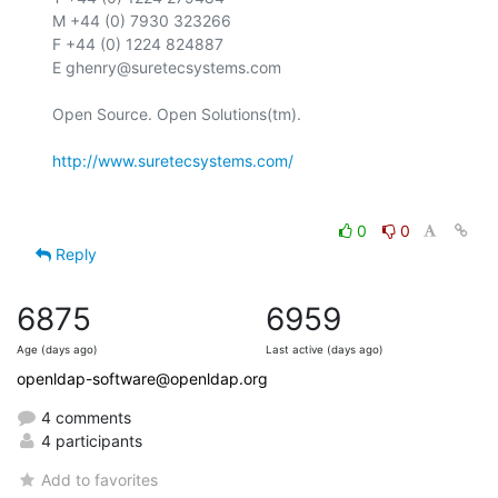
M +44 (0) 7930 323266

F +44 (0) 1224 824887

E ghenry@suretecsystems.com

Open Source. Open Solutions(tm).

http://www.suretecsystems.com/
0
0
Reply
6875
6959
Age (days ago)
Last active (days ago)
openldap-software@openldap.org
4 comments
4 participants
Add to favorites