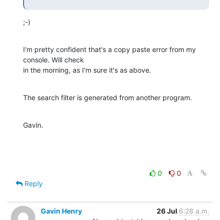
;-)
I'm pretty confident that's a copy paste error from my 
console. Will check

in the morning, as I'm sure it's as above.
The search filter is generated from another program.
Gavin.
0
0
Reply
Gavin Henry
26 Jul
6:28 a.m.