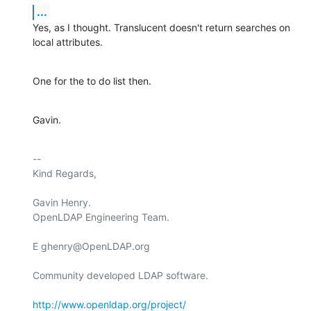
...
Yes, as I thought. Translucent doesn't return searches on 
local attributes.
One for the to do list then.
Gavin.
-- 

Kind Regards,

Gavin Henry.

OpenLDAP Engineering Team.

E ghenry@OpenLDAP.org

Community developed LDAP software.

http://www.openldap.org/project/