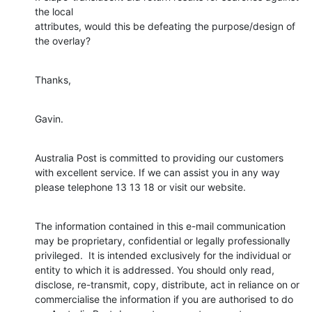
the local

attributes, would this be defeating the purpose/design of 
the overlay?
Thanks,
Gavin.
Australia Post is committed to providing our customers 
with excellent service. If we can assist you in any way 
please telephone 13 13 18 or visit our website.
The information contained in this e-mail communication 
may be proprietary, confidential or legally professionally 
privileged.  It is intended exclusively for the individual or 
entity to which it is addressed. You should only read, 
disclose, re-transmit, copy, distribute, act in reliance on or 
commercialise the information if you are authorised to do 