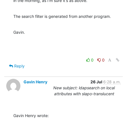
in the morning, as I'm sure it's as above.
The search filter is generated from another program.
Gavin.
0
0
Reply
Gavin Henry
26 Jul
6:28 a.m.
New subject: ldapsearch on local
attributes with slapo-translucent
Gavin Henry wrote: