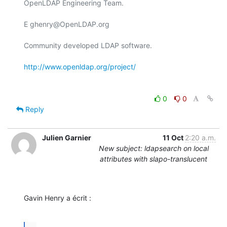
OpenLDAP Engineering Team.

E ghenry@OpenLDAP.org

Community developed LDAP software.

http://www.openldap.org/project/
0
0
Reply
Julien Garnier
11 Oct
2:20 a.m.
New subject: ldapsearch on local
attributes with slapo-translucent
Gavin Henry a écrit :
...