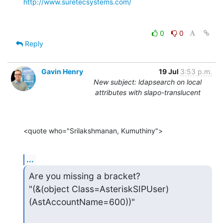
http://www.suretecsystems.com/
0
0
Reply
Gavin Henry
19 Jul
3:53 p.m.
New subject: ldapsearch on local
attributes with slapo-translucent
<quote who="Srilakshmanan, Kumuthiny">
...
Are you missing a bracket?

"(&(object Class=AsteriskSIPUser)
(AstAccountName=600))"