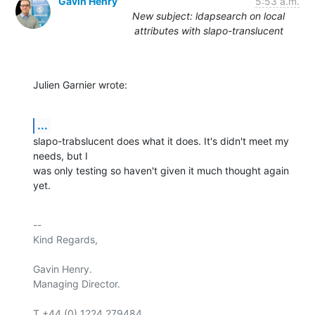
Gavin Henry
5:53 a.m.
New subject: ldapsearch on local
attributes with slapo-translucent
Julien Garnier wrote:
...
slapo-trabslucent does what it does. It's didn't meet my 
needs, but I

was only testing so haven't given it much thought again 
yet.
-- 

Kind Regards,

Gavin Henry.

Managing Director.

T +44 (0) 1224 279484
