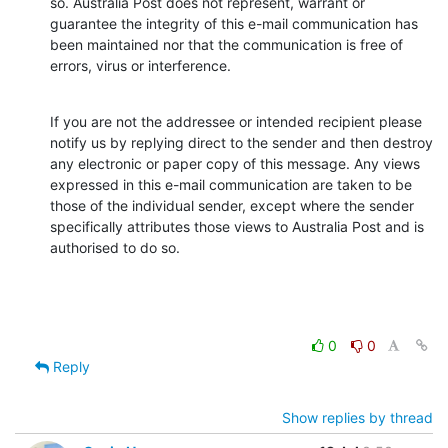
so. Australia Post does not represent, warrant or 
guarantee the integrity of this e-mail communication has 
been maintained nor that the communication is free of 
errors, virus or interference.
If you are not the addressee or intended recipient please 
notify us by replying direct to the sender and then destroy 
any electronic or paper copy of this message. Any views 
expressed in this e-mail communication are taken to be 
those of the individual sender, except where the sender 
specifically attributes those views to Australia Post and is 
authorised to do so.
0
0
Reply
Show replies by thread