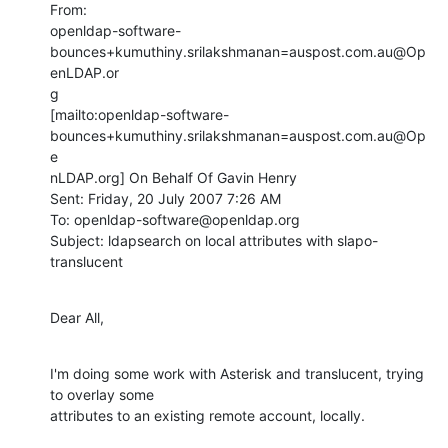
From:

openldap-software-
bounces+kumuthiny.srilakshmanan=auspost.com.au@Op
enLDAP.or

g

[mailto:openldap-software-
bounces+kumuthiny.srilakshmanan=auspost.com.au@Op
e

nLDAP.org] On Behalf Of Gavin Henry

Sent: Friday, 20 July 2007 7:26 AM

To: openldap-software@openldap.org

Subject: ldapsearch on local attributes with slapo-
translucent
Dear All,
I'm doing some work with Asterisk and translucent, trying 
to overlay some

attributes to an existing remote account, locally.