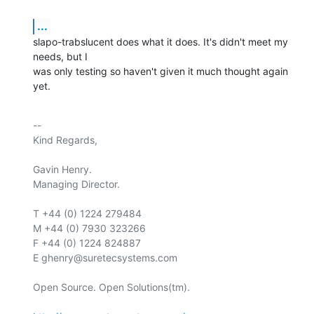
...
slapo-trabslucent does what it does. It's didn't meet my 
needs, but I

was only testing so haven't given it much thought again 
yet.
-- 

Kind Regards,

Gavin Henry.

Managing Director.

T +44 (0) 1224 279484

M +44 (0) 7930 323266

F +44 (0) 1224 824887

E ghenry@suretecsystems.com

Open Source. Open Solutions(tm).
