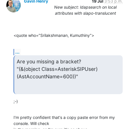
Gavin Henry
19 Jul
3:53 p.m.
New subject: ldapsearch on local
attributes with slapo-translucent
<quote who="Srilakshmanan, Kumuthiny">
...
Are you missing a bracket?

"(&(object Class=AsteriskSIPUser)
(AstAccountName=600))"
;-)
I'm pretty confident that's a copy paste error from my 
console. Will check
