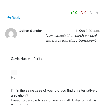
0
0
Reply
Julien Garnier
11 Oct
2:20 a.m.
New subject: ldapsearch on local
attributes with slapo-translucent
Gavin Henry a écrit :
...
Hi,
I'm in the same case of you, did you find an alternative or 
a solution ?

I need to be able to search my own attributes or wath is 