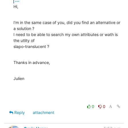
Hi,
I'm in the same case of you, did you find an alternative or 
a solution ?

I need to be able to search my own attributes or wath is 
the utlity of 

slapo-translucent ?
Thanks in advance,
Julien
0
0
Reply
attachment