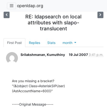
openldap.org
RE: ldapsearch on local
attributes with slapo-
translucent
First Post
Replies
Stats
month
Srilakshmanan, Kumuthiny
19 Jul 2007
3:41 p.m.
Are you missing a bracket?

"(&(object Class=AsteriskSIPUser)
(AstAccountName=600))"
-----Original Message-----
