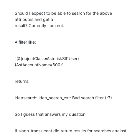
Should I expect to be able to search for the above 
attributes and get a

result? Currently I am not.
A filter like:
"(&(objectClass=AsteriskSIPUser)
(AstAccountName=600)"
returns:
ldapsearch: ldap_search_ext: Bad search filter (-7)
So I guess that answers my question.
If slapo-translucent did return results for searches against 