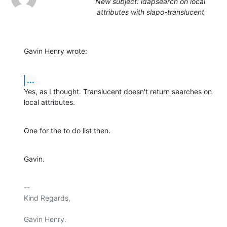
New subject: ldapsearch on local
attributes with slapo-translucent
Gavin Henry wrote:
...
Yes, as I thought. Translucent doesn't return searches on 
local attributes.
One for the to do list then.
Gavin.
-- 

Kind Regards,

Gavin Henry.
