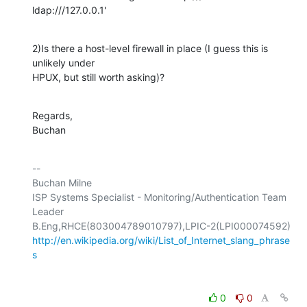
ldap:///127.0.0.1'
2)Is there a host-level firewall in place (I guess this is 
unlikely under 

HPUX, but still worth asking)?
Regards,

Buchan
-- 

Buchan Milne

ISP Systems Specialist - Monitoring/Authentication Team 
Leader

http://en.wikipedia.org/wiki/List_of_Internet_slang_phrase
s
0
0