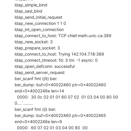
ldap_simple_bind

ldap_sasl_bind

ldap_send_initial_request

ldap_new_connection 1 1 0

ldap_int_open_connection

ldap_connect_to_host: TCP chief.math.uvic.ca:389

ldap_new_socket: 3

ldap_prepare_socket: 3

ldap_connect_to_host: Trying 142.104.7.18:389

ldap_connect_timeout: fd: 3 tm: -1 async: 0

ldap_open_defconn: successful

ldap_send_server_request

ber_scanf fmt ({it) ber:

ber_dump: buf=0x40022460 ptr=0x40022460 
end=0x4002246e len=14

  0000:  30 0c 02 01 01 60 07 02  01 03 04 00 80 00         
0....`........

ber_scanf fmt ({i) ber:

ber_dump: buf=0x40022460 ptr=0x40022465 
end=0x4002246e len=9

  0000:  60 07 02 01 03 04 00 80  00                        