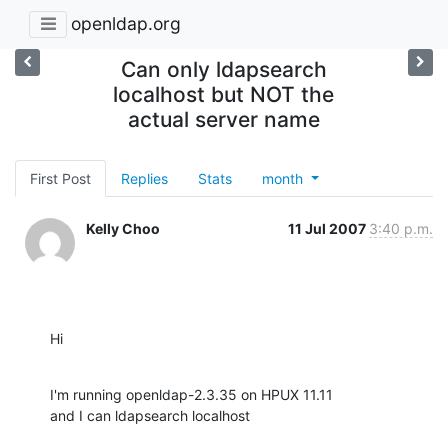
openldap.org
Can only ldapsearch
localhost but NOT the
actual server name
First Post
Replies
Stats
month
Kelly Choo
11 Jul 2007
3:40 p.m.
Hi
I'm running openldap-2.3.35 on HPUX 11.11

and I can ldapsearch localhost