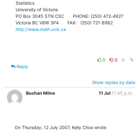
Statistics

University of Victoria

PO Box 3045 STN CSC       PHONE: (250) 472-4927

Victoria BC V8W 3P4       FAX:   (250) 721-8962   
http://www.math.uvic.ca
0
0
Reply
Show replies by date
Buchan Milne
11 Jul
11:45 p.m.
On Thursday, 12 July 2007, Kelly Choo wrote: