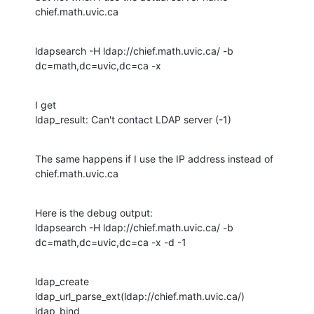
chief.math.uvic.ca
ldapsearch -H ldap://chief.math.uvic.ca/ -b 
dc=math,dc=uvic,dc=ca -x
I get

ldap_result: Can't contact LDAP server (-1)
The same happens if I use the IP address instead of 
chief.math.uvic.ca
Here is the debug output:

ldapsearch -H ldap://chief.math.uvic.ca/ -b 
dc=math,dc=uvic,dc=ca -x -d -1
ldap_create

ldap_url_parse_ext(ldap://chief.math.uvic.ca/)

ldap_bind
