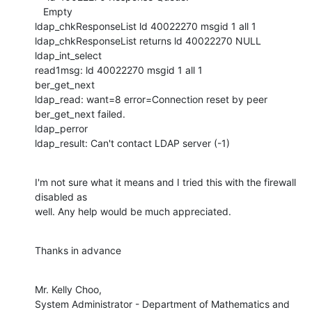
   Empty

ldap_chkResponseList ld 40022270 msgid 1 all 1

ldap_chkResponseList returns ld 40022270 NULL

ldap_int_select

read1msg: ld 40022270 msgid 1 all 1

ber_get_next

ldap_read: want=8 error=Connection reset by peer

ber_get_next failed.

ldap_perror

ldap_result: Can't contact LDAP server (-1)
I'm not sure what it means and I tried this with the firewall 
disabled as

well. Any help would be much appreciated.
Thanks in advance
Mr. Kelly Choo,

System Administrator - Department of Mathematics and 