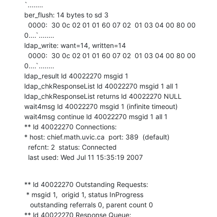
`........

ber_flush: 14 bytes to sd 3

  0000:  30 0c 02 01 01 60 07 02  01 03 04 00 80 00         
0....`........

ldap_write: want=14, written=14

  0000:  30 0c 02 01 01 60 07 02  01 03 04 00 80 00         
0....`........

ldap_result ld 40022270 msgid 1

ldap_chkResponseList ld 40022270 msgid 1 all 1

ldap_chkResponseList returns ld 40022270 NULL

wait4msg ld 40022270 msgid 1 (infinite timeout)

wait4msg continue ld 40022270 msgid 1 all 1

** ld 40022270 Connections:

* host: chief.math.uvic.ca  port: 389  (default)

  refcnt: 2  status: Connected

  last used: Wed Jul 11 15:35:19 2007
** ld 40022270 Outstanding Requests:

 * msgid 1,  origid 1, status InProgress

   outstanding referrals 0, parent count 0

** ld 40022270 Response Queue:
