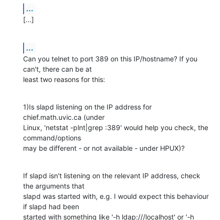
...
[...]
...
Can you telnet to port 389 on this IP/hostname? If you 
can't, there can be at 

least two reasons for this:
1)Is slapd listening on the IP address for 
chief.math.uvic.ca (under 

Linux, 'netstat -plnt|grep :389' would help you check, the 
command/options 

may be different - or not available - under HPUX)?
If slapd isn't listening on the relevant IP address, check 
the arguments that 

slapd was started with, e.g. I would expect this behaviour 
if slapd had been 

started with something like '-h ldap:///localhost' or '-h 