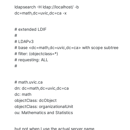
ldapsearch -H ldap://localhost/ -b 
dc=math,dc=uvic,dc=ca -x
# extended LDIF

#

# LDAPv3

# base <dc=math,dc=uvic,dc=ca> with scope subtree

# filter: (objectclass=*)

# requesting: ALL

#
# math.uvic.ca

dn: dc=math,dc=uvic,dc=ca

dc: math

objectClass: dcObject

objectClass: organizationalUnit

ou: Mathematics and Statistics
but not when I use the actual server name 