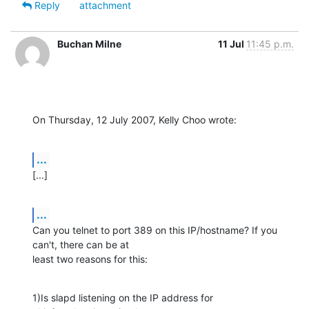
Reply
attachment
Buchan Milne
11 Jul
11:45 p.m.
On Thursday, 12 July 2007, Kelly Choo wrote:
...
[...]
...
Can you telnet to port 389 on this IP/hostname? If you 
can't, there can be at 

least two reasons for this:
1)Is slapd listening on the IP address for 