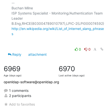
-- 

Buchan Milne

ISP Systems Specialist - Monitoring/Authentication Team 
Leader

http://en.wikipedia.org/wiki/List_of_Internet_slang_phrase
s
0
0
Reply
attachment
6969
6970
Age (days ago)
Last active (days ago)
openldap-software@openldap.org
1 comments
2 participants
Add to favorites