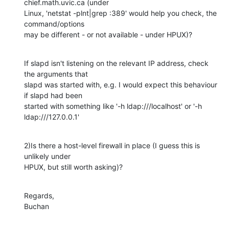
chief.math.uvic.ca (under 

Linux, 'netstat -plnt|grep :389' would help you check, the 
command/options 

may be different - or not available - under HPUX)?
If slapd isn't listening on the relevant IP address, check 
the arguments that 

slapd was started with, e.g. I would expect this behaviour 
if slapd had been 

started with something like '-h ldap:///localhost' or '-h 
ldap:///127.0.0.1'
2)Is there a host-level firewall in place (I guess this is 
unlikely under 

HPUX, but still worth asking)?
Regards,

Buchan