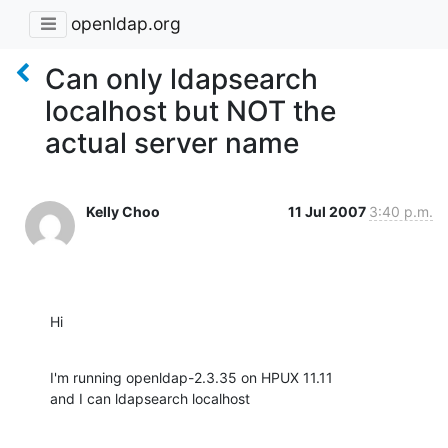
openldap.org
Can only ldapsearch
localhost but NOT the
actual server name
Kelly Choo
11 Jul 2007
3:40 p.m.
Hi
I'm running openldap-2.3.35 on HPUX 11.11

and I can ldapsearch localhost