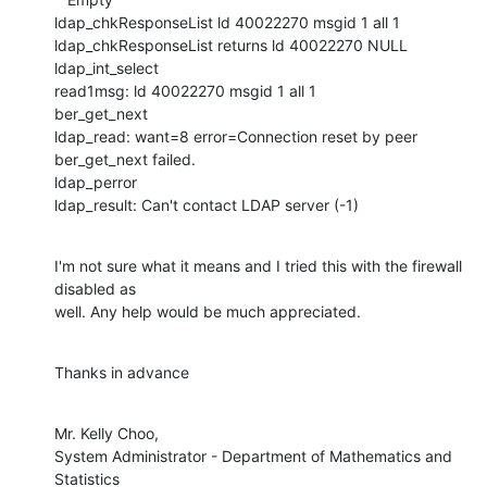
ldap_chkResponseList ld 40022270 msgid 1 all 1

ldap_chkResponseList returns ld 40022270 NULL

ldap_int_select

read1msg: ld 40022270 msgid 1 all 1

ber_get_next

ldap_read: want=8 error=Connection reset by peer

ber_get_next failed.

ldap_perror

ldap_result: Can't contact LDAP server (-1)
I'm not sure what it means and I tried this with the firewall 
disabled as

well. Any help would be much appreciated.
Thanks in advance
Mr. Kelly Choo,

System Administrator - Department of Mathematics and 
Statistics
