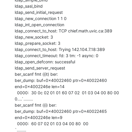
ldap_sasl_bind

ldap_send_initial_request

ldap_new_connection 1 1 0

ldap_int_open_connection

ldap_connect_to_host: TCP chief.math.uvic.ca:389

ldap_new_socket: 3

ldap_prepare_socket: 3

ldap_connect_to_host: Trying 142.104.7.18:389

ldap_connect_timeout: fd: 3 tm: -1 async: 0

ldap_open_defconn: successful

ldap_send_server_request

ber_scanf fmt ({it) ber:

ber_dump: buf=0x40022460 ptr=0x40022460 
end=0x4002246e len=14

  0000:  30 0c 02 01 01 60 07 02  01 03 04 00 80 00         
0....`........

ber_scanf fmt ({i) ber:

ber_dump: buf=0x40022460 ptr=0x40022465 
end=0x4002246e len=9

  0000:  60 07 02 01 03 04 00 80  00                        
`........
