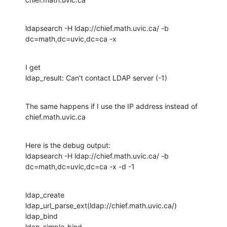
ldapsearch -H ldap://chief.math.uvic.ca/ -b 
dc=math,dc=uvic,dc=ca -x
I get

ldap_result: Can't contact LDAP server (-1)
The same happens if I use the IP address instead of 
chief.math.uvic.ca
Here is the debug output:

ldapsearch -H ldap://chief.math.uvic.ca/ -b 
dc=math,dc=uvic,dc=ca -x -d -1
ldap_create

ldap_url_parse_ext(ldap://chief.math.uvic.ca/)

ldap_bind

ldap_simple_bind
