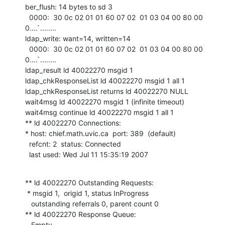
ber_flush: 14 bytes to sd 3

  0000:  30 0c 02 01 01 60 07 02  01 03 04 00 80 00         
0....`........

ldap_write: want=14, written=14

  0000:  30 0c 02 01 01 60 07 02  01 03 04 00 80 00         
0....`........

ldap_result ld 40022270 msgid 1

ldap_chkResponseList ld 40022270 msgid 1 all 1

ldap_chkResponseList returns ld 40022270 NULL

wait4msg ld 40022270 msgid 1 (infinite timeout)

wait4msg continue ld 40022270 msgid 1 all 1

** ld 40022270 Connections:

* host: chief.math.uvic.ca  port: 389  (default)

  refcnt: 2  status: Connected

  last used: Wed Jul 11 15:35:19 2007
** ld 40022270 Outstanding Requests:

 * msgid 1,  origid 1, status InProgress

   outstanding referrals 0, parent count 0

** ld 40022270 Response Queue:

   Empty
