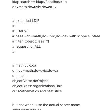
ldapsearch -H ldap://localhost/ -b 
dc=math,dc=uvic,dc=ca -x
# extended LDIF

#

# LDAPv3

# base <dc=math,dc=uvic,dc=ca> with scope subtree

# filter: (objectclass=*)

# requesting: ALL

#
# math.uvic.ca

dn: dc=math,dc=uvic,dc=ca

dc: math

objectClass: dcObject

objectClass: organizationalUnit

ou: Mathematics and Statistics
but not when I use the actual server name 
chief.math.uvic.ca