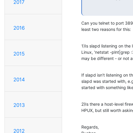
2017
Can you telnet to port 389 
2016
least two reasons for this:
1)Is slapd listening on the
Linux, 'netstat -plnt|grep
2015
may be different - or not 
If slapd isn't listening on
2014
slapd was started with, e.g
started with something like 
2)Is there a host-level firew
2013
HPUX, but still worth askin
Regards,

2012