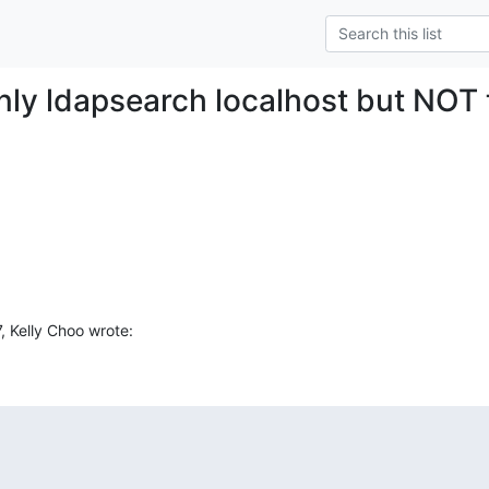
nly ldapsearch localhost but NOT 
, Kelly Choo wrote: