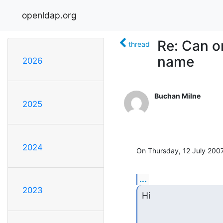
openldap.org
Re: Can o
thread
name
2026
Buchan Milne
2025
2024
On Thursday, 12 July 2007
...
2023
Hi