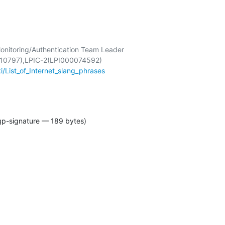
onitoring/Authentication Team Leader

ki/List_of_Internet_slang_phrases
gp-signature — 189 bytes)