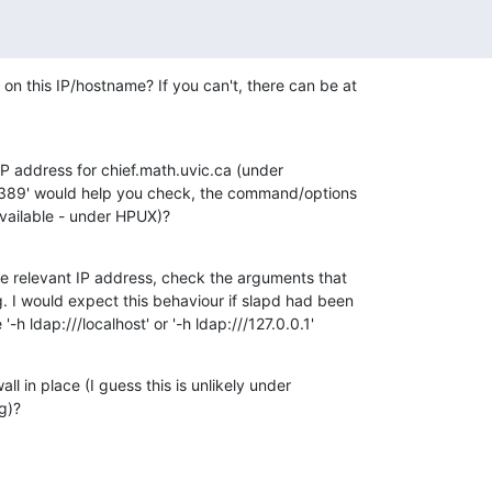
on this IP/hostname? If you can't, there can be at 

 IP address for chief.math.uvic.ca (under 

 :389' would help you check, the command/options 

available - under HPUX)?
 the relevant IP address, check the arguments that 

. I would expect this behaviour if slapd had been 

'-h ldap:///localhost' or '-h ldap:///127.0.0.1'
all in place (I guess this is unlikely under 

g)?