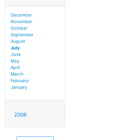
December
November
October
September
August
July
June
May
April
March
February
January
2006