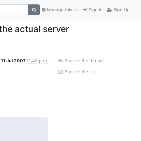
Manage this list
Sign In
Sign Up
the actual server
11 Jul 2007
11:45 p.m.
Back to the thread
Back to the list