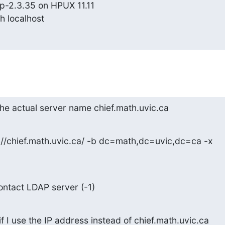
p-2.3.35 on HPUX 11.11

h localhost
the actual server name chief.math.uvic.ca
://chief.math.uvic.ca/ -b dc=math,dc=uvic,dc=ca -x
contact LDAP server (-1)
 I use the IP address instead of chief.math.uvic.ca