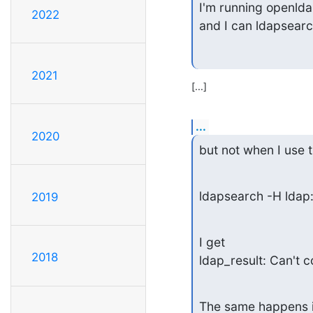
I'm running openlda
2022
and I can ldapsearc
2021
[...]
...
2020
but not when I use 
ldapsearch -H ldap
2019
I get

2018
ldap_result: Can't 
The same happens if