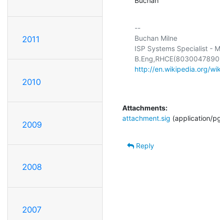
Buchan
-- 

Buchan Milne

2011
ISP Systems Specialist - M
http://en.wikipedia.org/wi
2010
Attachments:
attachment.sig
(application/p
2009
Reply
2008
2007