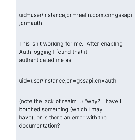
uid=user/instance,cn=realm.com,cn=gssapi
,cn=auth
This isn't working for me.  After enabling 
Auth logging I found that it

authenticated me as:
uid=user/instance,cn=gssapi,cn=auth
(note the lack of realm...) "why?"  have I 
botched something (which I may

have), or is there an error with the 
documentation?