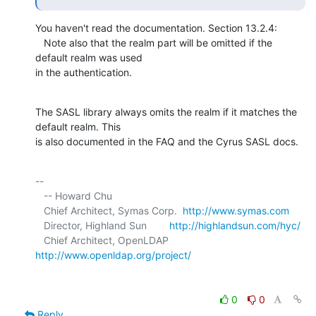
You haven't read the documentation. Section 13.2.4:

   Note also that the realm part will be omitted if the 
default realm was used 

in the authentication.
The SASL library always omits the realm if it matches the 
default realm. This 

is also documented in the FAQ and the Cyrus SASL docs.
-- 

   -- Howard Chu

   Chief Architect, Symas Corp.  
http://www.symas.com
   Director, Highland Sun        
http://highlandsun.com/hyc/
   Chief Architect, OpenLDAP     
http://www.openldap.org/project/
0
0
Reply