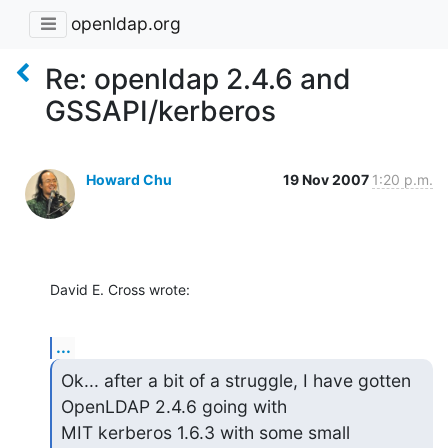
openldap.org
Re: openldap 2.4.6 and
GSSAPI/kerberos
Howard Chu
19 Nov 2007
1:20 p.m.
David E. Cross wrote:
...
Ok... after a bit of a struggle, I have gotten 
OpenLDAP 2.4.6 going with

MIT kerberos 1.6.3 with some small 