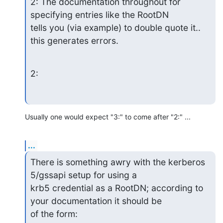
2: The documentation throughout for 
specifying entries like the RootDN

tells you (via example) to double quote it.. 
this generates errors.
2:
Usually one would expect "3:" to come after "2:" ...
...
There is something awry with the kerberos 
5/gssapi setup for using a

krb5 credential as a RootDN; according to 
your documentation it should be

of the form: