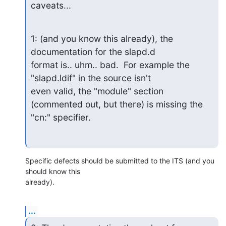
caveats...
1: (and you know this already), the 
documentation for the slapd.d

format is.. uhm.. bad.  For example the 
"slapd.ldif" in the source isn't

even valid, the "module" section 
(commented out, but there) is missing the

"cn:" specifier.
Specific defects should be submitted to the ITS (and you 
should know this 

already).
...