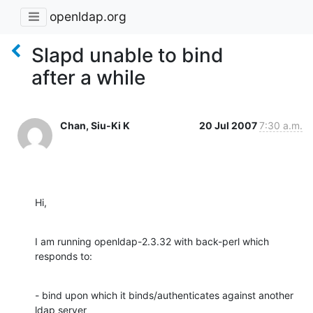
openldap.org
Slapd unable to bind
after a while
Chan, Siu-Ki K
20 Jul 2007
7:30 a.m.
Hi,
I am running openldap-2.3.32 with back-perl which 
responds to:
- bind upon which it binds/authenticates against another 
ldap server
