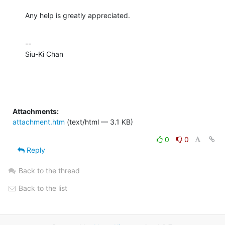
Any help is greatly appreciated.
--

Siu-Ki Chan
Attachments:
attachment.htm
(text/html — 3.1 KB)
0
0
Reply
Back to the thread
Back to the list