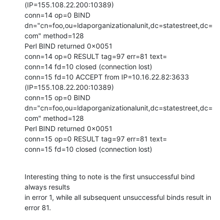
(IP=155.108.22.200:10389)

conn=14 op=0 BIND

dn="cn=foo,ou=ldaporganizationalunit,dc=statestreet,dc=
com" method=128

Perl BIND returned 0x0051

conn=14 op=0 RESULT tag=97 err=81 text=

conn=14 fd=10 closed (connection lost)

conn=15 fd=10 ACCEPT from IP=10.16.22.82:3633 
(IP=155.108.22.200:10389)

conn=15 op=0 BIND

dn="cn=foo,ou=ldaporganizationalunit,dc=statestreet,dc=
com" method=128

Perl BIND returned 0x0051

conn=15 op=0 RESULT tag=97 err=81 text=

conn=15 fd=10 closed (connection lost)
Interesting thing to note is the first unsuccessful bind 
always results

in error 1, while all subsequent unsuccessful binds result in 
error 81.