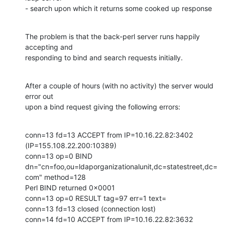
- search upon which it returns some cooked up response
The problem is that the back-perl server runs happily 
accepting and

responding to bind and search requests initially.
After a couple of hours (with no activity) the server would 
error out

upon a bind request giving the following errors:
conn=13 fd=13 ACCEPT from IP=10.16.22.82:3402 
(IP=155.108.22.200:10389)

conn=13 op=0 BIND

dn="cn=foo,ou=ldaporganizationalunit,dc=statestreet,dc=
com" method=128

Perl BIND returned 0x0001

conn=13 op=0 RESULT tag=97 err=1 text=

conn=13 fd=13 closed (connection lost)

conn=14 fd=10 ACCEPT from IP=10.16.22.82:3632 