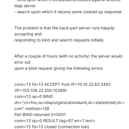
ldap server

- search upon which it returns some cooked up response
The problem is that the back-perl server runs happily 
accepting and

responding to bind and search requests initially.
After a couple of hours (with no activity) the server would 
error out

upon a bind request giving the following errors:
conn=13 fd=13 ACCEPT from IP=10.16.22.82:3402 
(IP=155.108.22.200:10389)

conn=13 op=0 BIND

dn="cn=foo,ou=ldaporganizationalunit,dc=statestreet,dc=
com" method=128

Perl BIND returned 0x0001

conn=13 op=0 RESULT tag=97 err=1 text=

conn=13 fd=13 closed (connection lost)
