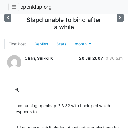
openldap.org
Slapd unable to bind after
a while
First Post
Replies
Stats
month
Chan, Siu-Ki K
20 Jul 2007
10:30 a.m.
Hi,
I am running openldap-2.3.32 with back-perl which 
responds to:
- bind upon which it binds/authenticates against another 