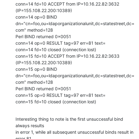
conn=14 fd=10 ACCEPT from IP=10.16.22.82:3632 
(IP=155.108.22.200:10389)

conn=14 op=0 BIND

dn="cn=foo,ou=ldaporganizationalunit,dc=statestreet,dc=
com" method=128

Perl BIND returned 0x0051

conn=14 op=0 RESULT tag=97 err=81 text=

conn=14 fd=10 closed (connection lost)

conn=15 fd=10 ACCEPT from IP=10.16.22.82:3633 
(IP=155.108.22.200:10389)

conn=15 op=0 BIND

dn="cn=foo,ou=ldaporganizationalunit,dc=statestreet,dc=
com" method=128

Perl BIND returned 0x0051

conn=15 op=0 RESULT tag=97 err=81 text=

conn=15 fd=10 closed (connection lost)
Interesting thing to note is the first unsuccessful bind 
always results

in error 1, while all subsequent unsuccessful binds result in 
error 81.