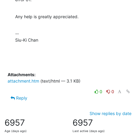
Any help is greatly appreciated.
--

Siu-Ki Chan
Attachments:
attachment.htm
(text/html — 3.1 KB)
0
0
Reply
Show replies by date
6957
6957
Age (days ago)
Last active (days ago)