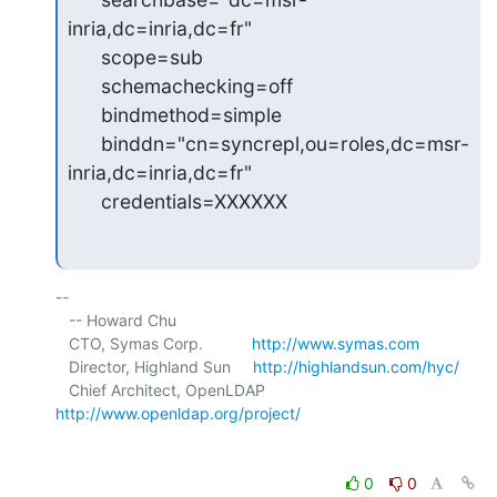
inria,dc=inria,dc=fr"

      scope=sub

      schemachecking=off

      bindmethod=simple

      binddn="cn=syncrepl,ou=roles,dc=msr-
inria,dc=inria,dc=fr"

      credentials=XXXXXX
-- 

   -- Howard Chu

   CTO, Symas Corp.           
http://www.symas.com
   Director, Highland Sun     
http://highlandsun.com/hyc/
   Chief Architect, OpenLDAP  
http://www.openldap.org/project/
0
0