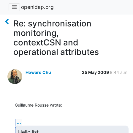
openldap.org
Re: synchronisation
monitoring,
contextCSN and
operational attributes
Howard Chu
25 May 2009
8:44 a.m.
Guillaume Rousse wrote:
...
Hello list.