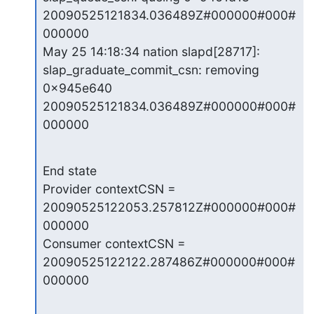
20090525121834.036489Z#000000#000#
000000

May 25 14:18:34 nation slapd[28717]: 
slap_graduate_commit_csn: removing

0x945e640 
20090525121834.036489Z#000000#000#
000000
End state

Provider contextCSN = 
20090525122053.257812Z#000000#000#
000000

Consumer contextCSN = 
20090525122122.287486Z#000000#000#
000000