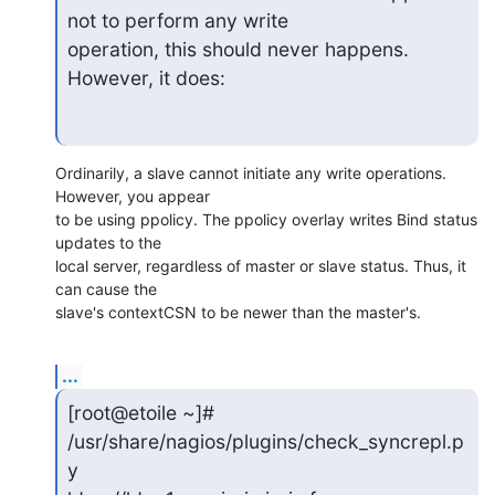
not to perform any write

operation, this should never happens. 
However, it does:
Ordinarily, a slave cannot initiate any write operations. 
However, you appear 

to be using ppolicy. The ppolicy overlay writes Bind status 
updates to the 

local server, regardless of master or slave status. Thus, it 
can cause the 

slave's contextCSN to be newer than the master's.
...
[root@etoile ~]# 
/usr/share/nagios/plugins/check_syncrepl.p
y
