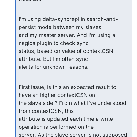
I'm using delta-syncrepl in search-and-
persist mode between my slaves

and my master server. And I'm using a 
nagios plugin to check sync

status, based on value of contextCSN 
attribute. But I'm often sync

alerts for unknown reasons.
First issue, is this an expected result to 
have an higher contextCSN on

the slave side ? From what I've understood 
from contextCSN, this

attribute is updated each time a write 
operation is performed on the

server. As the slave server is not supposed 