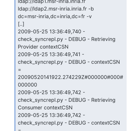
ldap://ldap1.msr-inria.inria.fr 
ldap://ldap2.msr-inria.inria.fr -b

dc=msr-inria,dc=inria,dc=fr -v

[..]

2009-05-25 13:36:49,740 - 
check_syncrepl.py - DEBUG - Retrieving

Provider contextCSN

2009-05-25 13:36:49,741 - 
check_syncrepl.py - DEBUG - contextCSN 
=

20090520141922.274229Z#000000#000#
000000

2009-05-25 13:36:49,742 - 
check_syncrepl.py - DEBUG - Retrieving

Consumer contextCSN

2009-05-25 13:36:49,742 - 
check_syncrepl.py - DEBUG - contextCSN 
=
