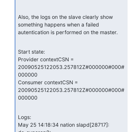
Also, the logs on the slave clearly show 
something happens when a failed

autentication is performed on the master.
Start state:

Provider contextCSN = 
20090525122053.257812Z#000000#000#
000000

Consumer contextCSN = 
20090525122053.257812Z#000000#000#
000000
Logs:

May 25 14:18:34 nation slapd[28717]: 