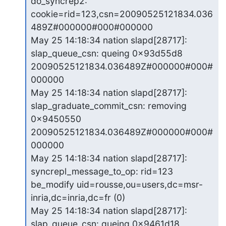
do_syncrep2:

cookie=rid=123,csn=20090525121834.036
489Z#000000#000#000000

May 25 14:18:34 nation slapd[28717]: 
slap_queue_csn: queing 0x93d55d8

20090525121834.036489Z#000000#000#
000000

May 25 14:18:34 nation slapd[28717]: 
slap_graduate_commit_csn: removing

0x9450550 
20090525121834.036489Z#000000#000#
000000

May 25 14:18:34 nation slapd[28717]: 
syncrepl_message_to_op: rid=123

be_modify uid=rousse,ou=users,dc=msr-
inria,dc=inria,dc=fr (0)

May 25 14:18:34 nation slapd[28717]: 
slap_queue_csn: queing 0x9461d18
