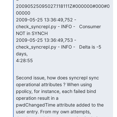
20090525095027.118111Z#000000#000#0
00000

2009-05-25 13:36:49,752 - 
check_syncrepl.py - INFO -   Consumer 
NOT in SYNCH

2009-05-25 13:36:49,753 - 
check_syncrepl.py - INFO -   Delta is -5 
days,

4:28:55
Second issue, how does syncrepl sync 
operational attributes ? When using

ppolicy, for instance, each failed bind 
operation result in a

pwdChangedTime attribute added to the 
user entry. From my own attempts,
