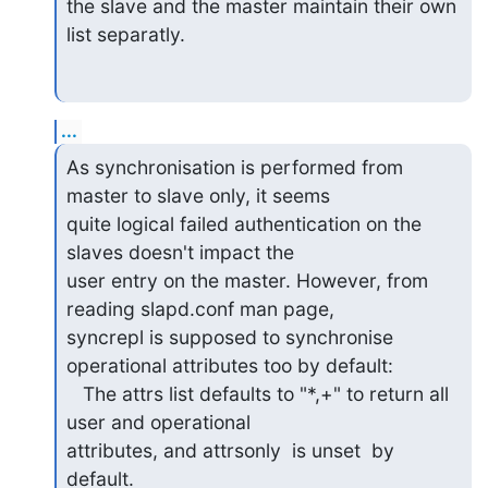
the slave and the master maintain their own 
list separatly.
...
As synchronisation is performed from 
master to slave only, it seems

quite logical failed authentication on the 
slaves doesn't impact the

user entry on the master. However, from 
reading slapd.conf man page,

syncrepl is supposed to synchronise 
operational attributes too by default:

   The attrs list defaults to "*,+" to return all 
user and operational

attributes, and attrsonly  is unset  by  
default.