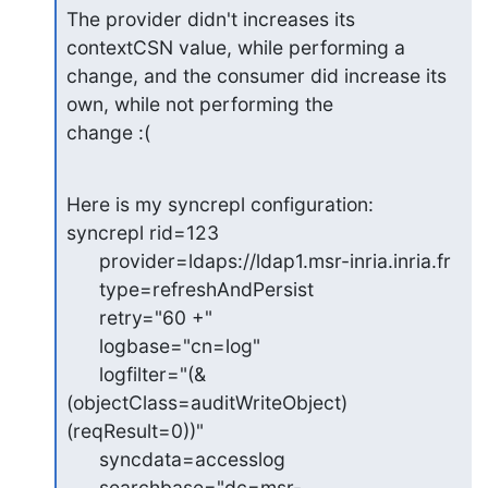
The provider didn't increases its 
contextCSN value, while performing a

change, and the consumer did increase its 
own, while not performing the

change :(
Here is my syncrepl configuration:

syncrepl rid=123

      provider=ldaps://ldap1.msr-inria.inria.fr

      type=refreshAndPersist

      retry="60 +"

      logbase="cn=log"

      logfilter="(&
(objectClass=auditWriteObject)
(reqResult=0))"

      syncdata=accesslog

      searchbase="dc=msr-