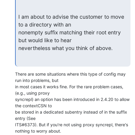
I am about to advise the customer to move 
to a directory with an

nonempty suffix matching their root entry 
but would like to hear

nevertheless what you think of above.
There are some situations where this type of config may 
run into problems, but 

in most cases it works fine. For the rare problem cases, 
(e.g., using proxy 

syncrepl) an option has been introduced in 2.4.20 to allow 
the contextCSN to 

be stored in a dedicated subentry instead of in the suffix 
entry (See 

ITS#6373). But if you're not using proxy syncrepl, there's 
nothing to worry about.