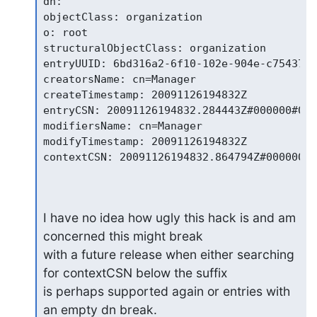
dn:

objectClass: organization

o: root

structuralObjectClass: organization

entryUUID: 6bd316a2-6f10-102e-904e-c754373e
creatorsName: cn=Manager

createTimestamp: 20091126194832Z

entryCSN: 20091126194832.284443Z#000000#000
modifiersName: cn=Manager

modifyTimestamp: 20091126194832Z

contextCSN: 20091126194832.864794Z#000000#0
I have no idea how ugly this hack is and am 
concerned this might break

with a future release when either searching 
for contextCSN below the suffix

is perhaps supported again or entries with 
an empty dn break.