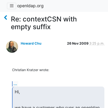
openldap.org
Re: contextCSN with
empty suffix
Howard Chu
26 Nov 2009
3:25 p.m.
Christian Kratzer wrote:
...
Hi,
we have a customer who runs an openldap 