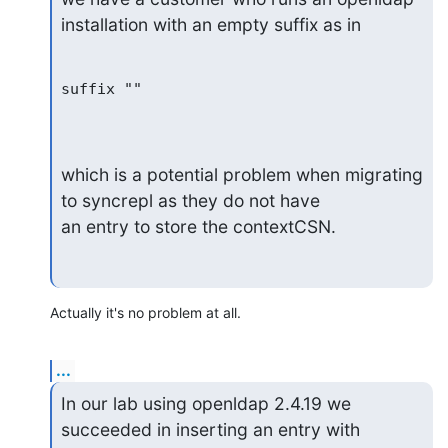
installation with an empty suffix as in
suffix ""

which is a potential problem when migrating 
to syncrepl as they do not have

an entry to store the contextCSN.
Actually it's no problem at all.
...
In our lab using openldap 2.4.19 we 
succeeded in inserting an entry with
