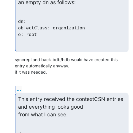
an empty dn as follows:
dn:

objectClass: organization

syncrepl and back-bdb/hdb would have created this 
entry automatically anyway, 

if it was needed.
...
This entry received the contextCSN entries 
and everything looks good

from what I can see: