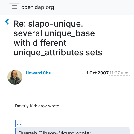
openldap.org
Re: slapo-unique.
several unique_base
with different
unique_attributes sets
Howard Chu
1 Oct 2007
11:37 a.m.
Dmitriy Kirhlarov wrote:
...
Quanah Gibson-Mount wrote: