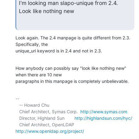
I'm looking man slapo-unique from 2.4.

Look like nothing new
Look again. The 2.4 manpage is quite different from 2.3. 
Specifically, the 

unique_uri keyword is in 2.4 and not in 2.3.
How anybody can possibly say "look like nothing new" 
when there are 10 new 

paragraphs in this manpage is completely unbelievable.
-- 

   -- Howard Chu

   Chief Architect, Symas Corp.  
http://www.symas.com
   Director, Highland Sun        
http://highlandsun.com/hyc/
   Chief Architect, OpenLDAP     
http://www.openldap.org/project/