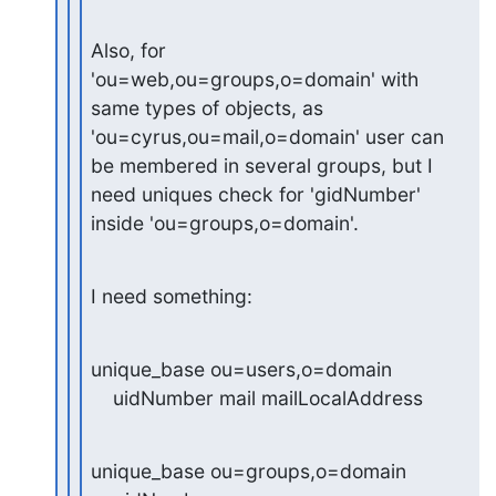
Also, for 
'ou=web,ou=groups,o=domain' with 
same types of objects, as

'ou=cyrus,ou=mail,o=domain' user can 
be membered in several groups, but I

need uniques check for 'gidNumber' 
inside 'ou=groups,o=domain'.
I need something:
unique_base ou=users,o=domain

    uidNumber mail mailLocalAddress
unique_base ou=groups,o=domain
