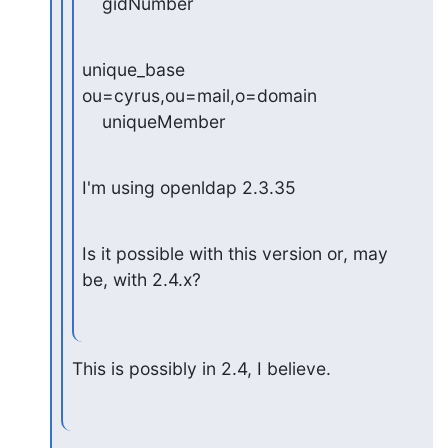
    gidNumber
unique_base 
ou=cyrus,ou=mail,o=domain

    uniqueMember
I'm using openldap 2.3.35
Is it possible with this version or, may 
be, with 2.4.x?
This is possibly in 2.4, I believe.