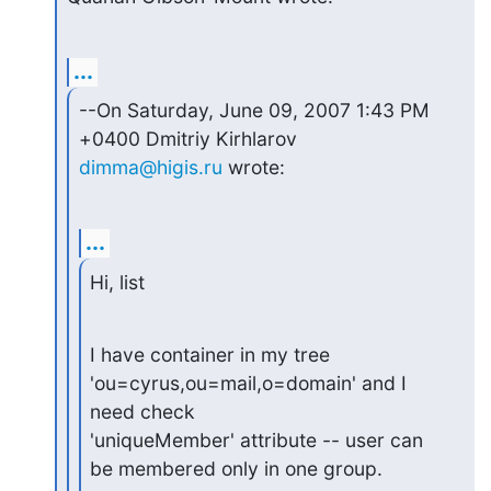
...
--On Saturday, June 09, 2007 1:43 PM 
dimma@higis.ru
 wrote:
...
Hi, list
I have container in my tree 
'ou=cyrus,ou=mail,o=domain' and I 
need check

'uniqueMember' attribute -- user can 
be membered only in one group.