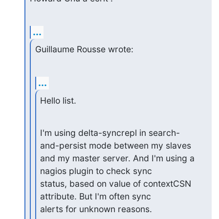
...
Guillaume Rousse wrote:
...
Hello list.
I'm using delta-syncrepl in search-
and-persist mode between my slaves

and my master server. And I'm using a 
nagios plugin to check sync

status, based on value of contextCSN 
attribute. But I'm often sync

alerts for unknown reasons.