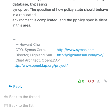
database, bypassing 

syncprov. The question of how policy state should behave 
in a replicated 

environment is complicated, and the ppolicy spec is silent 
in this area.
-- 

   -- Howard Chu

   CTO, Symas Corp.           
http://www.symas.com
   Director, Highland Sun     
http://highlandsun.com/hyc/
   Chief Architect, OpenLDAP  
http://www.openldap.org/project/
0
0
Reply
Back to the thread
Back to the list