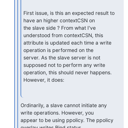
First issue, is this an expected result to 
have an higher contextCSN on

the slave side ? From what I've 
understood from contextCSN, this

attribute is updated each time a write 
operation is performed on the

server. As the slave server is not 
supposed not to perform any write

operation, this should never happens. 
However, it does:
Ordinarily, a slave cannot initiate any 
write operations. However, you

appear to be using ppolicy. The ppolicy 
overlay writes Bind status
