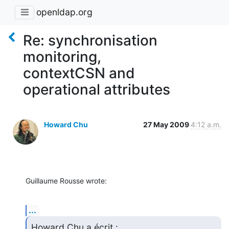
openldap.org
Re: synchronisation
monitoring,
contextCSN and
operational attributes
Howard Chu
27 May 2009
4:12 a.m.
Guillaume Rousse wrote:
...
Howard Chu a écrit :