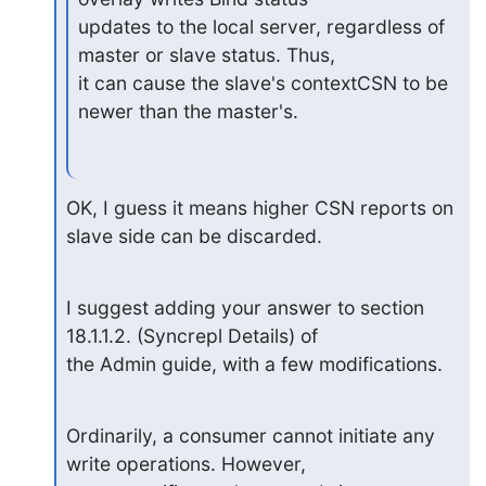
updates to the local server, regardless of 
master or slave status. Thus,

it can cause the slave's contextCSN to be 
newer than the master's.
OK, I guess it means higher CSN reports on 
slave side can be discarded.
I suggest adding your answer to section 
18.1.1.2. (Syncrepl Details) of

the Admin guide, with a few modifications.
Ordinarily, a consumer cannot initiate any 
write operations. However,
