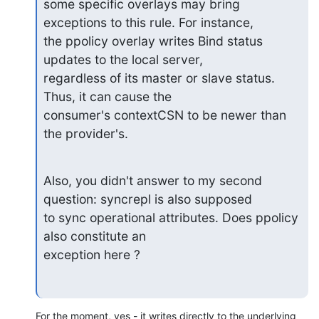
some specific overlays may bring 
exceptions to this rule. For instance,

the ppolicy overlay writes Bind status 
updates to the local server,

regardless of its master or slave status. 
Thus, it can cause the

consumer's contextCSN to be newer than 
the provider's.
Also, you didn't answer to my second 
question: syncrepl is also supposed

to sync operational attributes. Does ppolicy 
also constitute an

exception here ?
For the moment, yes - it writes directly to the underlying 