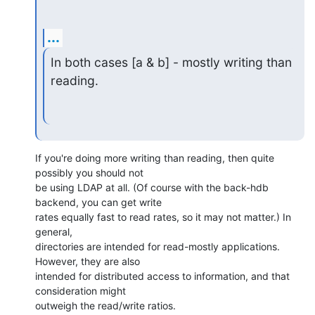
...
In both cases [a & b] - mostly writing than 
reading.
If you're doing more writing than reading, then quite 
possibly you should not 

be using LDAP at all. (Of course with the back-hdb 
backend, you can get write 

rates equally fast to read rates, so it may not matter.) In 
general, 

directories are intended for read-mostly applications. 
However, they are also 

intended for distributed access to information, and that 
consideration might 

outweigh the read/write ratios.