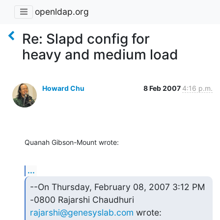
openldap.org
Re: Slapd config for
heavy and medium load
Howard Chu
8 Feb 2007
4:16 p.m.
Quanah Gibson-Mount wrote:
...
--On Thursday, February 08, 2007 3:12 PM 
rajarshi@genesyslab.com
 wrote: