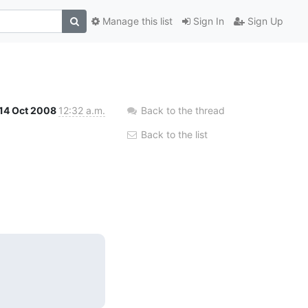
Manage this list
Sign In
Sign Up
14 Oct 2008
12:32 a.m.
Back to the thread
Back to the list