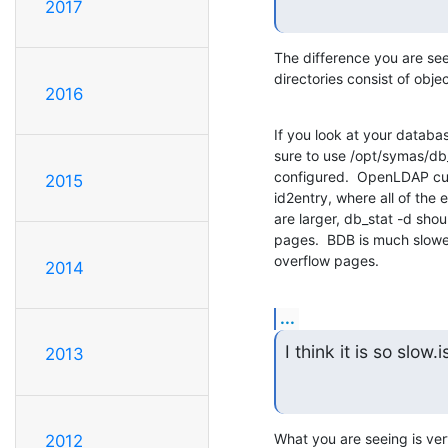
2017
The difference you are see
directories consist of obje
2016
If you look at your databas
sure to use /opt/symas/db_
configured.  OpenLDAP cur
2015
id2entry, where all of the e
are larger, db_stat -d sho
pages.  BDB is much slower
overflow pages.
2014
...
I think it is so slow.is
2013
What you are seeing is ver
2012