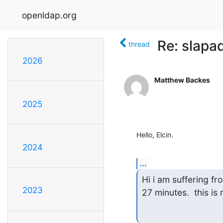
openldap.org
Re: slapa
thread
2026
Matthew Backes
2025
Hello, Elcin.
2024
...
Hi i am suffering fr
2023
27 minutes.  this is