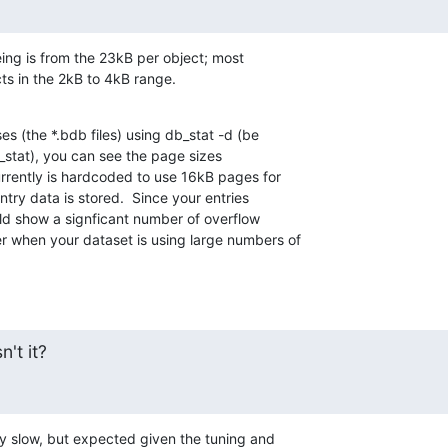
ing is from the 23kB per object; most

cts in the 2kB to 4kB range.
es (the *.bdb files) using db_stat -d (be

stat), you can see the page sizes

rently is hardcoded to use 16kB pages for

ntry data is stored.  Since your entries

uld show a signficant number of overflow

 when your dataset is using large numbers of

n't it?
y slow, but expected given the tuning and
