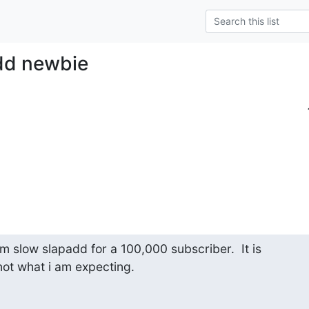
dd newbie
om slow slapadd for a 100,000 subscriber.  It is

 not what i am expecting.