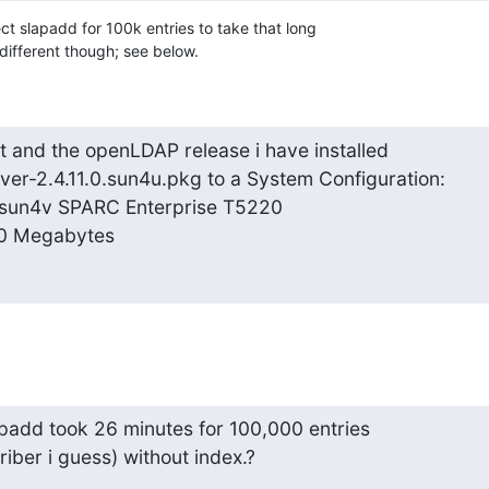
t slapadd for 100k entries to take that long

le different though; see below.
 and the openLDAP release i have installed

er-2.4.11.0.sun4u.pkg to a System Configuration:

sun4v SPARC Enterprise T5220

0 Megabytes
slapadd took 26 minutes for 100,000 entries

iber i guess) without index.?