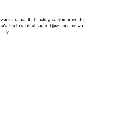
 work-arounds that could greatly improve the

you'd like to contact support@symas.com we

osely.