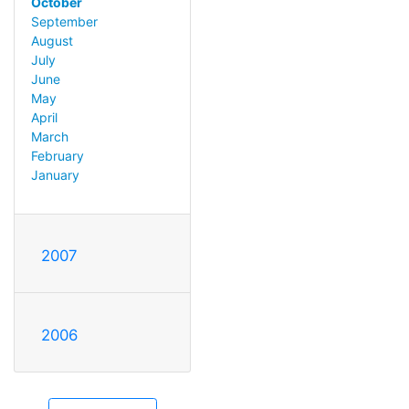
October
September
August
July
June
May
April
March
February
January
2007
2006