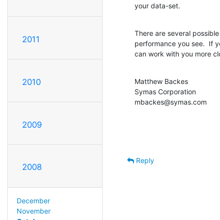
your data-set.
There are several possible
2011
performance you see.  If 
can work with you more cl
Matthew Backes

2010
Symas Corporation

mbackes@symas.com
2009
Reply
2008
December
November