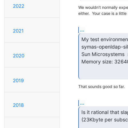
2022
We wouldn't normally expec
either.  Your case is a litt
...
2021
My test environment
symas-openldap-silv
Sun Microsystems  
2020
Memory size: 3264
2019
That sounds good so far.
...
2018
Is it rational that 
(23Kbyte per subscr