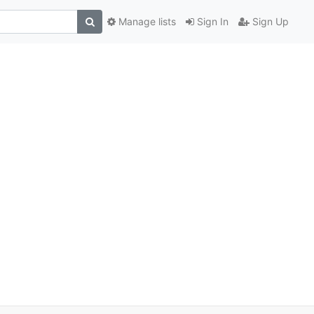
Manage lists
Sign In
Sign Up