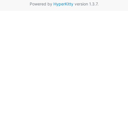
Powered by
HyperKitty
version 1.3.7.