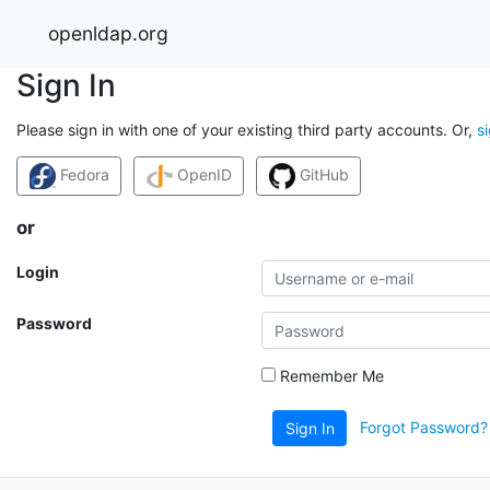
openldap.org
Sign In
Please sign in with one of your existing third party accounts. Or,
s
Fedora
OpenID
GitHub
or
Login
Password
Remember Me
Forgot Password?
Sign In