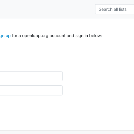
ign up
for a openldap.org account and sign in below: