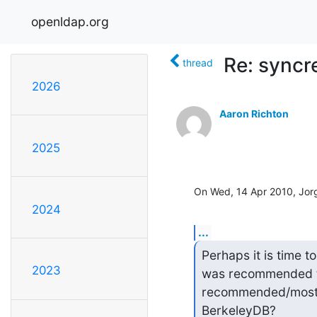
openldap.org
Re: syncr
thread
2026
Aaron Richton
2025
On Wed, 14 Apr 2010, Jor
2024
...
Perhaps it is time t
2023
was recommended to 
recommended/most-s
BerkeleyDB?