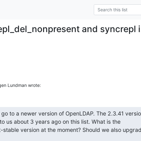
epl_del_nonpresent and syncrepl 
gen Lundman wrote:
o go to a newer version of OpenLDAP. The 2.3.41 version
us about 3 years ago on this list. What is the 

table version at the moment? Should we also upgrade