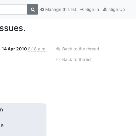
Manage this list
Sign In
Sign Up
issues.
14 Apr 2010
8:18 a.m.
Back to the thread
Back to the list
 

 
