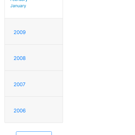
January
2009
2008
2007
2006