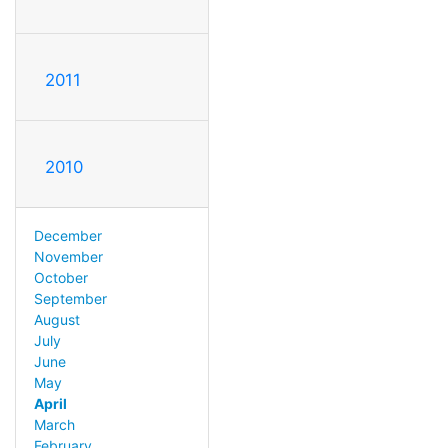
2011
2010
December
November
October
September
August
July
June
May
April
March
February