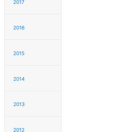
2017
2016
2015
2014
2013
2012